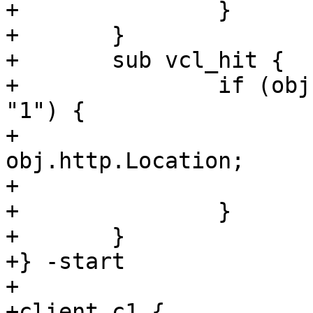
+		}

+	}

+	sub vcl_hit {

+		if (obj.http.X-Magic-Redirect == 
"1") {

+			set req.url = 
obj.http.Location;

+			restart;

+		}

+	}

+} -start

+

+client c1 {
