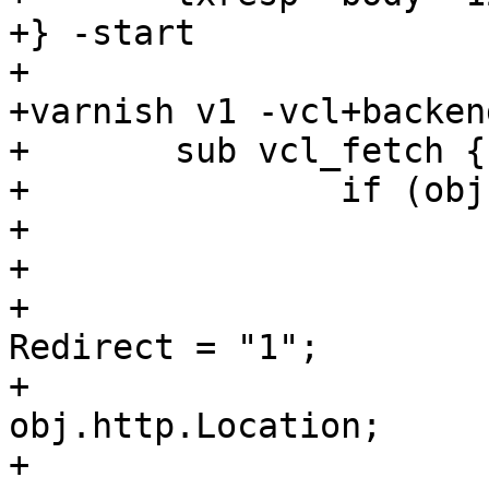
+} -start

+

+varnish v1 -vcl+backend
+	sub vcl_fetch {

+		if (obj.status == 303) {

+			set obj.cacheable = true;

+			set obj.ttl = 60 s;

+			set obj.http.X-Magic-
Redirect = "1";

+			set req.url = 
obj.http.Location;

+			restart;
