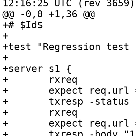
12:16:25 UTC (rev 3659)

@@ -0,0 +1,36 @@

+# $Id$

+

+test "Regression test 
+

+server s1 {

+	rxreq

+	expect req.url == "/"

+	txresp -status 303 -hdr "Location: /foo" 

+	rxreq

+	expect req.url == "/foo"

+	txresp -body "12345"
