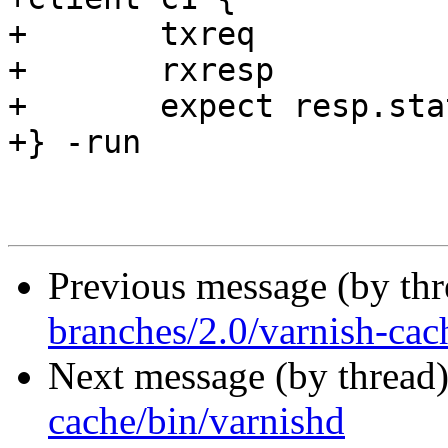
+	txreq

+	rxresp

+	expect resp.status == 200

+} -run

Previous message (by th
branches/2.0/varnish-cac
Next message (by thread
cache/bin/varnishd