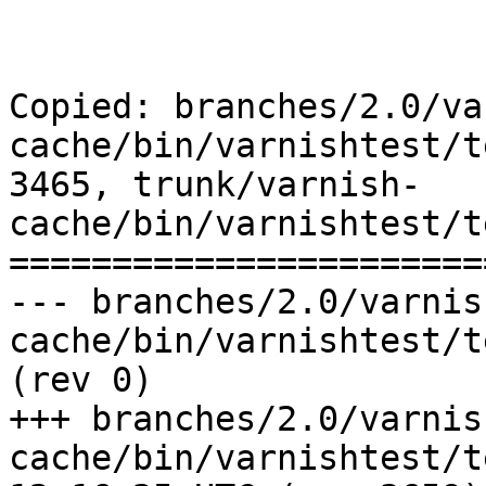
Copied: branches/2.0/va
cache/bin/varnishtest/t
3465, trunk/varnish-
cache/bin/varnishtest/t
=======================
--- branches/2.0/varnis
cache/bin/varnishtest/tests/r00412.vtc
(rev 0)

+++ branches/2.0/varnis
cache/bin/varnishtest/tests/r0