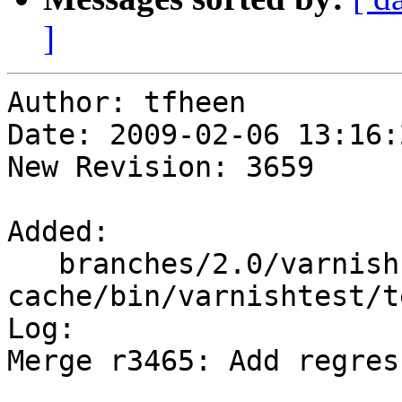
]
Author: tfheen

Date: 2009-02-06 13:16:
New Revision: 3659

Added:

   branches/2.0/varnish-
cache/bin/varnishtest/t
Log:

Merge r3465: Add regres