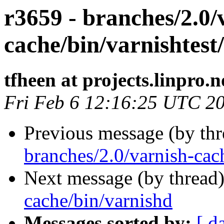
r3659 - branches/2.0/
cache/bin/varnishtest/
tfheen at projects.linpro.n
Fri Feb 6 12:16:25 UTC 2
Previous message (by th
branches/2.0/varnish-cac
Next message (by thread
cache/bin/varnishd
Messages sorted by:
[ d