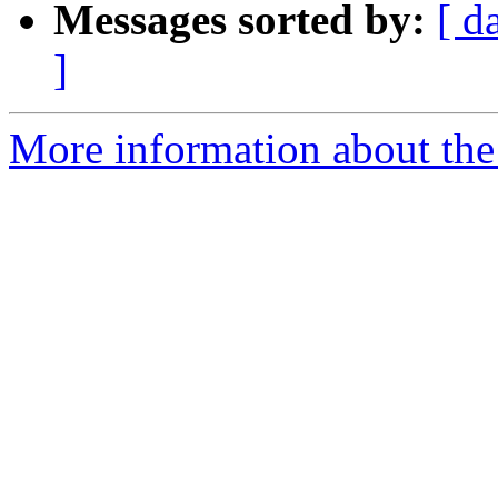
Messages sorted by:
[ d
]
More information about the