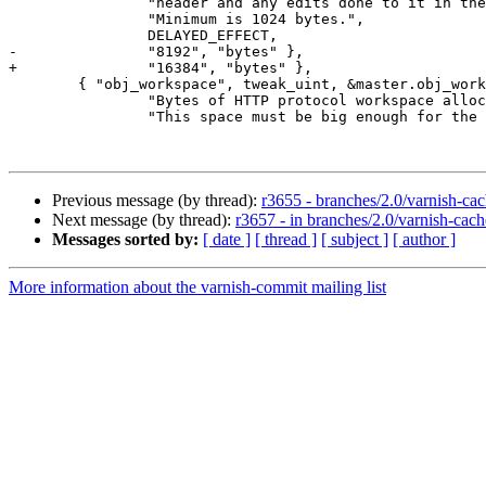
 		"header and any edits done to it in the VCL code.\n"

 		"Minimum is 1024 bytes.",

 		DELAYED_EFFECT,

-		"8192", "bytes" },

+		"16384", "bytes" },

 	{ "obj_workspace", tweak_uint, &master.obj_workspace, 1024, UINT_MAX,

 		"Bytes of HTTP protocol workspace allocated for objects. "

 		"This space must be big enough for the entire HTTP protocol "

Previous message (by thread):
r3655 - branches/2.0/varnish-cac
Next message (by thread):
r3657 - in branches/2.0/varnish-cache
Messages sorted by:
[ date ]
[ thread ]
[ subject ]
[ author ]
More information about the varnish-commit mailing list