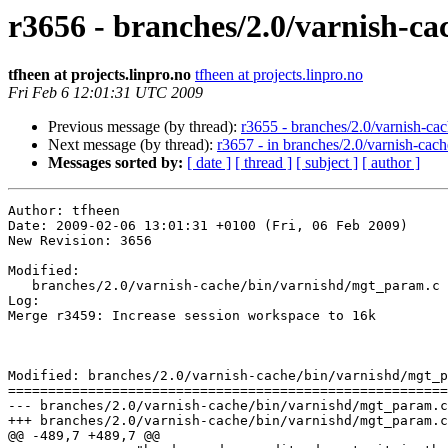
r3656 - branches/2.0/varnish-ca
tfheen at projects.linpro.no
tfheen at projects.linpro.no
Fri Feb 6 12:01:31 UTC 2009
Previous message (by thread):
r3655 - branches/2.0/varnish-cac
Next message (by thread):
r3657 - in branches/2.0/varnish-cache
Messages sorted by:
[ date ]
[ thread ]
[ subject ]
[ author ]
Author: tfheen

Date: 2009-02-06 13:01:31 +0100 (Fri, 06 Feb 2009)

New Revision: 3656

Modified:

   branches/2.0/varnish-cache/bin/varnishd/mgt_param.c

Log:

Merge r3459: Increase session workspace to 16k

Modified: branches/2.0/varnish-cache/bin/varnishd/mgt_p
=======================================================
--- branches/2.0/varnish-cache/bin/varnishd/mgt_param.c	2009-02-06 11:57:45 UTC (rev 3655)

+++ branches/2.0/varnish-cache/bin/varnishd/mgt_param.c	2009-02-06 12:01:31 UTC (rev 3656)

@@ -489,7 +489,7 @@
