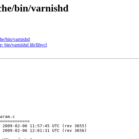
che/bin/varnishd
he/bin/varnishd
: bin/varnishd lib/libvcl
aram.c

============
