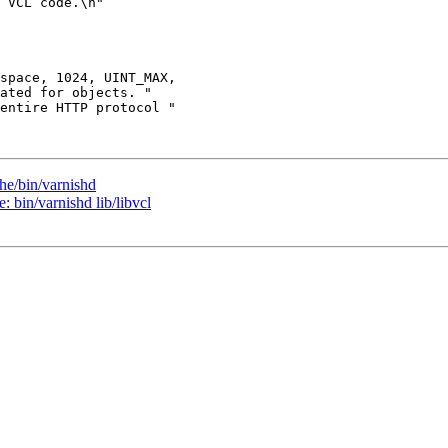
he/bin/varnishd
: bin/varnishd lib/libvcl