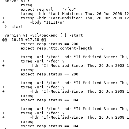
 server s1 {

 	rxreq

 	expect req.url == "/foo"

-	txresp -hdr "Last-Modified: Thu, 26 Jun 2008 12:00:01 GMT" -body "11111\n"

+	txresp -hdr "Last-Modified: Thu, 26 Jun 2008 12:00:01 GMT" \

+	    -body "11111\n"

 } -start

 varnish v1 -vcl+backend { } -start

@@ -16,15 +17,18 @@

 	expect resp.status == 200

 	expect resp.http.content-length == 6

-	txreq -url "/foo" -hdr "If-Modified-Since: Thu, 26 Jun 2008 12:00:00 GMT"

+	txreq -url "/foo" \

+	    -hdr "If-Modified-Since: Thu, 26 Jun 2008 12:00:00 GMT"

 	rxresp

 	expect resp.status == 200

-	txreq -url "/foo" -hdr "If-Modified-Since: Thu, 26 Jun 2008 12:00:01 GMT"

+	txreq -url "/foo" \

+	    -hdr "If-Modified-Since: Thu, 26 Jun 2008 12:00:01 GMT"

 	rxresp

 	expect resp.status == 304

-	txreq -url "/foo" -hdr "If-Modified-Since: Thu, 26 Jun 2008 12:00:02 GMT"

+	txreq -url "/foo" \

+	    -hdr "If-Modified-Since: Thu, 26 Jun 2008 12:00:02 GMT"

 	rxresp

 	expect resp.status == 304
