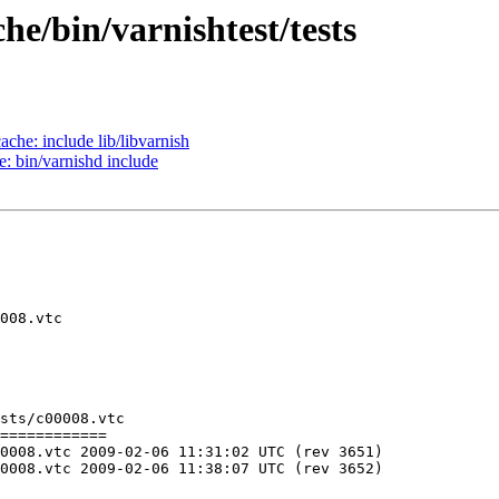
he/bin/varnishtest/tests
ache: include lib/libvarnish
e: bin/varnishd include
sts/c00008.vtc

============

C (rev 3651)

C (rev 3652)
