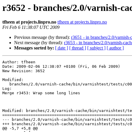
r3652 - branches/2.0/varnish-cac
tfheen at projects.linpro.no
tfheen at projects.linpro.no
Fri Feb 6 11:38:07 UTC 2009
Previous message (by thread):
r3651 - in branches/2.0/varnish-c
Next message (by thread):
r3653 - in branches/2.0/varnish-cach
Messages sorted by:
[ date ]
[ thread ]
[ subject ]
[ author ]
Author: tfheen

Date: 2009-02-06 12:38:07 +0100 (Fri, 06 Feb 2009)

New Revision: 3652

Modified:

   branches/2.0/varnish-cache/bin/varnishtest/tests/c00008.vtc

Log:

Merge r3453: Wrap some long lines

Modified: branches/2.0/varnish-cache/bin/varnishtest/te
=======================================================
--- branches/2.0/varnish-cache/bin/varnishtest/tests/c00008.vtc	2009-02-06 11:31:02 UT
+++ branches/2.0/varnish-cache/bin/varnishtest/tests/c00008.vtc	2009-02-06 11:38:07 UT
@@ -5,7 +5,8 @@
