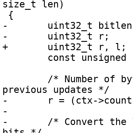
size_t len)

 {

-	uint32_t bitlen[2];

-	uint32_t r;

+	uint32_t r, l;

 	const unsigned char *src = in;

 	/* Number of bytes left in the buffer from 
previous updates */

-	r = (ctx->count[1] >> 3) & 0x3f;

-

-	/* Convert the length into a number of 
bits */
