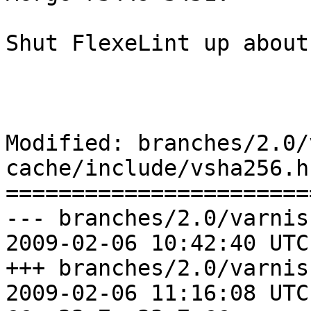
Shut FlexeLint up about
Modified: branches/2.0/
cache/include/vsha256.h

=======================
--- branches/2.0/varnis
2009-02-06 10:42:40 UTC
+++ branches/2.0/varnis
2009-02-06 11:16:08 UTC