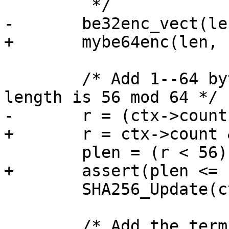
 	 */

-	be32enc_vect(len, ctx->count, 8);

+	mybe64enc(len, ctx->count);

 	/* Add 1--64 bytes so that the resulting 
length is 56 mod 64 */

-	r = (ctx->count[1] >> 3) & 0x3f;

+	r = ctx->count & 0x3f;

 	plen = (r < 56) ? (56 - r) : (120 - r);

+	assert(plen <= sizeof PAD);

 	SHA256_Update(ctx, PAD, (size_t)plen);

 	/* Add the terminating bit-count */
