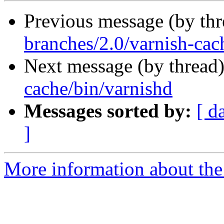
Previous message (by th
branches/2.0/varnish-cac
Next message (by thread
cache/bin/varnishd
Messages sorted by:
[ d
]
More information about the