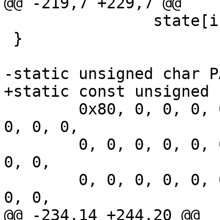
@@ -219,7 +229,7 @@

 		state[i] += S[i];

 }

-static unsigned char P
+static const unsigned 
 	0x80, 0, 0, 0, 0, 0, 0, 0, 0, 0, 0, 0, 0, 
0, 0, 0,

 	0, 0, 0, 0, 0, 0, 0, 0, 0, 0, 0, 0, 0, 0, 
0, 0,

 	0, 0, 0, 0, 0, 0, 0, 0, 0, 0, 0, 0, 0, 0, 
0, 0,

@@ -234,14 +244,20 @@
