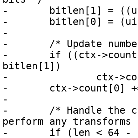
-	bitlen[1] = ((uint32_t)len) << 3;

-	bitlen[0] = (uint32_t)(len >> 29);

-

-	/* Update number of bits */

-	if ((ctx->count[1] += bitlen[1]) < 
bitlen[1])

-		ctx->count[0]++;

-	ctx->count[0] += bitlen[0];

-

-	/* Handle the case where we don't need to 
perform any transforms *
-	if (len < 64 - r) {
