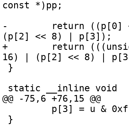
const *)pp;

-        return ((p[0] 
(p[2] << 8) | p[3]);

+        return (((unsi
16) | (p[2] << 8) | p[3]
 }

 static __inline void

@@ -75,6 +76,15 @@

         p[3] = u & 0xff;

 }
