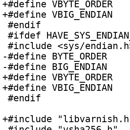
+#define VBYTE_ORDER	__BYTE_ORDER

+#define VBIG_ENDIAN	__BIG_ENDIAN

 #endif

 #ifdef HAVE_SYS_ENDIAN_H

 #include <sys/endian.h>

-#define BYTE_ORDER	_BYTE_ORDER

-#define BIG_ENDIAN	_BIG_ENDIAN

+#define VBYTE_ORDER	_BYTE_ORDER

+#define VBIG_ENDIAN	_BIG_ENDIAN

 #endif

+#include "libvarnish.h"
 #include "vsha256.h"
