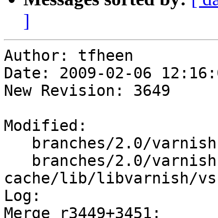
]
Author: tfheen

Date: 2009-02-06 12:16:
New Revision: 3649

Modified:

   branches/2.0/varnish-cache/include/vsha256.h

   branches/2.0/varnish-
cache/lib/libvarnish/vs
Log:

Merge r3449+3451:
