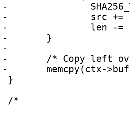
-		SHA256_Transform(ctx->state, src);

-		src += 64;

-		len -= 64;

-	}

-

-	/* Copy left over data into buffer */

-	memcpy(ctx->buf, src, len);

 }

 /*
