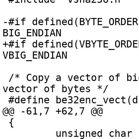
-#if defined(BYTE_ORDER
BIG_ENDIAN

+#if defined(VBYTE_ORDE
VBIG_ENDIAN

 /* Copy a vector of big-endian uint32_t into a 
vector of bytes */

 #define be32enc_vect(dst, src, len)	\

@@ -61,7 +62,7 @@

 {

         unsigned char const *p = (unsigned char 