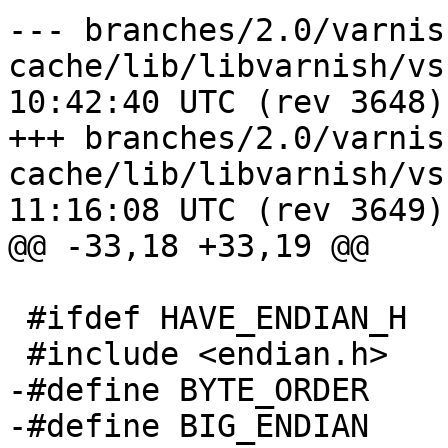
--- branches/2.0/varnis
cache/lib/libvarnish/vsha256.c	2
10:42:40 UTC (rev 3648)

+++ branches/2.0/varnis
cache/lib/libvarnish/vsha256.c	2
11:16:08 UTC (rev 3649)

@@ -33,18 +33,19 @@

 #ifdef HAVE_ENDIAN_H

 #include <endian.h>

-#define BYTE_ORDER	__BYTE_ORDER

-#define BIG_ENDIAN	__BIG_ENDIAN
