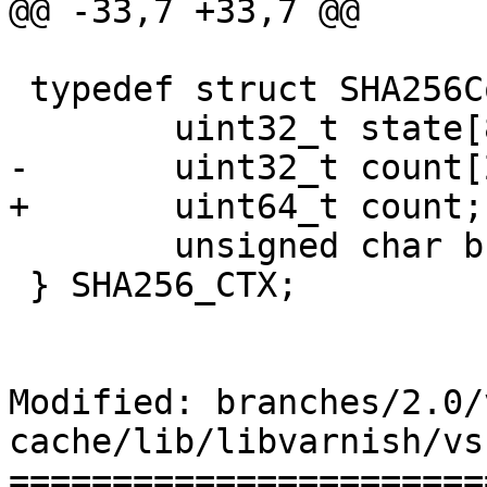
@@ -33,7 +33,7 @@

 typedef struct SHA256Context {

 	uint32_t state[8];

-	uint32_t count[2];

+	uint64_t count;

 	unsigned char buf[64];

 } SHA256_CTX;

Modified: branches/2.0/
cache/lib/libvarnish/vs
=======================