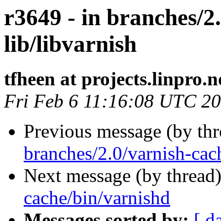
r3649 - in branches/2
lib/libvarnish
tfheen at projects.linpro.n
Fri Feb 6 11:16:08 UTC 2
Previous message (by th
branches/2.0/varnish-cac
Next message (by thread
cache/bin/varnishd
Messages sorted by:
[ d