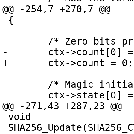
@@ -254,7 +270,7 @@

 {

 	/* Zero bits processed so far */

-	ctx->count[0] = ctx->count[1] = 0;

+	ctx->count = 0;

 	/* Magic initialization constants */

 	ctx->state[0] = 0x6A09E667;

@@ -271,43 +287,23 @@

 void

 SHA256_Update(SHA256_CTX * ctx, const void *in, 