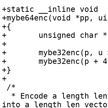
+static __inline void

+mybe64enc(void *pp, ui
+{

+	unsigned char *p = (unsigned char *)pp;

+

+	mybe32enc(p, u >> 32);

+	mybe32enc(p + 4, u & 0xffffffff);

+}

+

 /*

  * Encode a length len/4 vector of (uint32_t) 
into a length len vector