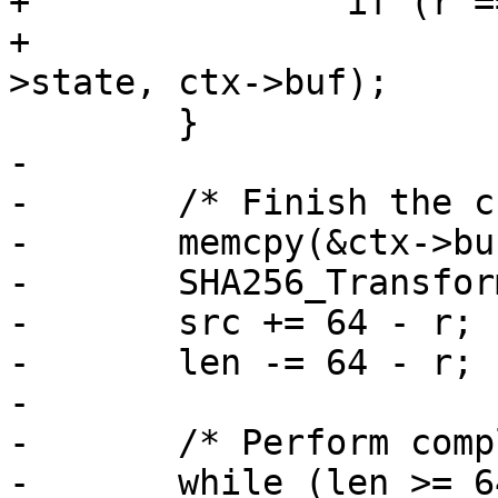
+		if (r == 0)

+			SHA256_Transform(ctx-
>state, ctx->buf);

 	}

-

-	/* Finish the current block */

-	memcpy(&ctx->buf[r], src, 64 - r);

-	SHA256_Transform(ctx->state, ctx->buf);

-	src += 64 - r;

-	len -= 64 - r;

-

-	/* Perform complete blocks */

-	while (len >= 64) {
