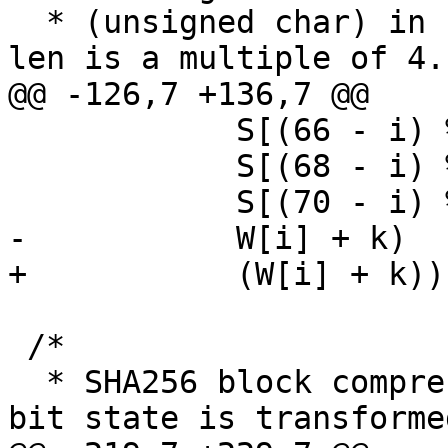
  * (unsigned char) in big-endian form.  Assumes 
len is a multiple of 4.

@@ -126,7 +136,7 @@

 	    S[(66 - i) % 8], S[(67 - i) % 8],	\

 	    S[(68 - i) % 8], S[(69 - i) % 8],	\

 	    S[(70 - i) % 8], S[(71 - i) % 8],	\

-	    W[i] + k)

+	    (W[i] + k))

 /*

  * SHA256 block compression function.  The 256-
bit state is transforme