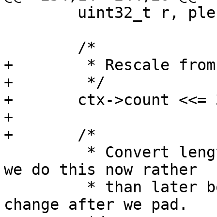
 	uint32_t r, plen;

 	/*

+	 * Rescale from bytes to bits

+	 */

+	ctx->count <<= 3;

+

+	/*

 	 * Convert length to a vector of bytes -- 
we do this now rather

 	 * than later because the length will 
change after we pad.
