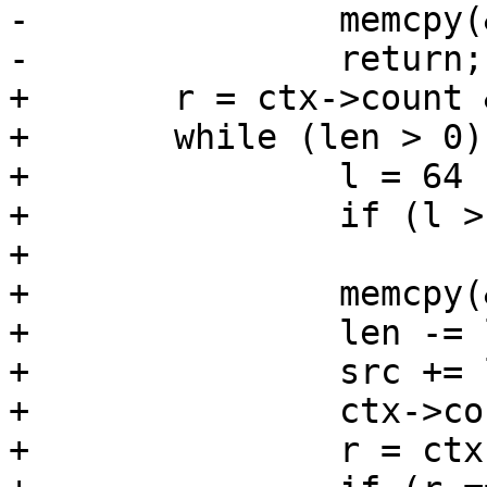
-		memcpy(&ctx->buf[r], src, len);

-		return;

+	r = ctx->count & 0x3f;

+	while (len > 0) {

+		l = 64 - r;

+		if (l > len)

+			l = len;

+		memcpy(&ctx->buf[r], src, l);

+		len -= l;

+		src += l;

+		ctx->count += l;

+		r = ctx->count & 0x3f;
