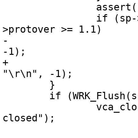
 		assert(u == sp->obj->len);

 		if (sp->esis > 0 && sp->http-
>protover >= 1.1)

-			WRK_Write(sp->wrk, "\r\n", 
-1);

+			(void)WRK_Write(sp->wrk, 
"\r\n", -1);

 	}

 	if (WRK_Flush(sp->wrk))

 		vca_close_session(sp, "remote 
closed");
