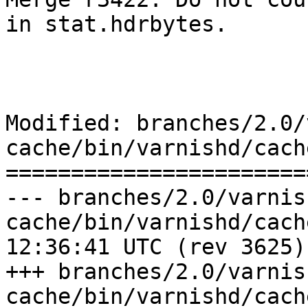
in stat.hdrbytes.

Modified: branches/2.0/
cache/bin/varnishd/cach
=======================
--- branches/2.0/varnis
cache/bin/varnishd/cache_respon
12:36:41 UTC (rev 3625)

+++ branches/2.0/varnis
cache/bin/varnishd/cache_respon