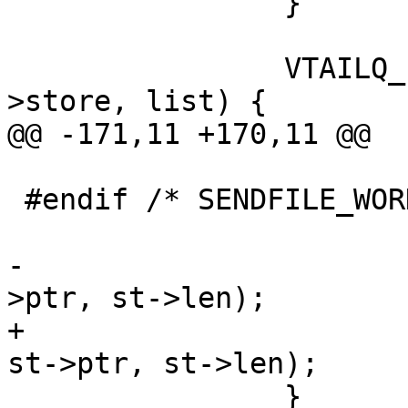
 		}

 		VTAILQ_FOREACH(st, &sp->obj-
>store, list) {

@@ -171,11 +170,11 @@

 			}

 #endif /* SENDFILE_WORKS */

 			VSL_stats->n_objwrite++;

-			WRK_Write(sp->wrk, st-
>ptr, st->len);

+			(void)WRK_Write(sp->wrk, 
st->ptr, st->len);

 		}
