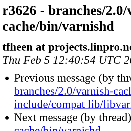
r3626 - branches/2.0/
cache/bin/varnishd
tfheen at projects.linpro.n
Thu Feb 5 12:40:54 UTC 2
Previous message (by th
branches/2.0/varnish-cach
include/compat lib/libva
Next message (by thread
cache/bin/varnishd