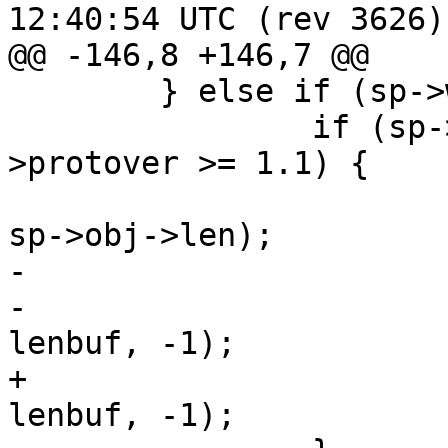
12:40:54 UTC (rev 3626)

@@ -146,8 +146,7 @@

 	} else if (sp->wantbody) {

 		if (sp->esis > 0 && sp->http-
>protover >= 1.1) {

 			sprintf(lenbuf, "%x\r\n", 
sp->obj->len);

-			sp->wrk->acct.hdrbytes +=

-			    WRK_Write(sp->wrk, 
lenbuf, -1);

+			(void)WRK_Write(sp->wrk, 
lenbuf, -1);
