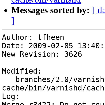
Messages sorted by:
[ d
]
Author: tfheen

Date: 2009-02-05 13:40:
New Revision: 3626

Modified:

   branches/2.0/varnish-
cache/bin/varnishd/cach
Log:

Merge r3422: Do not cou