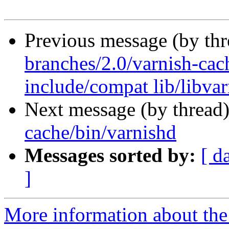
Previous message (by th
branches/2.0/varnish-cach
include/compat lib/libva
Next message (by thread
cache/bin/varnishd
Messages sorted by:
[ d
]
More information about the