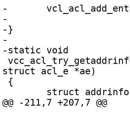
-	vcl_acl_add_entry(tl, ae2);

-

-}

-

-static void

 vcc_acl_try_getaddrinfo(struct tokenlist *tl, 
struct acl_e *ae)

 {

 	struct addrinfo *res0, *res, hint;

@@ -211,7 +207,7 @@

 			if (ae->t_mask == NULL)

 				ae->mask = 32;
