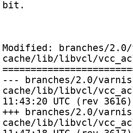
bit.

Modified: branches/2.0/
cache/lib/libvcl/vcc_acl
=======================
--- branches/2.0/varnis
cache/lib/libvcl/vcc_acl.c	2009-0
11:43:20 UTC (rev 3616)

+++ branches/2.0/varnis
cache/lib/libvcl/vcc_acl.c	2009-0