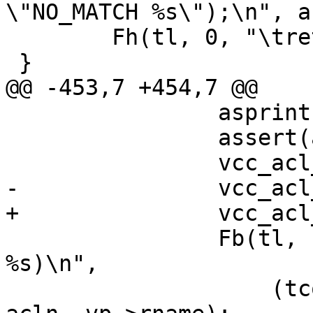
\"NO_MATCH %s\");\n", a
 	Fh(tl, 0, "\treturn (0);\n}\n");

 }

@@ -453,7 +454,7 @@

 		asprintf(&acln, "%u", tl->cnt);

 		assert(acln != NULL);

 		vcc_acl_entry(tl);

-		vcc_acl_bot(tl, acln, 1, "anon");

+		vcc_acl_emit(tl, acln, 1);

 		Fb(tl, 1, "%smatch_acl_anon_%s(sp, 
%s)\n",

 		    (tcond == T_NEQ ? "!" : ""), 