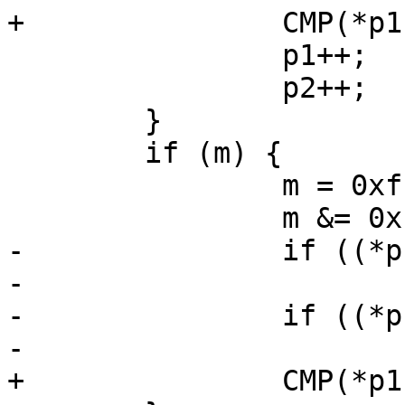
+		CMP(*p1, *p2);

 		p1++;

 		p2++;

 	}

 	if (m) {

 		m = 0xff00 >> m;

 		m &= 0xff;

-		if ((*p1 & m) < (*p2 & m))

-			return (-1);

-		if ((*p1 & m) > (*p2 & m))

-			return (1);

+		CMP(*p1 & m, *p2 & m);
