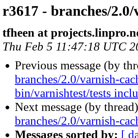
r3617 - branches/2.0/v
tfheen at projects.linpro.n
Thu Feb 5 11:47:18 UTC 2
Previous message (by th
branches/2.0/varnish-cac
bin/varnishtest/tests inclu
Next message (by thread
branches/2.0/varnish-cach
Messages sorted by:
[ d