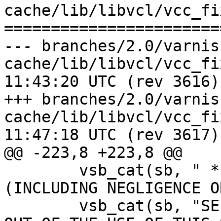
cache/lib/libvcl/vcc_fi
=======================
--- branches/2.0/varnis
cache/lib/libvcl/vcc_fixed_toke
11:43:20 UTC (rev 3616)

+++ branches/2.0/varnis
cache/lib/libvcl/vcc_fixed_toke
11:47:18 UTC (rev 3617)

@@ -223,8 +223,8 @@

 	vsb_cat(sb, " * LIABILITY, OR TORT 
(INCLUDING NEGLIGENCE O
 	vsb_cat(sb, "SE) ARISING IN ANY WAY\n * 