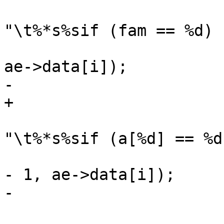
 				Fh(tl, 0, 
"\t%*s%sif (fam == %d) 
 				    -i, "", oc, 
ae->data[i]);

-			} else {

+			else

 				Fh(tl, 0, 
"\t%*s%sif (a[%d] == %d
 				    -i, "", oc, i 
- 1, ae->data[i]);

-			}

 			at[i] = ae->data[i];
