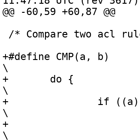
11:47:18 UTC (rev 3617)

@@ -60,59 +60,87 @@

 /* Compare two acl rules for ordering */

+#define CMP(a, b)							
\

+	do {								
\

+		if ((a) < (b))						
\

+			return (-1);					
\
