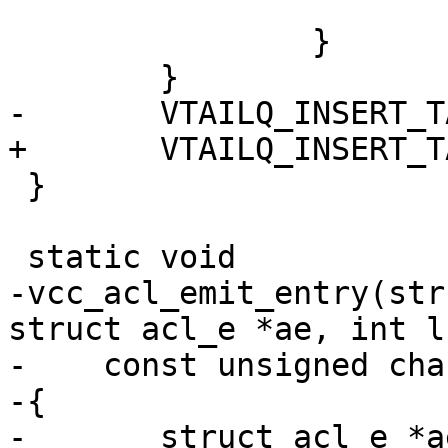
 			return;

 		}

 	}

-	VTAILQ_INSERT_TAIL(&tl->acl, ae, list);

+	VTAILQ_INSERT_TAIL(&tl->acl, aen, list);

 }

 static void

-vcc_acl_emit_entry(str
struct acl_e *ae, int l,
-    const unsigned cha
-{

-	struct acl_e *ae2;
