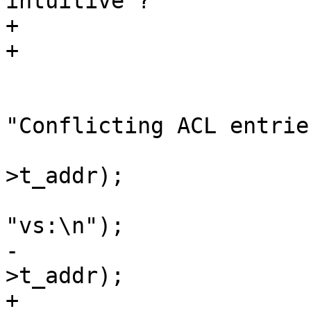
intuitive ?

+			 */

+			if (aen->not == ae2->not)

 				return;

 			vsb_printf(tl->sb, 
"Conflicting ACL entrie
 			vcc_ErrWhere(tl, ae2-
>t_addr);

 			vsb_printf(tl->sb, 
"vs:\n");

-			vcc_ErrWhere(tl, ae-
>t_addr);

+			vcc_ErrWhere(tl, aen-