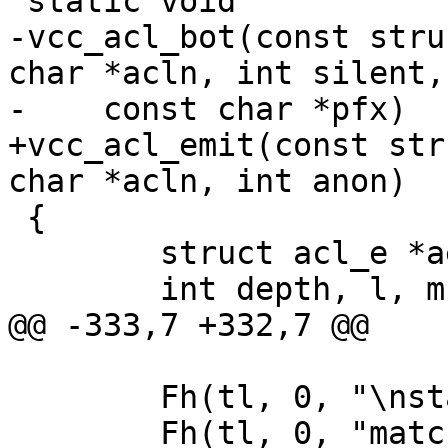
 static void

-vcc_acl_bot(const stru
char *acln, int silent,

-    const char *pfx)

+vcc_acl_emit(const str
char *acln, int anon)

 {

 	struct acl_e *ae;

 	int depth, l, m, i;

@@ -333,7 +332,7 @@

 	Fh(tl, 0, "\nstatic int\n");

 	Fh(tl, 0, "match_acl_%s_%s(const struct 