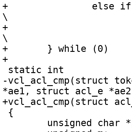
+		else if ((b) < (a))					
\

+			return (1);					
\

+	} while (0)

+		

 static int

-vcl_acl_cmp(struct tok
*ae1, struct acl_e *ae2)
+vcl_acl_cmp(struct acl
 {

 	unsigned char *p1, *p2;
