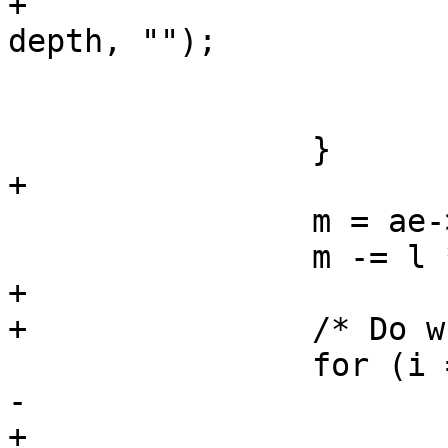
+			Fh(tl, 0, "\t%*s}\n", -
depth, "");

 			depth--;

 			oc = "else ";

 		}

+

 		m = ae->mask;

 		m -= l * 8;

+

+		/* Do whole byte compares */

 		for (i = l; m >= 8; m -= 8, i++) {

-			if (i == 0) {

+			if (i == 0)
