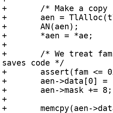
+	/* Make a copy from the template */

+	aen = TlAlloc(tl, sizeof *ae2);

+	AN(aen);

+	*aen = *ae;

+

+	/* We treat family as part of address, it 
saves code */

+	assert(fam <= 0xff);

+	aen->data[0] = fam & 0xff;

+	aen->mask += 8;

+

+	memcpy(aen->data + 1, u, l);
