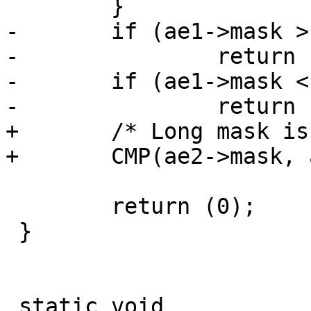
 	}

-	if (ae1->mask > ae2->mask)

-		return (-1);

-	if (ae1->mask < ae2->mask)

-		return (1);

+	/* Long mask is less than short mask */

+	CMP(ae2->mask, ae1->mask);

 	return (0);

 }

 static void
