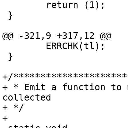
 	return (1);

 }

@@ -321,9 +317,12 @@

 	ERRCHK(tl);

 }

+/*********************
+ * Emit a function to 
collected

+ */

+
