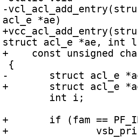
-vcl_acl_add_entry(stru
acl_e *ae)

+vcc_acl_add_entry(stru
struct acl_e *ae, int l,
+    const unsigned cha
 {

-	struct acl_e *ae2;

+	struct acl_e *ae2, *aen;

 	int i;

+	if (fam == PF_INET && ae->mask > 32) {

+		vsb_printf(tl->sb,
