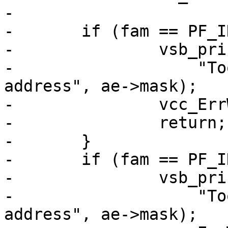
-

-	if (fam == PF_INET && ae->mask > 32) {

-		vsb_printf(tl->sb,

-		    "Too wide mask (%u) for IPv4 
address", ae->mask);

-		vcc_ErrWhere(tl, ae->t_mask);

-		return;

-	}

-	if (fam == PF_INET6 && ae->mask > 128) {

-		vsb_printf(tl->sb,

-		    "Too wide mask (%u) for IPv6 
address", ae->mask);
