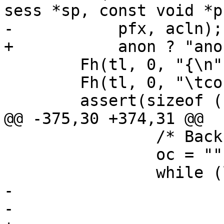
sess *sp, const void *p
-	    pfx, acln);

+	    anon ? "anon" : "named", acln);

 	Fh(tl, 0, "{\n");

 	Fh(tl, 0, "\tconst unsigned char *a;\n");

 	assert(sizeof (unsigned char) == 1);

@@ -375,30 +374,31 @@

 		/* Back down, if necessary */

 		oc = "";

 		while (l <= depth) {

-			Fh(tl, 0, "\t%*s}\n",

-			    -depth, "");
