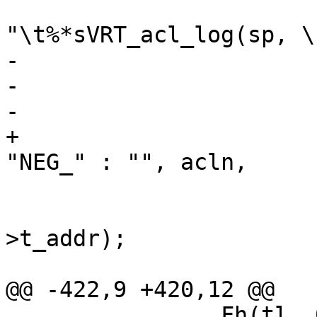
 			Fh(tl, 0, 
"\t%*sVRT_acl_log(sp, \
-			    -i, "",

-			    ae->not ? "NEG_" : "",

-			    acln,

+			    -i, "", ae->not ? 
"NEG_" : "", acln,

 			    PF(ae->t_addr));

 			EncToken(tl->fh, ae-
>t_addr);

 			if (ae->t_mask != NULL)

@@ -422,9 +420,12 @@

 		Fh(tl, 0, "\t%*sreturn (%d);\n", -