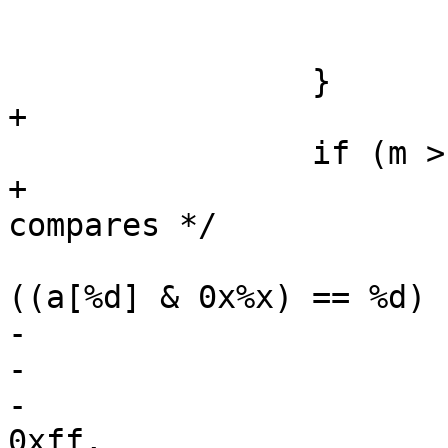
 			depth = i;

 			oc = "";

 		}

+

 		if (m > 0) {

+			/* Do fractional byte 
compares */

 			Fh(tl, 0, "\t%*s%sif 
((a[%d] & 0x%x) == %d) 
-			    -i, "",

-			    oc,

-			    i - 1, (0xff00 >> m) & 
0xff,
