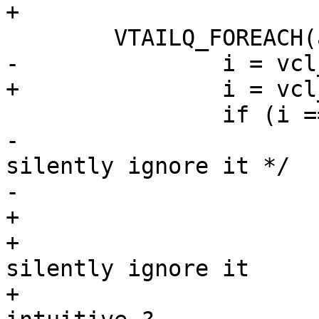
+

 	VTAILQ_FOREACH(ae2, &tl->acl, list) {

-		i = vcl_acl_cmp(tl, ae, ae2);

+		i = vcl_acl_cmp(aen, ae2);

 		if (i == 0) {

-			/* If the two rules agree, 
silently ignore it */

-			if (ae->not == ae2->not)

+			/*

+			 * If the two rules agree, 
silently ignore it

+			 * XXX: is that counter 