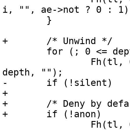
i, "", ae->not ? 0 : 1);
 	}

+	/* Unwind */

 	for (; 0 <= depth; depth--)

 		Fh(tl, 0, "\t%*.*s}\n", depth, 
depth, "");

-	if (!silent)

+

+	/* Deny by default */

+	if (!anon)

 		Fh(tl, 0, "\tVRT_acl_log(sp, 