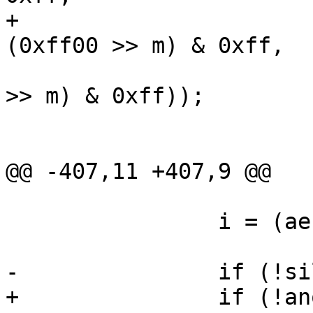
+			    -i, "", oc, i - 1, 
(0xff00 >> m) & 0xff,

 			    ae->data[i] & ((0xff00 
>> m) & 0xff));

 			at[i] = 256;

 			depth = i;

@@ -407,11 +407,9 @@

 		i = (ae->mask + 7) / 8;

-		if (!silent) {

+		if (!anon) {
