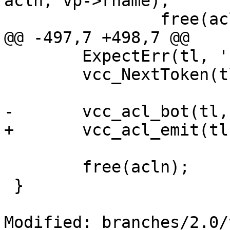
acln, vp->rname);

 		free(acln);

@@ -497,7 +498,7 @@

 	ExpectErr(tl, '}');

 	vcc_NextToken(tl);

-	vcc_acl_bot(tl, acln, 0, "named");

+	vcc_acl_emit(tl, acln, 0);

 	free(acln);

 }

Modified: branches/2.0/