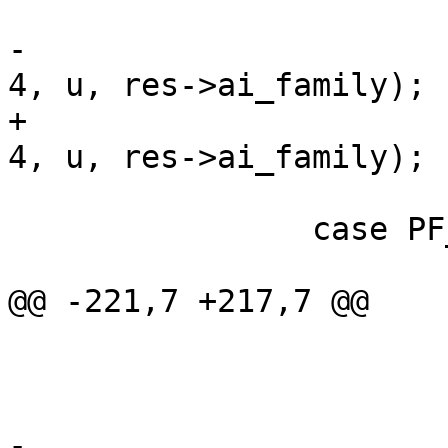
 			i4++;

-			vcc_acl_emit_entry(tl, ae, 
4, u, res->ai_family);

+			vcc_acl_add_entry(tl, ae, 
4, u, res->ai_family);

 			break;

 		case PF_INET6:

 			assert(PF_INET6 < 256);

@@ -221,7 +217,7 @@

 			if (ae->t_mask == NULL)

 				ae->mask = 128;

 			i6++;

-			vcc_acl_emit_entry(tl, ae, 