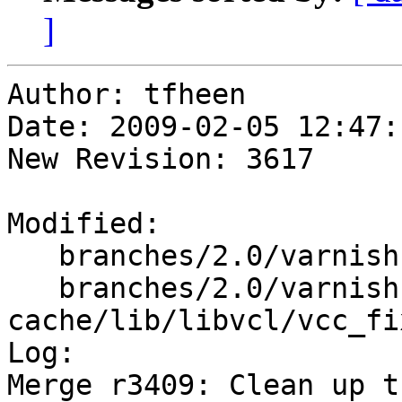
]
Author: tfheen

Date: 2009-02-05 12:47:
New Revision: 3617

Modified:

   branches/2.0/varnish-cache/lib/libvcl/vcc_acl.c

   branches/2.0/varnish-
cache/lib/libvcl/vcc_fi
Log:

Merge r3409: Clean up t