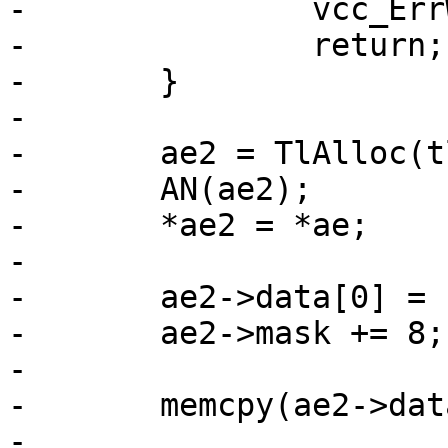
-		vcc_ErrWhere(tl, ae->t_mask);

-		return;

-	}

-

-	ae2 = TlAlloc(tl, sizeof *ae2);

-	AN(ae2);

-	*ae2 = *ae;

-

-	ae2->data[0] = fam & 0xff;

-	ae2->mask += 8;	/* family matching */

-

-	memcpy(ae2->data + 1, u, l);

-
