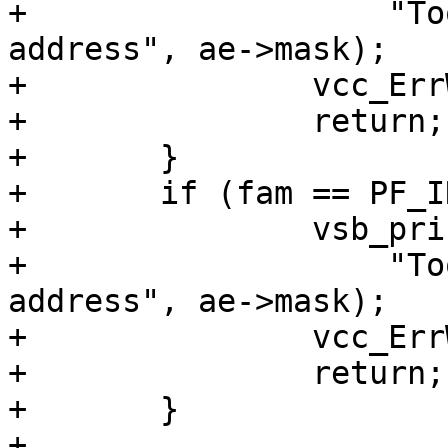
+		    "Too wide mask (%u) for IPv4 
address", ae->mask);

+		vcc_ErrWhere(tl, ae->t_mask);

+		return;

+	}

+	if (fam == PF_INET6 && ae->mask > 128) {

+		vsb_printf(tl->sb,

+		    "Too wide mask (%u) for IPv6 
address", ae->mask);

+		vcc_ErrWhere(tl, ae->t_mask);

+		return;

+	}

+
