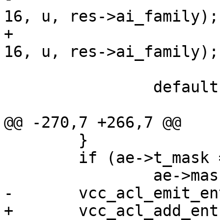
16, u, res->ai_family);

+			vcc_acl_add_entry(tl, ae, 
16, u, res->ai_family);

 			break;

 		default:

 			vsb_printf(tl->sb,

@@ -270,7 +266,7 @@

 	}

 	if (ae->t_mask == NULL)

 		ae->mask = 8 + 8 * i;

-	vcc_acl_emit_entry(tl, ae, 4, b, AF_INET);

+	vcc_acl_add_entry(tl, ae, 4, b, AF_INET);
