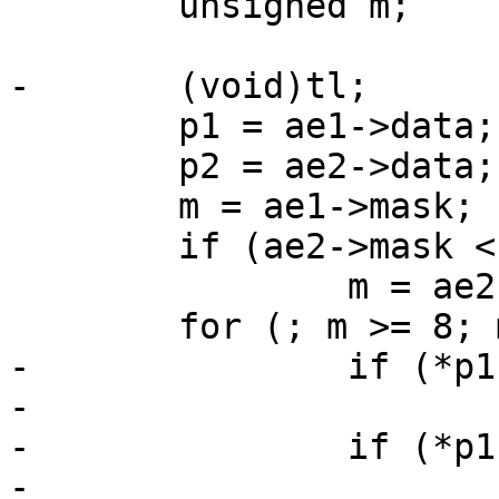
 	unsigned m;

-	(void)tl;

 	p1 = ae1->data;

 	p2 = ae2->data;

 	m = ae1->mask;

 	if (ae2->mask < m)

 		m = ae2->mask;

 	for (; m >= 8; m -= 8) {

-		if (*p1 < *p2)

-			return (-1);

-		if (*p1 > *p2)

-			return (1);
