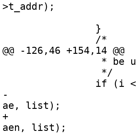
>t_addr);

 			return;

 		}

 		/*

@@ -126,46 +154,14 @@

 		 * be used to gather statistics.

 		 */

 		if (i < 0) {

-			VTAILQ_INSERT_BEFORE(ae2, 
ae, list);

+			VTAILQ_INSERT_BEFORE(ae2, 
aen, list);
