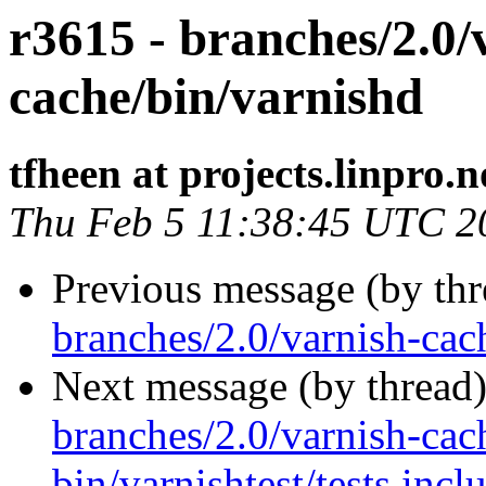
r3615 - branches/2.0/
cache/bin/varnishd
tfheen at projects.linpro.n
Thu Feb 5 11:38:45 UTC 2
Previous message (by th
branches/2.0/varnish-cac
Next message (by thread
branches/2.0/varnish-cac
bin/varnishtest/tests inclu