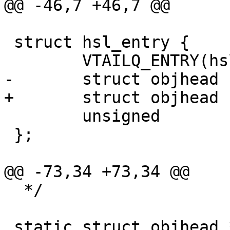
@@ -46,7 +46,7 @@

 struct hsl_entry {

 	VTAILQ_ENTRY(hsl_entry)	list;

-	struct objhead		*obj;

+	struct objhead		*oh;

 	unsigned		refcnt;

 };

@@ -73,34 +73,34 @@

  */

 static struct objhead *
