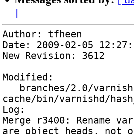
]
Author: tfheen

Date: 2009-02-05 12:27:
New Revision: 3612

Modified:

   branches/2.0/varnish-
cache/bin/varnishd/hash
Log:

Merge r3400: Rename var
are object heads, not o