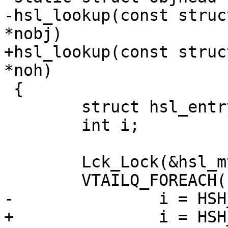
-hsl_lookup(const struc
*nobj)

+hsl_lookup(const struc
*noh)

 {

 	struct hsl_entry *he, *he2;

 	int i;

 	Lck_Lock(&hsl_mtx);

 	VTAILQ_FOREACH(he, &hsl_head, list) {

-		i = HSH_Compare(sp, he->obj);

+		i = HSH_Compare(sp, he->oh);
