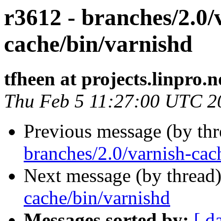
r3612 - branches/2.0/
cache/bin/varnishd
tfheen at projects.linpro.n
Thu Feb 5 11:27:00 UTC 2
Previous message (by th
branches/2.0/varnish-cach
Next message (by thread
cache/bin/varnishd
Messages sorted by:
[ d