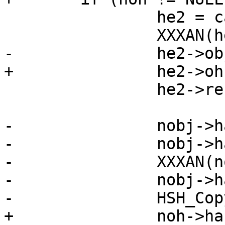
 		he2 = calloc(sizeof *he2, 1);

 		XXXAN(he2);

-		he2->obj = nobj;

+		he2->oh = noh;

 		he2->refcnt = 1;

-		nobj->hashpriv = he2;

-		nobj->hash = malloc(sp->lhashptr);

-		XXXAN(nobj->hash);

-		nobj->hashlen = sp->lhashptr;

-		HSH_Copy(sp, nobj);

+		noh->hashpriv = he2;
