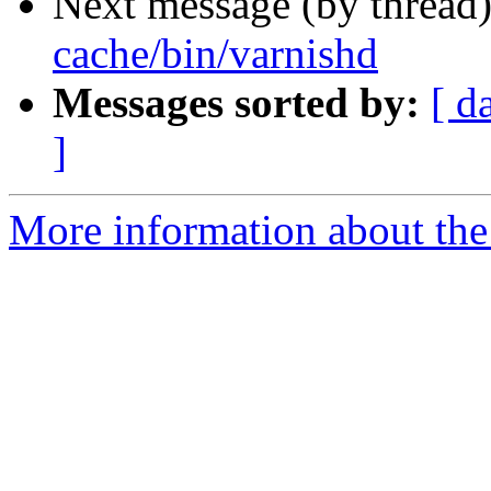
Next message (by thread
cache/bin/varnishd
Messages sorted by:
[ d
]
More information about the