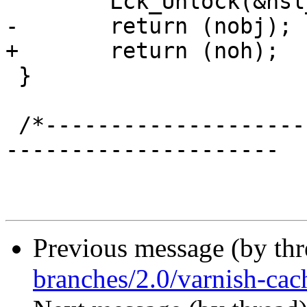
 	Lck_Unlock(&hsl_mtx);

-	return (nobj);

+	return (noh);

 }

 /*-----------------------------------------------
---------------------

Previous message (by th
branches/2.0/varnish-cach