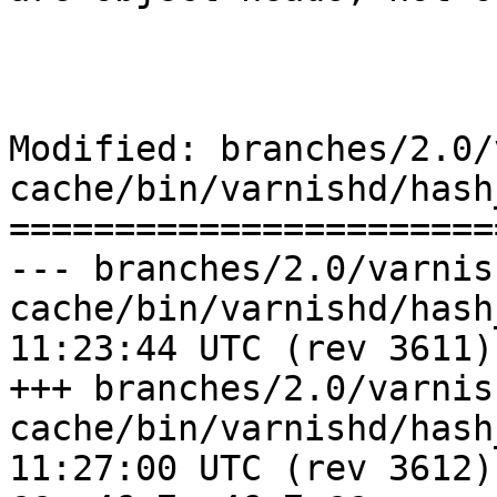
Modified: branches/2.0/
cache/bin/varnishd/hash
=======================
--- branches/2.0/varnis
cache/bin/varnishd/hash_simple
11:23:44 UTC (rev 3611)

+++ branches/2.0/varnis
cache/bin/varnishd/hash_simple
11:27:00 UTC (rev 3612)
