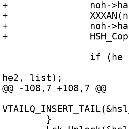
+		noh->hash = malloc(sp->lhashptr);

+		XXXAN(noh->hash);

+		noh->hashlen = sp->lhashptr;

+		HSH_Copy(sp, noh);

 		if (he != NULL)

 			VTAILQ_INSERT_BEFORE(he, 
he2, list);

@@ -108,7 +108,7 @@

VTAILQ_INSERT_TAIL(&hsl
 	}
