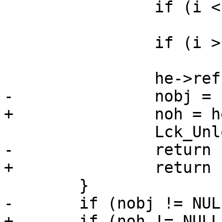
 		if (i < 0)

 			continue;

 		if (i > 0)

 			break;

 		he->refcnt++;

-		nobj = he->obj;

+		noh = he->oh;

 		Lck_Unlock(&hsl_mtx);

-		return (nobj);

+		return (noh);

 	}

-	if (nobj != NULL) {

+	if (noh != NULL) {
