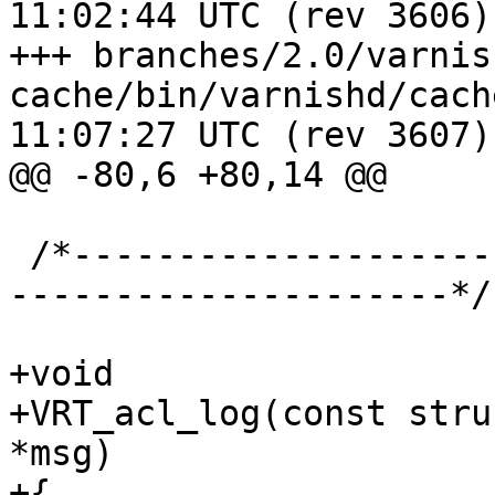
11:02:44 UTC (rev 3606)

+++ branches/2.0/varnis
cache/bin/varnishd/cache_vrt.c	2
11:07:27 UTC (rev 3607)

@@ -80,6 +80,14 @@

 /*-----------------------------------------------
---------------------*/

+void

+VRT_acl_log(const stru
*msg)

+{
