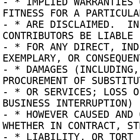
- * IMPLIED WARRANTIES 
FITNESS FOR A PARTICULA
- * ARE DISCLAIMED.  IN
CONTRIBUTORS BE LIABLE

- * FOR ANY DIRECT, IND
EXEMPLARY, OR CONSEQUENT
- * DAMAGES (INCLUDING,
PROCUREMENT OF SUBSTITU
- * OR SERVICES; LOSS O
BUSINESS INTERRUPTION)

- * HOWEVER CAUSED AND 
WHETHER IN CONTRACT, STR
- * LIABILITY, OR TORT 