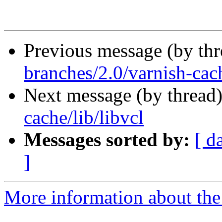
Previous message (by th
branches/2.0/varnish-cach
Next message (by thread
cache/lib/libvcl
Messages sorted by:
[ d
]
More information about the