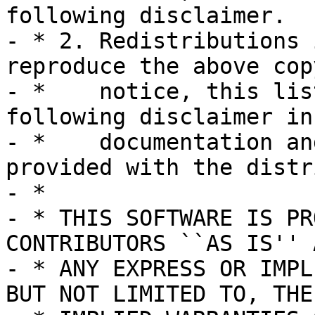
following disclaimer.

- * 2. Redistributions 
reproduce the above cop
- *    notice, this lis
following disclaimer in 
- *    documentation an
provided with the distr
- *

- * THIS SOFTWARE IS PR
CONTRIBUTORS ``AS IS'' A
- * ANY EXPRESS OR IMPL
BUT NOT LIMITED TO, THE
