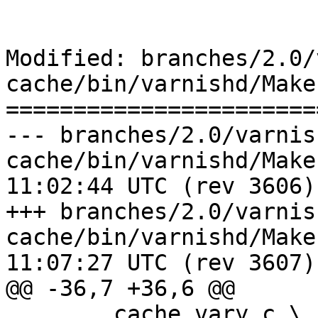
Modified: branches/2.0/
cache/bin/varnishd/Make
=======================
--- branches/2.0/varnis
cache/bin/varnishd/Makefile.am	2
11:02:44 UTC (rev 3606)

+++ branches/2.0/varnis
cache/bin/varnishd/Makefile.am	2
11:07:27 UTC (rev 3607)

@@ -36,7 +36,6 @@

 	cache_vary.c \
