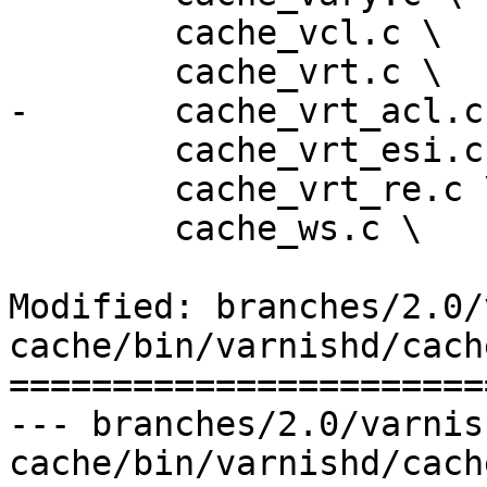
 	cache_vcl.c \

 	cache_vrt.c \

-	cache_vrt_acl.c \

 	cache_vrt_esi.c \

 	cache_vrt_re.c \

 	cache_ws.c \

Modified: branches/2.0/
cache/bin/varnishd/cach
=======================
--- branches/2.0/varnis
cache/bin/varnishd/cache_vrt.c	2