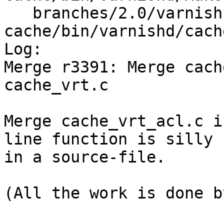
   branches/2.0/varnish-
cache/bin/varnishd/cach
Log:

Merge r3391: Merge cach
cache_vrt.c

Merge cache_vrt_acl.c i
line function is silly

in a source-file.

(All the work is done b