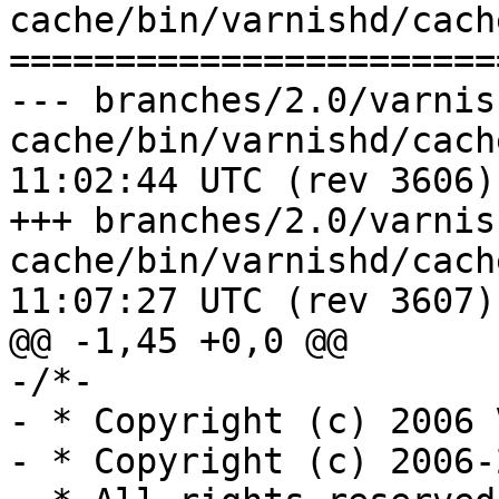
cache/bin/varnishd/cach
=======================
--- branches/2.0/varnis
cache/bin/varnishd/cache_vrt_ac
11:02:44 UTC (rev 3606)

+++ branches/2.0/varnis
cache/bin/varnishd/cache_vrt_ac
11:07:27 UTC (rev 3607)

@@ -1,45 +0,0 @@

-/*-

- * Copyright (c) 2006 
- * Copyright (c) 2006-