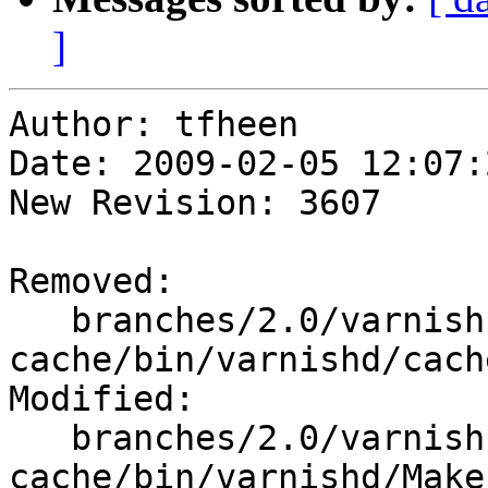
]
Author: tfheen

Date: 2009-02-05 12:07:
New Revision: 3607

Removed:

   branches/2.0/varnish-
cache/bin/varnishd/cach
Modified:

   branches/2.0/varnish-
cache/bin/varnishd/Make