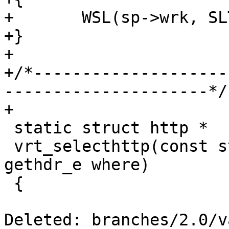
+	WSL(sp->wrk, SLT_VCL_acl, sp->fd, msg);

+}

+

+/*--------------------
---------------------*/

+

 static struct http *

 vrt_selecthttp(const struct sess *sp, enum 
gethdr_e where)

 {

Deleted: branches/2.0/v