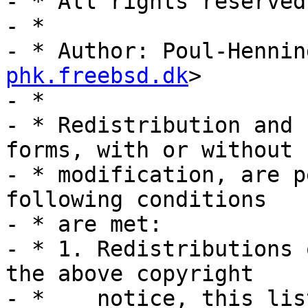
- * All rights reserved.
- *

- * Author: Poul-Hennin
phk.freebsd.dk
>

- *

- * Redistribution and 
forms, with or without

- * modification, are p
following conditions

- * are met:

- * 1. Redistributions 
the above copyright

- *    notice, this lis