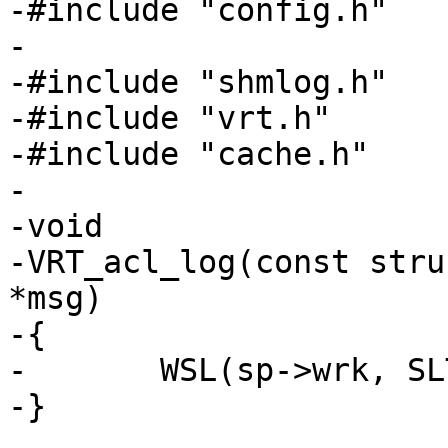
-#include "config.h"

-

-#include "shmlog.h"

-#include "vrt.h"

-#include "cache.h"

-

-void

-VRT_acl_log(const stru
*msg)

-{

-	WSL(sp->wrk, SLT_VCL_acl, sp->fd, msg);

-}
