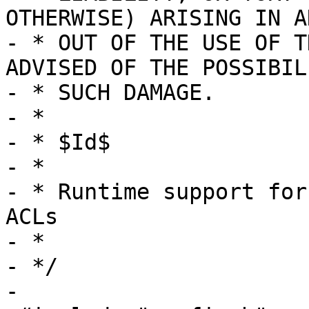
OTHERWISE) ARISING IN A
- * OUT OF THE USE OF T
ADVISED OF THE POSSIBIL
- * SUCH DAMAGE.

- *

- * $Id$

- *

- * Runtime support for
ACLs

- *

- */

-
