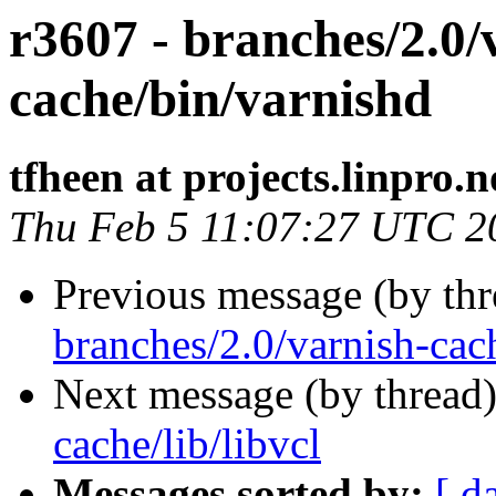
r3607 - branches/2.0/
cache/bin/varnishd
tfheen at projects.linpro.n
Thu Feb 5 11:07:27 UTC 2
Previous message (by th
branches/2.0/varnish-cach
Next message (by thread
cache/lib/libvcl
Messages sorted by:
[ d