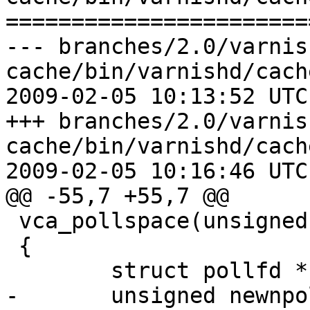
=======================
--- branches/2.0/varnis
cache/bin/varnishd/cach
2009-02-05 10:13:52 UTC
+++ branches/2.0/varnis
cache/bin/varnishd/cach
2009-02-05 10:16:46 UTC
@@ -55,7 +55,7 @@

 vca_pollspace(unsigned fd)

 {

 	struct pollfd *newpollfd = pollfd;

-	unsigned newnpoll = npoll;
