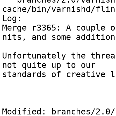
cache/bin/varnishd/flin
Log:

Merge r3365: A couple o
nits, and some addition
Unfortunately the threa
not quite up to our

standards of creative l
Modified: branches/2.0/