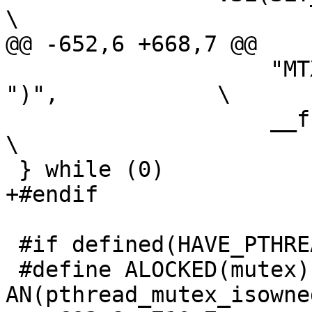
\

@@ -652,6 +668,7 @@

 		    "MTX_UNLOCK(%s,%s,%d," #foo 
")",		\

 		    __func__, __FILE__, __LINE__);		
\

 } while (0)

+#endif

 #if defined(HAVE_PTHREAD_MUTEX_ISOWNED_NP)

 #define ALOCKED(mutex)		
AN(pthread_mutex_isowne