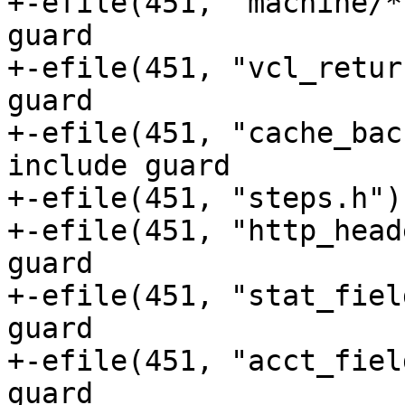
+-efile(451, "machine/*.h")	// No in
guard

+-efile(451, "vcl_returns.h")	// No
guard

+-efile(451, "cache_backend
include guard

+-efile(451, "steps.h")	// No include guard

+-efile(451, "http_headers.h")	// 
guard

+-efile(451, "stat_field.h")	// No 
guard

+-efile(451, "acct_fields.h")	// No
guard
