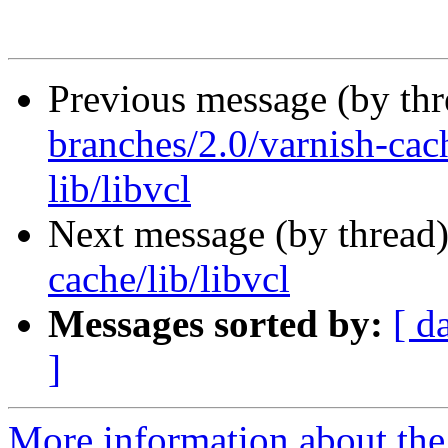
Previous message (by th
branches/2.0/varnish-cach
lib/libvcl
Next message (by thread
cache/lib/libvcl
Messages sorted by:
[ d
]
More information about the