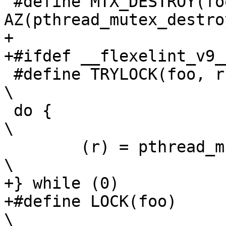
 #define MTX_DESTROY(foo)	
AZ(pthread_mutex_destro
+

+#ifdef __flexelint_v9__
 #define TRYLOCK(foo, r)						
\

 do {								
\

 	(r) = pthread_mutex_trylock(foo);			
\

+} while (0)

+#define LOCK(foo)						
\
