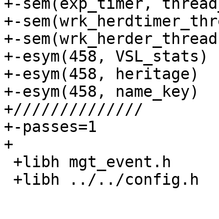
+-sem(exp_timer, thread
+-sem(wrk_herdtimer_thr
+-sem(wrk_herder_thread
+-esym(458, VSL_stats)

+-esym(458, heritage)

+-esym(458, name_key)

+//////////////

+-passes=1

+

 +libh mgt_event.h

 +libh ../../config.h
