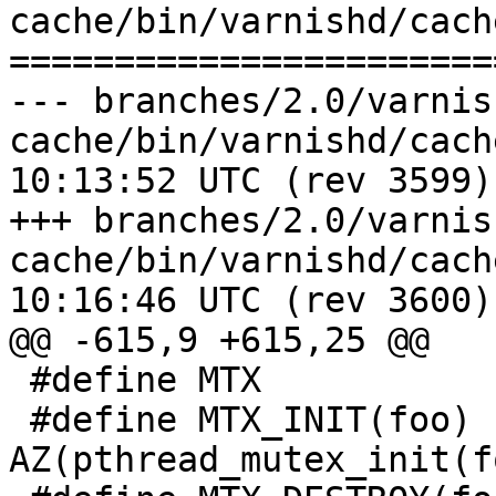
cache/bin/varnishd/cache
=======================
--- branches/2.0/varnis
cache/bin/varnishd/cache.h	2009-0
10:13:52 UTC (rev 3599)

+++ branches/2.0/varnis
cache/bin/varnishd/cache.h	2009-0
10:16:46 UTC (rev 3600)

@@ -615,9 +615,25 @@

 #define MTX			pthread_mutex_t

 #define MTX_INIT(foo)		
AZ(pthread_mutex_init(f