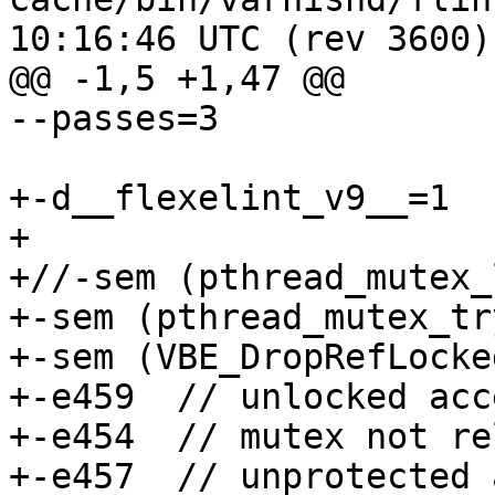
10:16:46 UTC (rev 3600)

@@ -1,5 +1,47 @@

--passes=3

+-d__flexelint_v9__=1

+

+//-sem (pthread_mutex_
+-sem (pthread_mutex_tr
+-sem (VBE_DropRefLocke
+-e459	// unlocked access from func-ptr

+-e454	// mutex not released (...ReleaseLocked)

+-e457	// unprotected access
