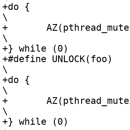
+do {								
\

+	AZ(pthread_mutex_lock(foo));				
\

+} while (0)

+#define UNLOCK(foo)						
\

+do {								
\

+	AZ(pthread_mutex_unlock(foo));				
\

+} while (0)
