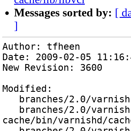
Messages sorted by:
[ d
]
Author: tfheen

Date: 2009-02-05 11:16:
New Revision: 3600

Modified:

   branches/2.0/varnish-cache/bin/varnishd/cache.h

   branches/2.0/varnish-
cache/bin/varnishd/cach
   branches/2.0/varnish-