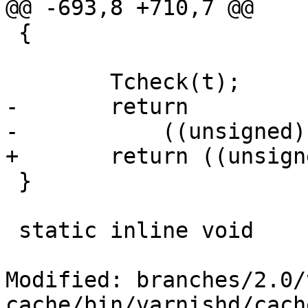
@@ -693,8 +710,7 @@

 {

 	Tcheck(t);

-	return

-	    ((unsigned)(t.e - t.b));

+	return ((unsigned)(t.e - t.b));

 }

 static inline void

Modified: branches/2.0/
cache/bin/varnishd/cach