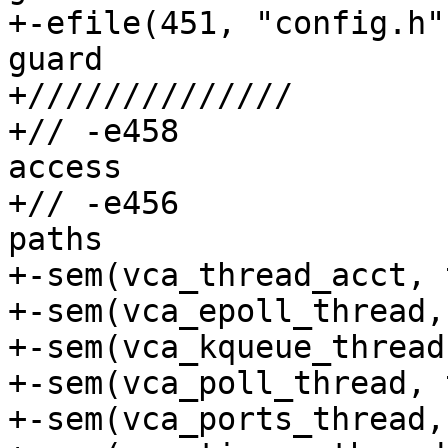
+-efile(451, "config.h")	// No includ
guard

+//////////////

+// -e458			// unprotected 
access

+// -e456			// merged locking 
paths

+-sem(vca_thread_acct, 
+-sem(vca_epoll_thread,
+-sem(vca_kqueue_thread
+-sem(vca_poll_thread, 
+-sem(vca_ports_thread,