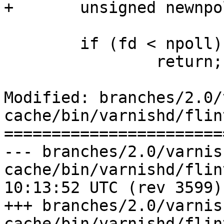
+	unsigned newnpoll;

 	if (fd < npoll)

 		return;

Modified: branches/2.0/
cache/bin/varnishd/flin
=======================
--- branches/2.0/varnis
cache/bin/varnishd/flint.lnt	2009
10:13:52 UTC (rev 3599)

+++ branches/2.0/varnis
cache/bin/varnishd/flint.lnt	2009