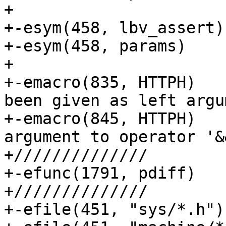
+

+-esym(458, lbv_assert)	// unlocked access

+-esym(458, params)	// unlocked access

+

+-emacro(835, HTTPH)	// Info 835: A zero has 
been given as left argu
+-emacro(845, HTTPH)	// Info 845: The left 
argument to operator '&
+//////////////

+-efunc(1791, pdiff)	// return last on line

+//////////////

+-efile(451, "sys/*.h")	// No include guard
