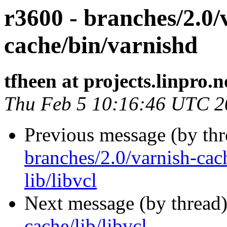
r3600 - branches/2.0/
cache/bin/varnishd
tfheen at projects.linpro.n
Thu Feb 5 10:16:46 UTC 2
Previous message (by th
branches/2.0/varnish-cach
lib/libvcl
Next message (by thread
cache/lib/libvcl