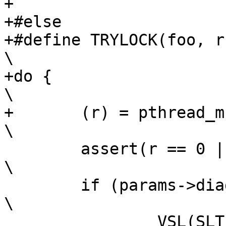
+

+#else

+#define TRYLOCK(foo, r)				
\

+do {								
\

+	(r) = pthread_mutex_trylock(foo);			
\

 	assert(r == 0 || r == EBUSY);				
\

 	if (params->diag_bitmap & 0x8) {			
\

 		VSL(SLT_Debug, 0,				