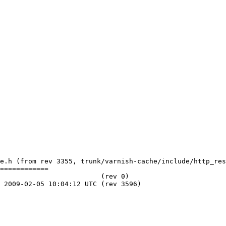
e.h (from rev 3355, trunk/varnish-cache/include/http_res
============
