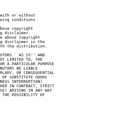
with or without

wing conditions

bove copyright

g disclaimer.

e above copyright

g disclaimer in the

th the distribution.

UTORS ``AS IS'' AND

OT LIMITED TO, THE

OR A PARTICULAR PURPOSE

BUTORS BE LIABLE

PLARY, OR CONSEQUENTIAL

 OF SUBSTITUTE GOODS

NESS INTERRUPTION)

HER IN CONTRACT, STRICT

SE) ARISING IN ANY WAY

 THE POSSIBILITY OF
