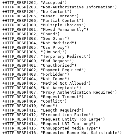
+HTTP_RESP(202, "Accepted")

+HTTP_RESP(203, "Non-Authoritative Information")

+HTTP_RESP(204, "No Content")

+HTTP_RESP(205, "Reset Content")

+HTTP_RESP(206, "Partial Content")

+HTTP_RESP(300, "Multiple Choices")

+HTTP_RESP(301, "Moved Permanently")

+HTTP_RESP(302, "Found")

+HTTP_RESP(303, "See Other")

+HTTP_RESP(304, "Not Modified")

+HTTP_RESP(305, "Use Proxy")

+HTTP_RESP(306, "(Unused)")

+HTTP_RESP(307, "Temporary Redirect")

+HTTP_RESP(400, "Bad Request")

+HTTP_RESP(401, "Unauthorized")

+HTTP_RESP(402, "Payment Required")

+HTTP_RESP(403, "Forbidden")

+HTTP_RESP(404, "Not Found")

+HTTP_RESP(405, "Method Not Allowed")

+HTTP_RESP(406, "Not Acceptable")

+HTTP_RESP(407, "Proxy Authentication Required")

+HTTP_RESP(408, "Request Timeout")

+HTTP_RESP(409, "Conflict")

+HTTP_RESP(410, "Gone")

+HTTP_RESP(411, "Length Required")

+HTTP_RESP(412, "Precondition Failed")

+HTTP_RESP(413, "Request Entity Too Large")

+HTTP_RESP(414, "Request-URI Too Long")

+HTTP_RESP(415, "Unsupported Media Type")

+HTTP_RESP(416, "Requested Range Not Satisfiable")
