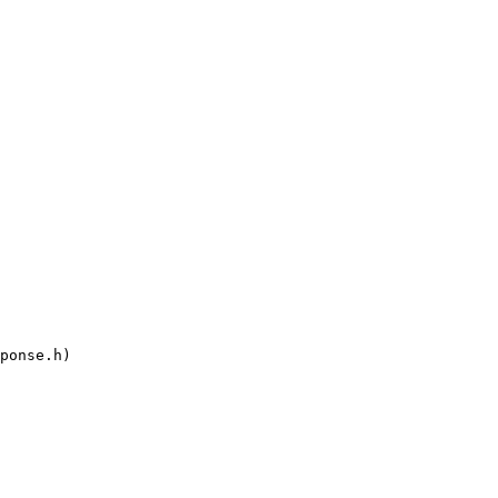
ponse.h)
