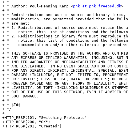
+ *

+ * Author: Poul-Henning Kamp <
phk at phk.freebsd.dk
>

+ *

+ * Redistribution and use in source and binary forms, 
+ * modification, are permitted provided that the follo
+ * are met:

+ * 1. Redistributions of source code must retain the a
+ *    notice, this list of conditions and the followin
+ * 2. Redistributions in binary form must reproduce th
+ *    notice, this list of conditions and the followin
+ *    documentation and/or other materials provided wi
+ *

+ * THIS SOFTWARE IS PROVIDED BY THE AUTHOR AND CONTRIB
+ * ANY EXPRESS OR IMPLIED WARRANTIES, INCLUDING, BUT N
+ * IMPLIED WARRANTIES OF MERCHANTABILITY AND FITNESS F
+ * ARE DISCLAIMED.  IN NO EVENT SHALL AUTHOR OR CONTRI
+ * FOR ANY DIRECT, INDIRECT, INCIDENTAL, SPECIAL, EXEM
+ * DAMAGES (INCLUDING, BUT NOT LIMITED TO, PROCUREMENT
+ * OR SERVICES; LOSS OF USE, DATA, OR PROFITS; OR BUSI
+ * HOWEVER CAUSED AND ON ANY THEORY OF LIABILITY, WHET
+ * LIABILITY, OR TORT (INCLUDING NEGLIGENCE OR OTHERWI
+ * OUT OF THE USE OF THIS SOFTWARE, EVEN IF ADVISED OF
+ * SUCH DAMAGE.

+ *

+ * $Id$

+ */

+

+HTTP_RESP(101, "Switching Protocols")

+HTTP_RESP(200, "OK")

+HTTP_RESP(201, "Created")
