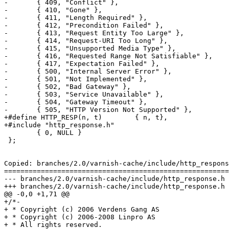
-	{ 409, "Conflict" },

-	{ 410, "Gone" },

-	{ 411, "Length Required" },

-	{ 412, "Precondition Failed" },

-	{ 413, "Request Entity Too Large" },

-	{ 414, "Request-URI Too Long" },

-	{ 415, "Unsupported Media Type" },

-	{ 416, "Requested Range Not Satisfiable" },

-	{ 417, "Expectation Failed" },

-	{ 500, "Internal Server Error" },

-	{ 501, "Not Implemented" },

-	{ 502, "Bad Gateway" },

-	{ 503, "Service Unavailable" },

-	{ 504, "Gateway Timeout" },

-	{ 505, "HTTP Version Not Supported" },

+#define HTTP_RESP(n, t)	{ n, t},

+#include "http_response.h"

 	{ 0, NULL }

 };

Copied: branches/2.0/varnish-cache/include/http_respons
=======================================================
--- branches/2.0/varnish-cache/include/http_response.h	                        (rev 0)

+++ branches/2.0/varnish-cache/include/http_response.h	2009-02-05 10:04:12 UTC (rev 3596)

@@ -0,0 +1,71 @@

+/*-

+ * Copyright (c) 2006 Verdens Gang AS

+ * Copyright (c) 2006-2008 Linpro AS

+ * All rights reserved.
