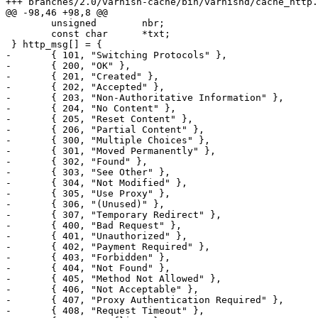
+++ branches/2.0/varnish-cache/bin/varnishd/cache_http.c	2009-02-05 10:04:12 UTC (rev 3596
@@ -98,46 +98,8 @@

 	unsigned	nbr;

 	const char	*txt;

 } http_msg[] = {

-	{ 101, "Switching Protocols" },

-	{ 200, "OK" },

-	{ 201, "Created" },

-	{ 202, "Accepted" },

-	{ 203, "Non-Authoritative Information" },

-	{ 204, "No Content" },

-	{ 205, "Reset Content" },

-	{ 206, "Partial Content" },

-	{ 300, "Multiple Choices" },

-	{ 301, "Moved Permanently" },

-	{ 302, "Found" },

-	{ 303, "See Other" },

-	{ 304, "Not Modified" },

-	{ 305, "Use Proxy" },

-	{ 306, "(Unused)" },

-	{ 307, "Temporary Redirect" },

-	{ 400, "Bad Request" },

-	{ 401, "Unauthorized" },

-	{ 402, "Payment Required" },

-	{ 403, "Forbidden" },

-	{ 404, "Not Found" },

-	{ 405, "Method Not Allowed" },

-	{ 406, "Not Acceptable" },

-	{ 407, "Proxy Authentication Required" },

-	{ 408, "Request Timeout" },
