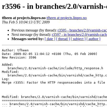
r3596 - in branches/2.0/varnish
tfheen at projects.linpro.no
tfheen at projects.linpro.no
Thu Feb 5 10:04:13 UTC 2009
Previous message (by thread):
r3595 - branches/2.0/varnish-cach
Next message (by thread):
r3597 - in branches/2.0/varnish-cache:
Messages sorted by:
[ date ]
[ thread ]
[ subject ]
[ author ]
Author: tfheen

Date: 2009-02-05 11:04:12 +0100 (Thu, 05 Feb 2009)

New Revision: 3596

Added:

   branches/2.0/varnish-cache/include/http_response.h

Modified:

   branches/2.0/varnish-cache/bin/varnishd/cache_http.c

Log:

Merge r3355: Factor the HTTP responsecodes into a file 
Modified: branches/2.0/varnish-cache/bin/varnishd/cache
=======================================================
--- branches/2.0/varnish-cache/bin/varnishd/cache_http.c	2009-02-05 09:56:55 UTC (rev 3595