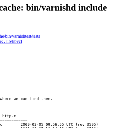
-cache: bin/varnishd include
e/bin/varnishtest/tests
 . lib/libvcl
where we can find them.

_http.c

============

)
