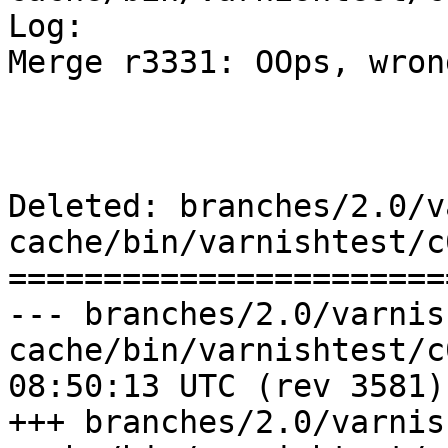
Log:

Merge r3331: OOps, wron
Deleted: branches/2.0/v
cache/bin/varnishtest/c
=======================
--- branches/2.0/varnis
cache/bin/varnishtest/c00019.vt
08:50:13 UTC (rev 3581)

+++ branches/2.0/varnis