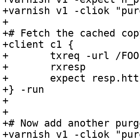
+varnish v1 -cliok "pur
+

+# Fetch the cached cop
+client c1 {

+	txreq -url /FOO

+	rxresp

+	expect resp.http.foo == 2

+} -run

+

+

+# Now add another purge
+varnish v1 -cliok "pur