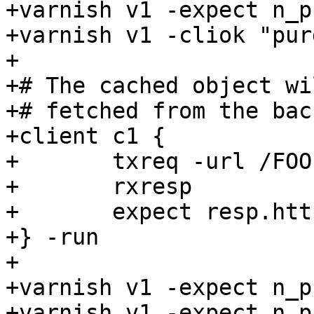
+varnish v1 -expect n_p
+varnish v1 -cliok "pur
+

+# The cached object wi
+# fetched from the back
+client c1 {

+	txreq -url /FOO

+	rxresp

+	expect resp.http.foo == 2

+} -run

+

+varnish v1 -expect n_p
+varnish v1 -expect n_p