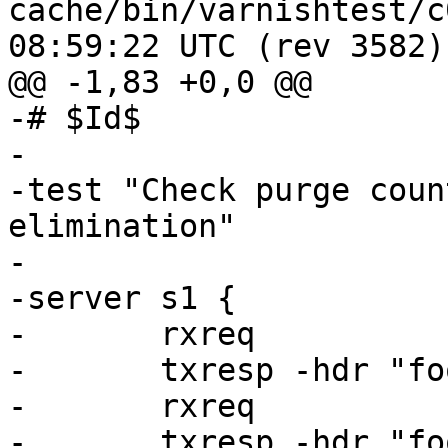
cache/bin/varnishtest/c00019.vt
08:59:22 UTC (rev 3582)

@@ -1,83 +0,0 @@

-# $Id$

-

-test "Check purge coun
elimination"

-

-server s1 {

-	rxreq

-	txresp -hdr "foo: 1" -body "foo1"

-	rxreq

-	txresp -hdr "foo: 2" -body "foo2"
