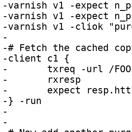
-varnish v1 -expect n_p
-varnish v1 -expect n_p
-varnish v1 -cliok "pur
-

-# Fetch the cached cop
-client c1 {

-	txreq -url /FOO

-	rxresp

-	expect resp.http.foo == 2

-} -run

-

-
