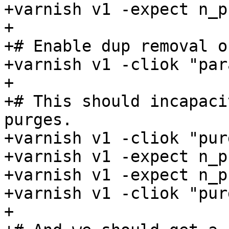
+varnish v1 -expect n_p
+

+# Enable dup removal o
+varnish v1 -cliok "par
+

+# This should incapaci
purges.

+varnish v1 -cliok "pur
+varnish v1 -expect n_p
+varnish v1 -expect n_p
+varnish v1 -cliok "pur
+
