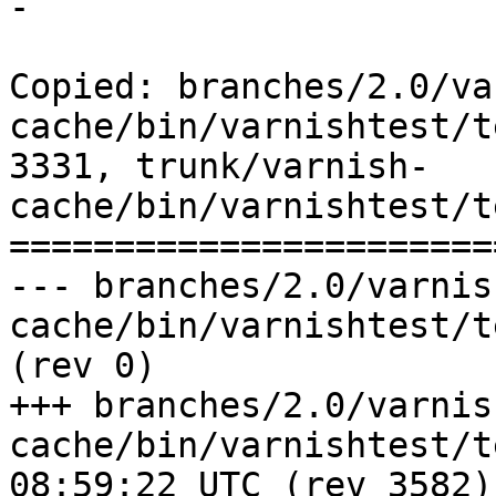
-

Copied: branches/2.0/va
cache/bin/varnishtest/t
3331, trunk/varnish-
cache/bin/varnishtest/t
=======================
--- branches/2.0/varnis
cache/bin/varnishtest/tests/c00019.vtc
(rev 0)

+++ branches/2.0/varnis
cache/bin/varnishtest/tests/c0
08:59:22 UTC (rev 3582)
