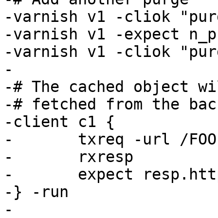
-varnish v1 -cliok "pur
-varnish v1 -expect n_p
-varnish v1 -cliok "pur
-

-# The cached object wi
-# fetched from the back
-client c1 {

-	txreq -url /FOO

-	rxresp

-	expect resp.http.foo == 2

-} -run

-
