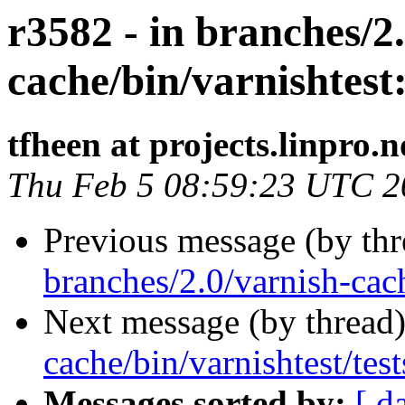
r3582 - in branches/2
cache/bin/varnishtest: 
tfheen at projects.linpro.n
Thu Feb 5 08:59:23 UTC 2
Previous message (by th
branches/2.0/varnish-cach
Next message (by thread
cache/bin/varnishtest/test
Messages sorted by:
[ d