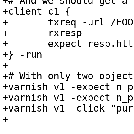
+# And we should get a 
+client c1 {

+	txreq -url /FOO

+	rxresp

+	expect resp.http.foo == 3

+} -run

+

+# With only two object
+varnish v1 -expect n_p
+varnish v1 -expect n_p
+varnish v1 -cliok "pur
+
