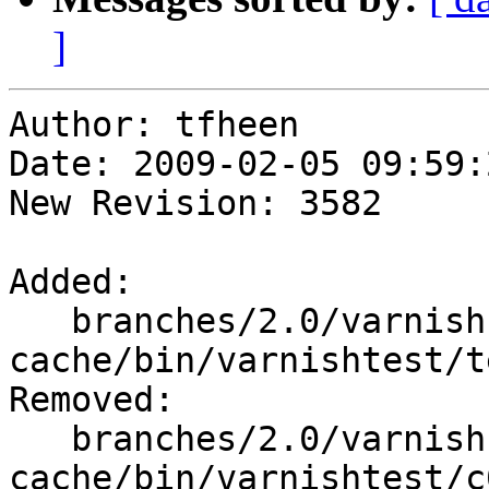
]
Author: tfheen

Date: 2009-02-05 09:59:
New Revision: 3582

Added:

   branches/2.0/varnish-
cache/bin/varnishtest/t
Removed:

   branches/2.0/varnish-
cache/bin/varnishtest/c