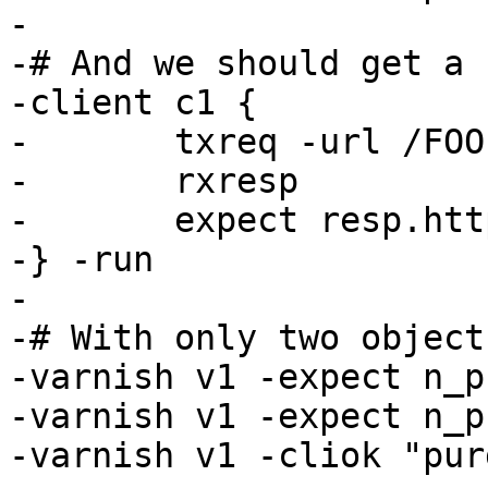
-

-# And we should get a 
-client c1 {

-	txreq -url /FOO

-	rxresp

-	expect resp.http.foo == 3

-} -run

-

-# With only two object
-varnish v1 -expect n_p
-varnish v1 -expect n_p
-varnish v1 -cliok "pur