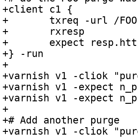
+client c1 {

+	txreq -url /FOO

+	rxresp

+	expect resp.http.foo == 1

+} -run

+

+varnish v1 -cliok "pur
+varnish v1 -expect n_p
+varnish v1 -expect n_p
+

+# Add another purge

+varnish v1 -cliok "pur