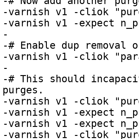
-# Now add another purge
-varnish v1 -cliok "pur
-varnish v1 -expect n_p
-

-# Enable dup removal o
-varnish v1 -cliok "par
-

-# This should incapaci
purges.

-varnish v1 -cliok "pur
-varnish v1 -expect n_p
-varnish v1 -expect n_p
-varnish v1 -cliok "pur