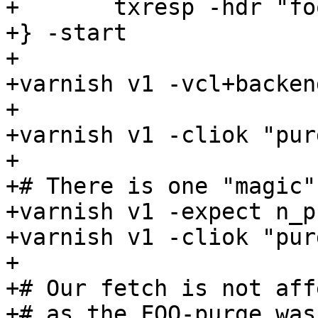
+	txresp -hdr "foo: 3" -body "foo3"

+} -start

+

+varnish v1 -vcl+backen
+

+varnish v1 -cliok "pur
+

+# There is one "magic"
+varnish v1 -expect n_p
+varnish v1 -cliok "pur
+

+# Our fetch is not aff
+# as the FOO-purge was