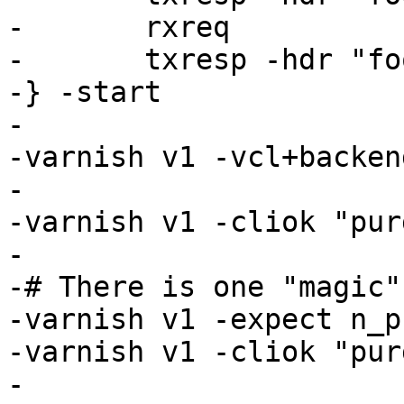
-	rxreq

-	txresp -hdr "foo: 3" -body "foo3"

-} -start

-

-varnish v1 -vcl+backen
-

-varnish v1 -cliok "pur
-

-# There is one "magic"
-varnish v1 -expect n_p
-varnish v1 -cliok "pur
-
