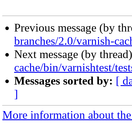
Previous message (by th
branches/2.0/varnish-cach
Next message (by thread
cache/bin/varnishtest/test
Messages sorted by:
[ d
]
More information about the