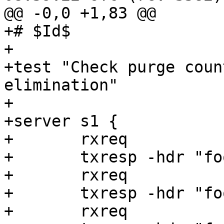
@@ -0,0 +1,83 @@

+# $Id$

+

+test "Check purge coun
elimination"

+

+server s1 {

+	rxreq

+	txresp -hdr "foo: 1" -body "foo1"

+	rxreq

+	txresp -hdr "foo: 2" -body "foo2"

+	rxreq
