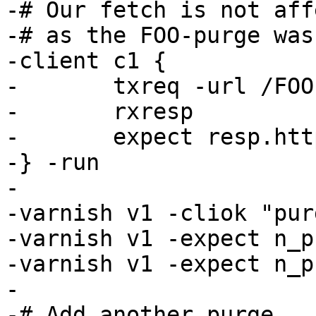
-# Our fetch is not aff
-# as the FOO-purge was
-client c1 {

-	txreq -url /FOO

-	rxresp

-	expect resp.http.foo == 1

-} -run

-

-varnish v1 -cliok "pur
-varnish v1 -expect n_p
-varnish v1 -expect n_p
-

-# Add another purge
