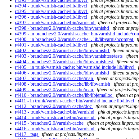
r4393 - trunk/varnish-cache/lib/libvcl
phk at projects.linpro.no
r4394 - trunk/varnish-cache/lib/libvcl
phk at projects.linpro.no
r4395 - trunk/varnish-cache/lib/libvcl
phk at projects.linpro.no
r4396 - trunk/varnish-cache/lib/libvcl
phk at projects.linpro.no
r4397 - trunk/varnish-cache/bin/varnishd
tfheen at projects.lin
r4398 - branches/2.0/varnish-cache/bin/varnishd
tfheen at proj
r4399 - in branches/2.0/varnish-cache: bin/varnishd include/co
r4400 - in branches/2.0/varnish-cache: . lib/libvarnishcompat
t
r4401 - trunk/varnish-cache/lib/libvcl
phk at projects.linpro.no
r4402 - branches/2.0/varnish-cache/bin/varnishd
tfheen at proj
r4403 - branches/2.0/varnish-cache/bin/varnishtest/tests
tfheen
r4404 - branches/2.0/varnish-cache/bin/varnishtest
tfheen at pr
r4405 - in trunk/varnish-cache: bin/varnishd include lib/libvcl
r4406 - branches/2.0/varnish-cache/bin/varnishd
tfheen at proj
r4407 - branches/2.0/varnish-cache/man
tfheen at projects.lin
r4408 - branches/2.0/varnish-cache/lib/libvarnish
tfheen at pro
r4409 - branches/2.0/varnish-cache/man
tfheen at projects.lin
r4410 - branches/2.0/varnish-cache/lib/libjemalloc
tfheen at pr
r4411 - in trunk/varnish-cache: bin/varnishd include lib/libvcl
r4412 - branches/2.0/varnish-cache/doc
tfheen at projects.linp
r4413 - trunk/varnish-cache/bin/varnishd
phk at projects.linpr
r4414 - trunk/varnish-cache/bin/varnishd
phk at projects.linpr
r4415 - branches/2.0/varnish-cache
tfheen at projects.linpro.n
r4416 - trunk/varnish-cache/bin/varnishd
phk at projects.linpr
r4417 - tags
tfheen at projects.linpro.no