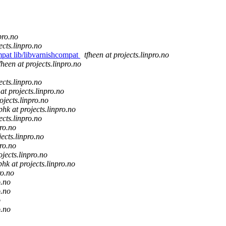
pro.no
ects.linpro.no
mpat lib/libvarnishcompat
tfheen at projects.linpro.no
fheen at projects.linpro.no
ects.linpro.no
 at projects.linpro.no
ojects.linpro.no
phk at projects.linpro.no
ects.linpro.no
pro.no
jects.linpro.no
pro.no
ojects.linpro.no
phk at projects.linpro.no
ro.no
o.no
o.no
o
o.no