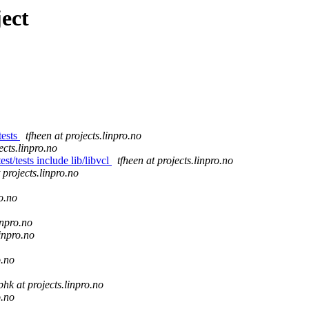
ect
tests
tfheen at projects.linpro.no
ects.linpro.no
st/tests include lib/libvcl
tfheen at projects.linpro.no
 projects.linpro.no
ro.no
inpro.no
linpro.no
o.no
phk at projects.linpro.no
o.no