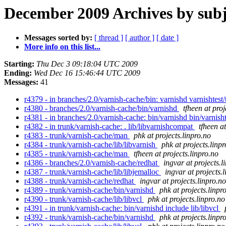
December 2009 Archives by subj
Messages sorted by:
[ thread ]
[ author ]
[ date ]
More info on this list...
Starting:
Thu Dec 3 09:18:04 UTC 2009
Ending:
Wed Dec 16 15:46:44 UTC 2009
Messages:
41
r4379 - in branches/2.0/varnish-cache/bin: varnishd varnishtest/
r4380 - branches/2.0/varnish-cache/bin/varnishd
tfheen at proj
r4381 - in branches/2.0/varnish-cache: bin/varnishd bin/varnishte
r4382 - in trunk/varnish-cache: . lib/libvarnishcompat
tfheen at
r4383 - trunk/varnish-cache/man
phk at projects.linpro.no
r4384 - trunk/varnish-cache/lib/libvarnish
phk at projects.linp
r4385 - trunk/varnish-cache/man
tfheen at projects.linpro.no
r4386 - branches/2.0/varnish-cache/redhat
ingvar at projects.l
r4387 - trunk/varnish-cache/lib/libjemalloc
ingvar at projects.
r4388 - trunk/varnish-cache/redhat
ingvar at projects.linpro.no
r4389 - trunk/varnish-cache/bin/varnishd
phk at projects.linpr
r4390 - trunk/varnish-cache/lib/libvcl
phk at projects.linpro.no
r4391 - in trunk/varnish-cache: bin/varnishd include lib/libvcl
r4392 - trunk/varnish-cache/bin/varnishd
phk at projects.linpr