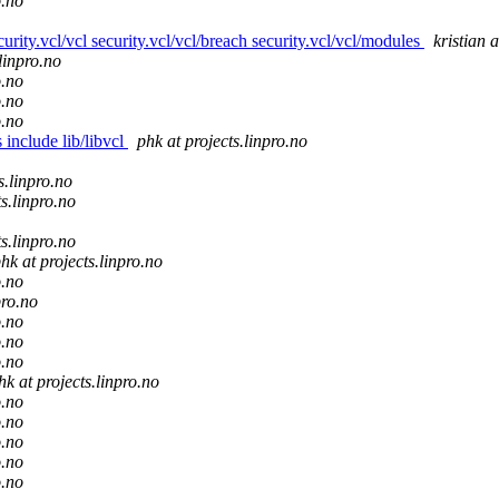
o.no
ecurity.vcl/vcl security.vcl/vcl/breach security.vcl/vcl/modules
kristian a
.linpro.no
o.no
o.no
o.no
 include lib/libvcl
phk at projects.linpro.no
s.linpro.no
ts.linpro.no
ts.linpro.no
hk at projects.linpro.no
o.no
pro.no
o.no
o.no
o.no
hk at projects.linpro.no
o.no
o.no
o.no
o.no
o.no