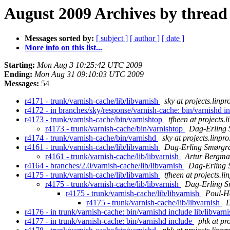
August 2009 Archives by thread
Messages sorted by:
[ subject ]
[ author ]
[ date ]
More info on this list...
Starting:
Mon Aug 3 10:25:42 UTC 2009
Ending:
Mon Aug 31 09:10:03 UTC 2009
Messages:
54
r4171 - trunk/varnish-cache/lib/libvarnish
sky at projects.linpr
r4172 - in branches/sky/response/varnish-cache: bin/varnishd in
r4173 - trunk/varnish-cache/bin/varnishtop
tfheen at projects.l
r4173 - trunk/varnish-cache/bin/varnishtop
Dag-Erling
r4174 - trunk/varnish-cache/bin/varnishd
sky at projects.linpro
r4161 - trunk/varnish-cache/lib/libvarnish
Dag-Erling Smørgr
r4161 - trunk/varnish-cache/lib/libvarnish
Artur Bergm
r4164 - branches/2.0/varnish-cache/lib/libvarnish
Dag-Erling 
r4175 - trunk/varnish-cache/lib/libvarnish
tfheen at projects.li
r4175 - trunk/varnish-cache/lib/libvarnish
Dag-Erling S
r4175 - trunk/varnish-cache/lib/libvarnish
Poul-H
r4175 - trunk/varnish-cache/lib/libvarnish
D
r4176 - in trunk/varnish-cache: bin/varnishd include lib/libvarn
r4177 - in trunk/varnish-cache: bin/varnishd include
phk at pro