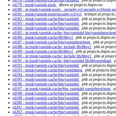
r4178 - trunk/varnish-cache/bin/varnishd
phk at projects.linpr
r4179 - trunk/varnish-tools
tfheen at projects.linpro.no
r4180 - in trunk/varnish-tools: . security.vcl security.vcl/tools s
r4181 - trunk/varnish-tools/security.vcl/vcl
kristian at projects
r4182 - trunk/varnish-cache/bin/varnishd
phk at projects.linpr
r4183 - trunk/varnish-cache/bin/varnishd
phk at projects.linpr
r4184 - trunk/varnish-cache/bin/varnishd
phk at projects.linpr
r4185 - in trunk/varnish-cache: bin/varnishd bin/varnishtest/tests
r4186 - trunk/varnish-cache/lib/libvcl
phk at projects.linpro.no
r4187 - trunk/varnish-cache/bin/varnishtest/tests
phk at project
r4188 - in trunk/varnish-cache: include lib/libvcl
phk at projec
r4189 - trunk/varnish-cache/lib/libvcl
phk at projects.linpro.no
r4190 - in trunk/varnish-cache: include lib/libvcl
phk at projec
r4191 - in trunk/varnish-cache: bin/varnishd lib/libvarnishapi
p
r4192 - trunk/varnish-cache/bin/varnishd
phk at projects.linpr
r4193 - trunk/varnish-cache/bin/varnishtest
phk at projects.lin
r4194 - trunk/varnish-cache/bin/varnishd
phk at projects.linpr
r4195 - trunk/varnish-cache/bin/varnishd
phk at projects.linpr
r4196 - trunk/varnish-cache/bin/varnishd
phk at projects.linpr
r4197 - in trunk/varnish-cache/bin: varnishd varnishtest/tests
p
r4198 - trunk/varnish-cache/bin/varnishd
phk at projects.linpr
r4199 - trunk/varnish-cache/bin/varnishd
phk at projects.linpr
r4200 - trunk/varnish-cache/bin/varnishd
phk at projects.linpr
r4201 - trunk/varnish-cache/bin/varnishd
phk at projects.linpr
r4202 - trunk/varnish-cache/bin/varnishd
phk at projects.linpr