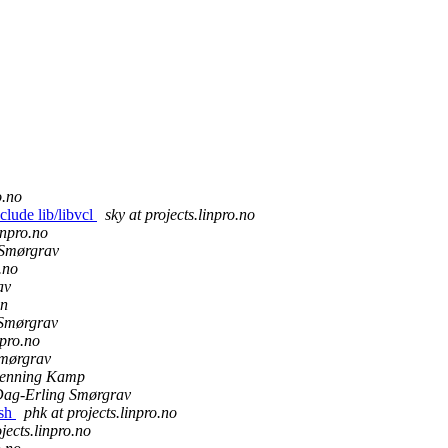
o.no
clude lib/libvcl
sky at projects.linpro.no
inpro.no
 Smørgrav
.no
av
an
Smørgrav
npro.no
mørgrav
enning Kamp
ag-Erling Smørgrav
ish
phk at projects.linpro.no
jects.linpro.no