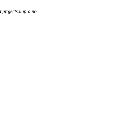
t projects.linpro.no