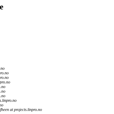
e
.no
pro.no
pro.no
npro.no
o.no
o.no
o.no
s.linpro.no
.no
tfheen at projects.linpro.no