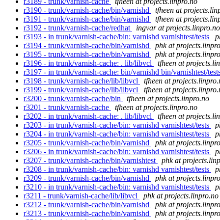
r3189 - trunk/varnish-cache
tfheen at projects.linpro.no
r3190 - trunk/varnish-cache/bin/varnishd
tfheen at projects.lin
r3191 - trunk/varnish-cache/bin/varnishd
tfheen at projects.lin
r3192 - trunk/varnish-cache/redhat
ingvar at projects.linpro.no
r3193 - in trunk/varnish-cache/bin: varnishd varnishtest/tests
p
r3194 - trunk/varnish-cache/bin/varnishd
phk at projects.linpr
r3195 - trunk/varnish-cache/bin/varnishd
phk at projects.linpr
r3196 - in trunk/varnish-cache: . lib/libvcl
tfheen at projects.li
r3197 - in trunk/varnish-cache: bin/varnishd bin/varnishtest/tests
r3198 - trunk/varnish-cache/lib/libvcl
tfheen at projects.linpro
r3199 - trunk/varnish-cache/lib/libvcl
tfheen at projects.linpro
r3200 - trunk/varnish-cache/bin
tfheen at projects.linpro.no
r3201 - trunk/varnish-cache
tfheen at projects.linpro.no
r3202 - in trunk/varnish-cache: . lib/libvcl
tfheen at projects.li
r3203 - in trunk/varnish-cache/bin: varnishd varnishtest/tests
p
r3204 - in trunk/varnish-cache/bin: varnishd varnishtest/tests
p
r3205 - trunk/varnish-cache/bin/varnishd
phk at projects.linpr
r3206 - in trunk/varnish-cache/bin: varnishd varnishtest/tests
p
r3207 - trunk/varnish-cache/bin/varnishtest
phk at projects.lin
r3208 - in trunk/varnish-cache/bin: varnishd varnishtest/tests
p
r3209 - trunk/varnish-cache/bin/varnishd
phk at projects.linpr
r3210 - in trunk/varnish-cache/bin: varnishd varnishtest/tests
p
r3211 - trunk/varnish-cache/lib/libvcl
phk at projects.linpro.no
r3212 - trunk/varnish-cache/bin/varnishd
phk at projects.linpr
r3213 - trunk/varnish-cache/bin/varnishd
phk at projects.linpr