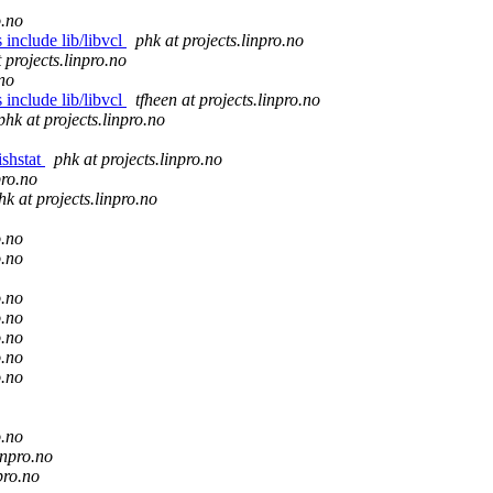
o.no
 include lib/libvcl
phk at projects.linpro.no
t projects.linpro.no
.no
 include lib/libvcl
tfheen at projects.linpro.no
phk at projects.linpro.no
ishstat
phk at projects.linpro.no
pro.no
hk at projects.linpro.no
o.no
o.no
o.no
o.no
o.no
o.no
o.no
o.no
inpro.no
pro.no