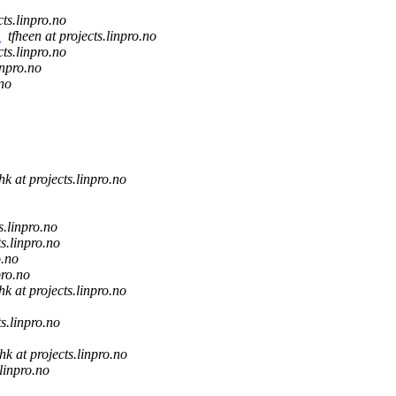
cts.linpro.no
c
tfheen at projects.linpro.no
cts.linpro.no
inpro.no
.no
hk at projects.linpro.no
s.linpro.no
ts.linpro.no
o.no
pro.no
hk at projects.linpro.no
ts.linpro.no
hk at projects.linpro.no
.linpro.no