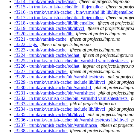
r3214 - trunk/varnish-cache/man
tfheen at projects.linpro.no
r3215 - in trunk/varnish-cache/lib: . libjemalloc
tfheen at proje
r3216 - in trunk/varnish-cache: . bin/varnishd lib lib/libjemallo
r3217 - in trunk/varnish-cache/lib: . libjemalloc
tfheen at proje
r3218 - trunk/varnish-cache/lib/libjemalloc
tfheen at projects.l
r3219 - trunk/varnish-cache/lib/libvcl
tfheen at projects.linpro
r3220 - trunk/varnish-cache/lib
tfheen at projects.linpro.no
r3221 - trunk/varnish-cache
tfheen at projects.linpro.no
r3222 - tags
tfheen at projects.linpro.no
r3223 - trunk/varnish-cache
tfheen at projects.linpro.no
r3224 - trunk/varnish-cache/redhat
tfheen at projects.linpro.no
r3225 - in trunk/varnish-cache/bin: varnishd varnishtest/tests
p
r3226 - trunk/varnish-cache/redhat
ingvar at projects.linpro.no
r3227 - trunk/varnish-cache
tfheen at projects.linpro.no
r3228 - trunk/varnish-cache/bin/varnishtest/tests
phk at project
r3229 - in trunk/varnish-cache: include lib/libvcl
phk at projec
r3230 - trunk/varnish-cache/bin/varnishd
phk at projects.linpr
r3231 - trunk/varnish-cache/bin/varnishtest
phk at projects.lin
r3232 - in trunk/varnish-cache/bin: varnishd varnishtest/tests
p
r3233 - trunk/varnish-cache
phk at projects.linpro.no
r3234 - in trunk/varnish-cache: include lib/libvcl
phk at projec
r3235 - trunk/varnish-cache/lib/libvcl
phk at projects.linpro.no
r3236 - in trunk/varnish-cache: bin/varnishtest/tests lib/libvcl
p
r3237 - trunk/varnish-cache/bin/varnishncsa
tfheen at projects
r3238 - trunk/varnish-cache
tfheen at projects.linpro.no