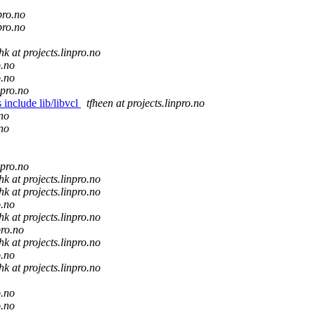
pro.no
pro.no
hk at projects.linpro.no
o.no
o.no
npro.no
 include lib/libvcl
tfheen at projects.linpro.no
.no
.no
npro.no
hk at projects.linpro.no
hk at projects.linpro.no
o.no
hk at projects.linpro.no
pro.no
hk at projects.linpro.no
o.no
hk at projects.linpro.no
o.no
o.no