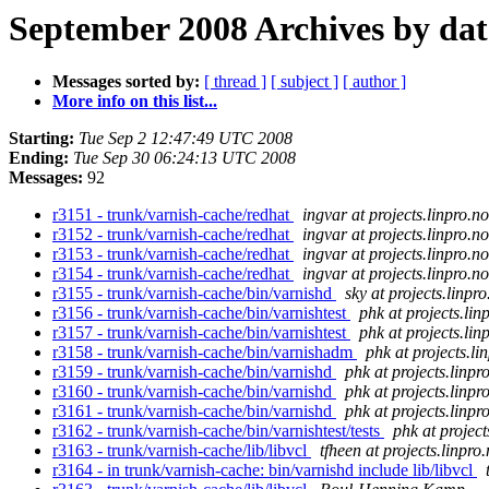
September 2008 Archives by dat
Messages sorted by:
[ thread ]
[ subject ]
[ author ]
More info on this list...
Starting:
Tue Sep 2 12:47:49 UTC 2008
Ending:
Tue Sep 30 06:24:13 UTC 2008
Messages:
92
r3151 - trunk/varnish-cache/redhat
ingvar at projects.linpro.no
r3152 - trunk/varnish-cache/redhat
ingvar at projects.linpro.no
r3153 - trunk/varnish-cache/redhat
ingvar at projects.linpro.no
r3154 - trunk/varnish-cache/redhat
ingvar at projects.linpro.no
r3155 - trunk/varnish-cache/bin/varnishd
sky at projects.linpro
r3156 - trunk/varnish-cache/bin/varnishtest
phk at projects.lin
r3157 - trunk/varnish-cache/bin/varnishtest
phk at projects.lin
r3158 - trunk/varnish-cache/bin/varnishadm
phk at projects.li
r3159 - trunk/varnish-cache/bin/varnishd
phk at projects.linpr
r3160 - trunk/varnish-cache/bin/varnishd
phk at projects.linpr
r3161 - trunk/varnish-cache/bin/varnishd
phk at projects.linpr
r3162 - trunk/varnish-cache/bin/varnishtest/tests
phk at project
r3163 - trunk/varnish-cache/lib/libvcl
tfheen at projects.linpro
r3164 - in trunk/varnish-cache: bin/varnishd include lib/libvcl