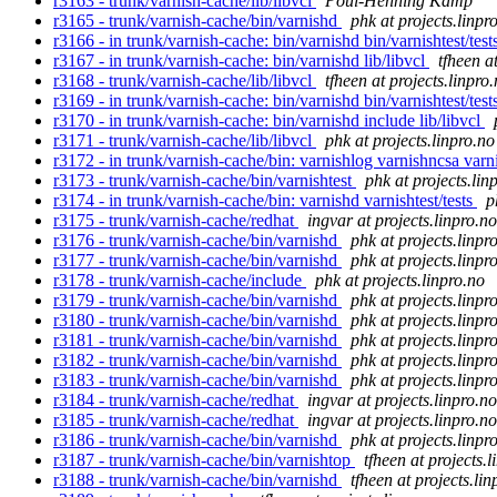
r3163 - trunk/varnish-cache/lib/libvcl
Poul-Henning Kamp
r3165 - trunk/varnish-cache/bin/varnishd
phk at projects.linpr
r3166 - in trunk/varnish-cache: bin/varnishd bin/varnishtest/tests
r3167 - in trunk/varnish-cache: bin/varnishd lib/libvcl
tfheen a
r3168 - trunk/varnish-cache/lib/libvcl
tfheen at projects.linpro
r3169 - in trunk/varnish-cache: bin/varnishd bin/varnishtest/tests
r3170 - in trunk/varnish-cache: bin/varnishd include lib/libvcl
r3171 - trunk/varnish-cache/lib/libvcl
phk at projects.linpro.no
r3172 - in trunk/varnish-cache/bin: varnishlog varnishncsa varn
r3173 - trunk/varnish-cache/bin/varnishtest
phk at projects.lin
r3174 - in trunk/varnish-cache/bin: varnishd varnishtest/tests
p
r3175 - trunk/varnish-cache/redhat
ingvar at projects.linpro.no
r3176 - trunk/varnish-cache/bin/varnishd
phk at projects.linpr
r3177 - trunk/varnish-cache/bin/varnishd
phk at projects.linpr
r3178 - trunk/varnish-cache/include
phk at projects.linpro.no
r3179 - trunk/varnish-cache/bin/varnishd
phk at projects.linpr
r3180 - trunk/varnish-cache/bin/varnishd
phk at projects.linpr
r3181 - trunk/varnish-cache/bin/varnishd
phk at projects.linpr
r3182 - trunk/varnish-cache/bin/varnishd
phk at projects.linpr
r3183 - trunk/varnish-cache/bin/varnishd
phk at projects.linpr
r3184 - trunk/varnish-cache/redhat
ingvar at projects.linpro.no
r3185 - trunk/varnish-cache/redhat
ingvar at projects.linpro.no
r3186 - trunk/varnish-cache/bin/varnishd
phk at projects.linpr
r3187 - trunk/varnish-cache/bin/varnishtop
tfheen at projects.l
r3188 - trunk/varnish-cache/bin/varnishd
tfheen at projects.lin