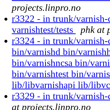
projects.linpro.no
r3322 - in trunk/varnish-
varnishtest/tests
phk at 
r3324 - in trunk/varnish
bin/varnishd bin/varnishh
bin/varnishncsa bin/varni
bin/varnishtest bin/varni
lib/libvarnishapi lib/libv
r3329 - in trunk/varnish
at projects.linpro.no