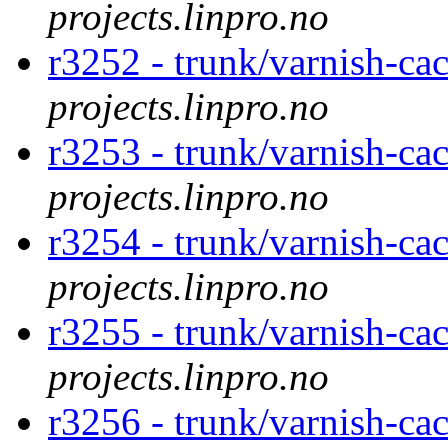
projects.linpro.no
r3252 - trunk/varnish-cac
projects.linpro.no
r3253 - trunk/varnish-cac
projects.linpro.no
r3254 - trunk/varnish-cac
projects.linpro.no
r3255 - trunk/varnish-cac
projects.linpro.no
r3256 - trunk/varnish-cac