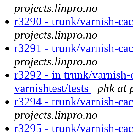
projects.linpro.no
r3290 - trunk/varnish-ca
projects.linpro.no
r3291 - trunk/varnish-ca
projects.linpro.no
r3292 - in trunk/varnish-
varnishtest/tests
phk at 
r3294 - trunk/varnish-cac
projects.linpro.no
r3295 - trunk/varnish-ca