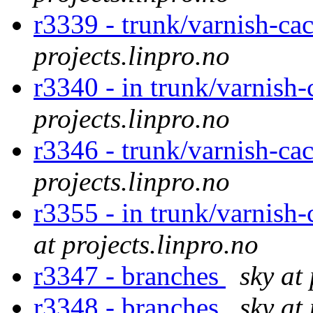
r3339 - trunk/varnish-cac
projects.linpro.no
r3340 - in trunk/varnish-
projects.linpro.no
r3346 - trunk/varnish-cac
projects.linpro.no
r3355 - in trunk/varnish
at projects.linpro.no
r3347 - branches
sky at
r3348 - branches
sky at