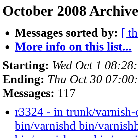
October 2008 Archive
Messages sorted by:
[ t
More info on this list...
Starting:
Wed Oct 1 08:28
Ending:
Thu Oct 30 07:00
Messages:
117
r3324 - in trunk/varnish
bin/varnishd bin/varnishh