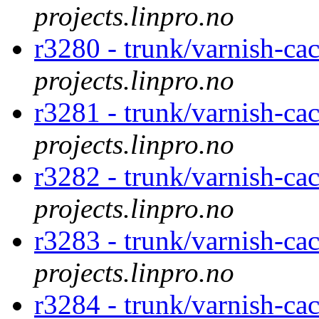
projects.linpro.no
r3280 - trunk/varnish-cac
projects.linpro.no
r3281 - trunk/varnish-cac
projects.linpro.no
r3282 - trunk/varnish-cac
projects.linpro.no
r3283 - trunk/varnish-ca
projects.linpro.no
r3284 - trunk/varnish-cac