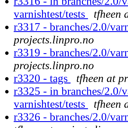
r3316 - in branches/2.0/v
varnishtest/tests
tfheen 
r3317 - branches/2.0/var
projects.linpro.no
r3319 - branches/2.0/var
projects.linpro.no
r3320 - tags
tfheen at p
r3325 - in branches/2.0/v
varnishtest/tests
tfheen 
r3326 - branches/2.0/var