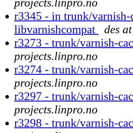
projects.linpro.no
r3345 - in trunk/varnish-
libvarnishcompat
des at
r3273 - trunk/varnish-ca
projects.linpro.no
r3274 - trunk/varnish-ca
projects.linpro.no
r3297 - trunk/varnish-ca
projects.linpro.no
r3298 - trunk/varnish-ca