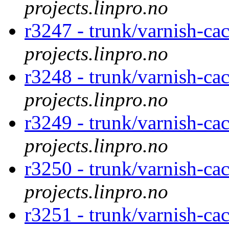
projects.linpro.no
r3247 - trunk/varnish-cac
projects.linpro.no
r3248 - trunk/varnish-ca
projects.linpro.no
r3249 - trunk/varnish-cac
projects.linpro.no
r3250 - trunk/varnish-cac
projects.linpro.no
r3251 - trunk/varnish-cac