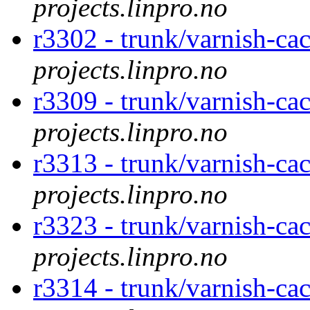
projects.linpro.no
r3302 - trunk/varnish-ca
projects.linpro.no
r3309 - trunk/varnish-ca
projects.linpro.no
r3313 - trunk/varnish-ca
projects.linpro.no
r3323 - trunk/varnish-ca
projects.linpro.no
r3314 - trunk/varnish-ca