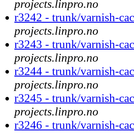
projects.linpro.no
r3242 - trunk/varnish-ca
projects.linpro.no
r3243 - trunk/varnish-ca
projects.linpro.no
r3244 - trunk/varnish-ca
projects.linpro.no
r3245 - trunk/varnish-cac
projects.linpro.no
r3246 - trunk/varnish-cac