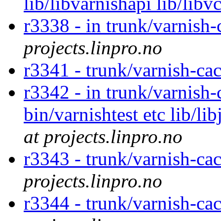
lib/libvarnishapi lib/libv
r3338 - in trunk/varnish-
projects.linpro.no
r3341 - trunk/varnish-ca
r3342 - in trunk/varnish-
bin/varnishtest etc lib/l
at projects.linpro.no
r3343 - trunk/varnish-cac
projects.linpro.no
r3344 - trunk/varnish-ca