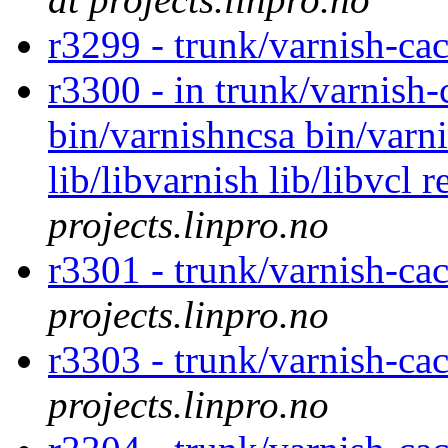
r3299 - trunk/varnish-ca
r3300 - in trunk/varnish-
bin/varnishncsa bin/varnis
lib/libvarnish lib/libvcl 
projects.linpro.no
r3301 - trunk/varnish-ca
projects.linpro.no
r3303 - trunk/varnish-ca
projects.linpro.no