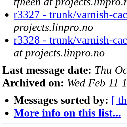
tfheen at projects.linpro.
r3327 - trunk/varnish-ca
projects.linpro.no
r3328 - trunk/varnish-cac
at projects.linpro.no
Last message date:
Thu Oc
Archived on:
Wed Feb 11 
Messages sorted by:
[ t
More info on this list...