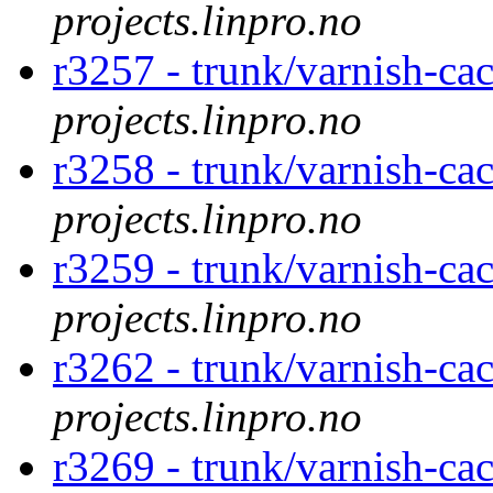
projects.linpro.no
r3257 - trunk/varnish-cac
projects.linpro.no
r3258 - trunk/varnish-cac
projects.linpro.no
r3259 - trunk/varnish-cac
projects.linpro.no
r3262 - trunk/varnish-ca
projects.linpro.no
r3269 - trunk/varnish-cac