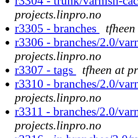
r3304 - trunk/varnish-ca
projects.linpro.no
r3305 - branches
tfheen
r3306 - branches/2.0/var
projects.linpro.no
r3307 - tags
tfheen at p
r3310 - branches/2.0/varn
projects.linpro.no
r3311 - branches/2.0/var
projects.linpro.no