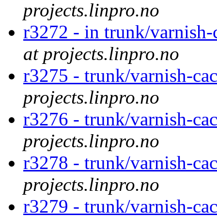
projects.linpro.no
r3272 - in trunk/varnish-c
at projects.linpro.no
r3275 - trunk/varnish-cac
projects.linpro.no
r3276 - trunk/varnish-ca
projects.linpro.no
r3278 - trunk/varnish-cac
projects.linpro.no
r3279 - trunk/varnish-cac