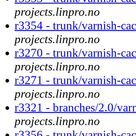
projects.linpro.no
r3354 - trunk/varnish-ca
projects.linpro.no
r3270 - trunk/varnish-c
projects.linpro.no
r3271 - trunk/varnish-c
projects.linpro.no
r3321 - branches/2.0/var
projects.linpro.no
r3356 - trunk/varnish-ca