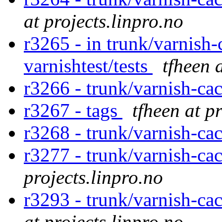
at projects.linpro.no
r3265 - in trunk/varnish-
varnishtest/tests
tfheen 
r3266 - trunk/varnish-ca
r3267 - tags
tfheen at p
r3268 - trunk/varnish-ca
r3277 - trunk/varnish-ca
projects.linpro.no
r3293 - trunk/varnish-cac
at projects.linpro.no