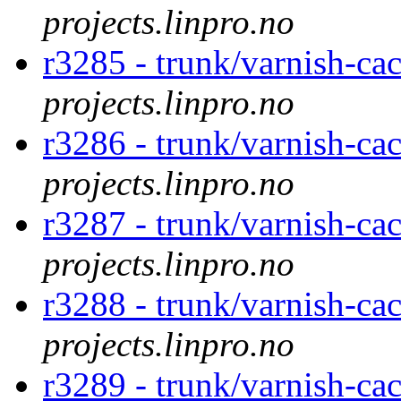
projects.linpro.no
r3285 - trunk/varnish-cac
projects.linpro.no
r3286 - trunk/varnish-cac
projects.linpro.no
r3287 - trunk/varnish-cac
projects.linpro.no
r3288 - trunk/varnish-cac
projects.linpro.no
r3289 - trunk/varnish-cac