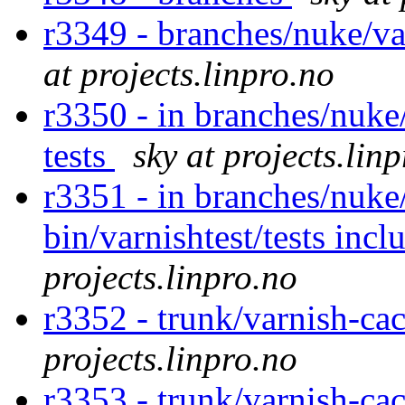
r3349 - branches/nuke/va
at projects.linpro.no
r3350 - in branches/nuke/
tests
sky at projects.lin
r3351 - in branches/nuke
bin/varnishtest/tests incl
projects.linpro.no
r3352 - trunk/varnish-cac
projects.linpro.no
r3353 - trunk/varnish-ca