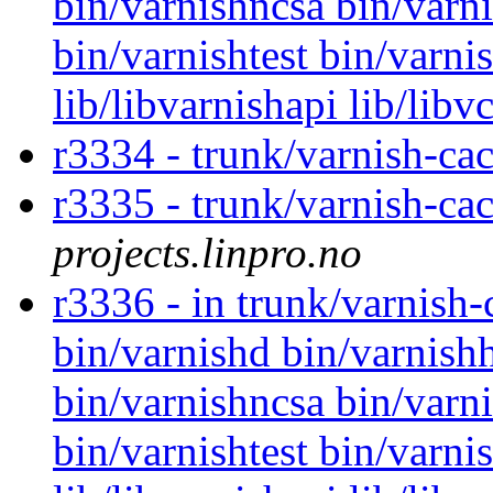
bin/varnishncsa bin/varni
bin/varnishtest bin/varni
lib/libvarnishapi lib/libv
r3334 - trunk/varnish-ca
r3335 - trunk/varnish-cac
projects.linpro.no
r3336 - in trunk/varnish
bin/varnishd bin/varnishh
bin/varnishncsa bin/varni
bin/varnishtest bin/varnis