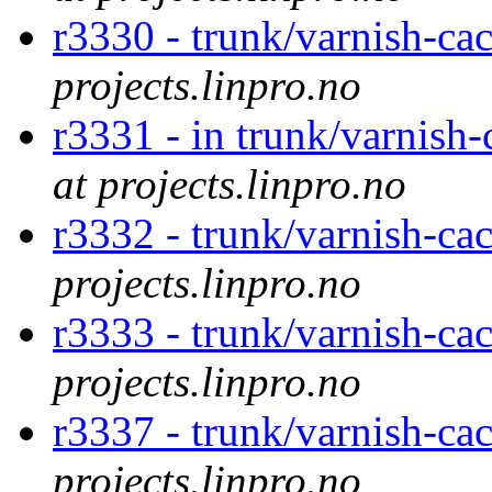
r3330 - trunk/varnish-ca
projects.linpro.no
r3331 - in trunk/varnish-c
at projects.linpro.no
r3332 - trunk/varnish-cac
projects.linpro.no
r3333 - trunk/varnish-ca
projects.linpro.no
r3337 - trunk/varnish-cac
projects.linpro.no