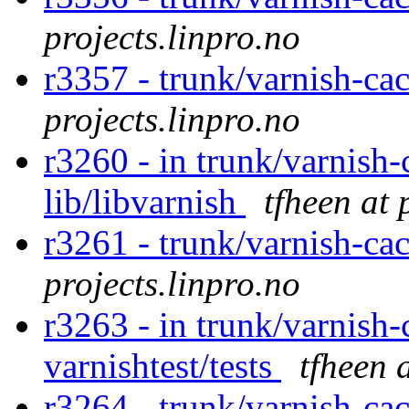
projects.linpro.no
r3357 - trunk/varnish-ca
projects.linpro.no
r3260 - in trunk/varnish-
lib/libvarnish
tfheen at 
r3261 - trunk/varnish-ca
projects.linpro.no
r3263 - in trunk/varnish-
varnishtest/tests
tfheen 
r3264 - trunk/varnish-cac