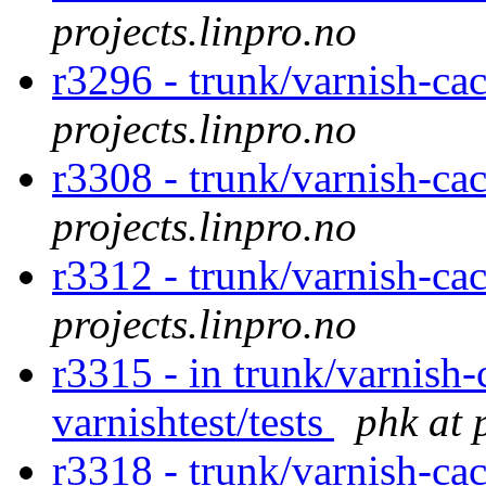
projects.linpro.no
r3296 - trunk/varnish-ca
projects.linpro.no
r3308 - trunk/varnish-cac
projects.linpro.no
r3312 - trunk/varnish-ca
projects.linpro.no
r3315 - in trunk/varnish-
varnishtest/tests
phk at 
r3318 - trunk/varnish-cac