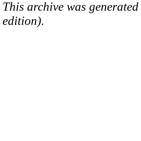
This archive was generated
edition).