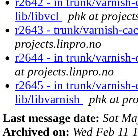
r2642 - in trunk/varnish-
lib/libvcl
phk at project
r2643 - trunk/varnish-ca
projects.linpro.no
r2644 - in trunk/varnish
at projects.linpro.no
r2645 - in trunk/varnish-
lib/libvarnish
phk at pro
Last message date:
Sat Ma
Archived on:
Wed Feb 11 