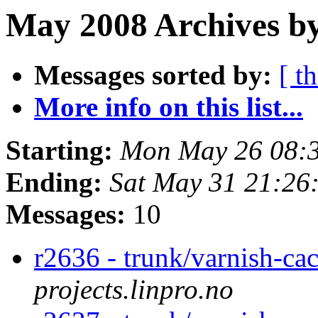
May 2008 Archives by
Messages sorted by:
[ t
More info on this list...
Starting:
Mon May 26 08:
Ending:
Sat May 31 21:26
Messages:
10
r2636 - trunk/varnish-ca
projects.linpro.no