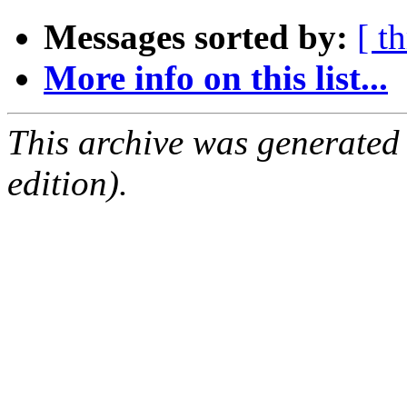
Messages sorted by:
[ t
More info on this list...
This archive was generated
edition).