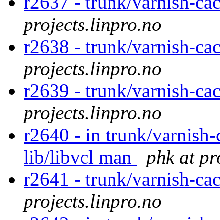
r2637 - trunk/varnish-ca
projects.linpro.no
r2638 - trunk/varnish-ca
projects.linpro.no
r2639 - trunk/varnish-ca
projects.linpro.no
r2640 - in trunk/varnish-
lib/libvcl man
phk at pr
r2641 - trunk/varnish-ca
projects.linpro.no