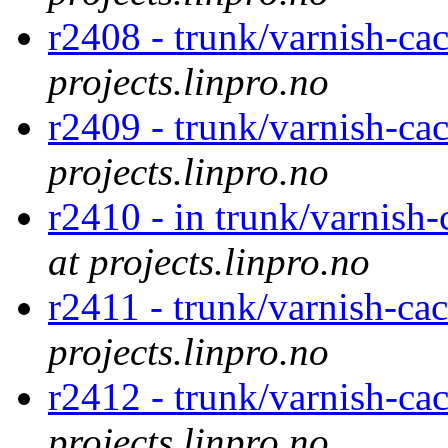
r2408 - trunk/varnish-cac
projects.linpro.no
r2409 - trunk/varnish-cac
projects.linpro.no
r2410 - in trunk/varnish-
at projects.linpro.no
r2411 - trunk/varnish-cac
projects.linpro.no
r2412 - trunk/varnish-cac
projects.linpro.no