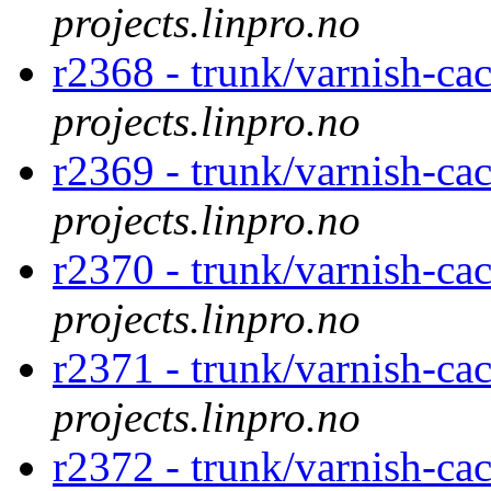
projects.linpro.no
r2368 - trunk/varnish-cac
projects.linpro.no
r2369 - trunk/varnish-ca
projects.linpro.no
r2370 - trunk/varnish-ca
projects.linpro.no
r2371 - trunk/varnish-cac
projects.linpro.no
r2372 - trunk/varnish-ca