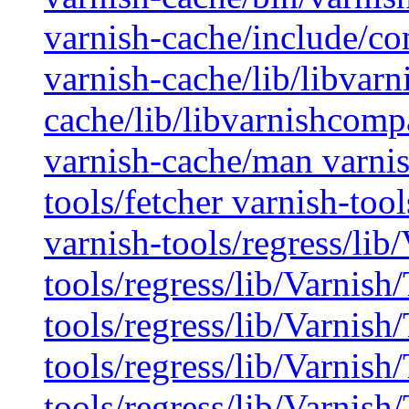
varnish-cache/include/co
varnish-cache/lib/libvarn
cache/lib/libvarnishcompa
varnish-cache/man varnis
tools/fetcher varnish-too
varnish-tools/regress/lib
tools/regress/lib/Varnish/
tools/regress/lib/Varnish
tools/regress/lib/Varnish
tools/regress/lib/Varnish