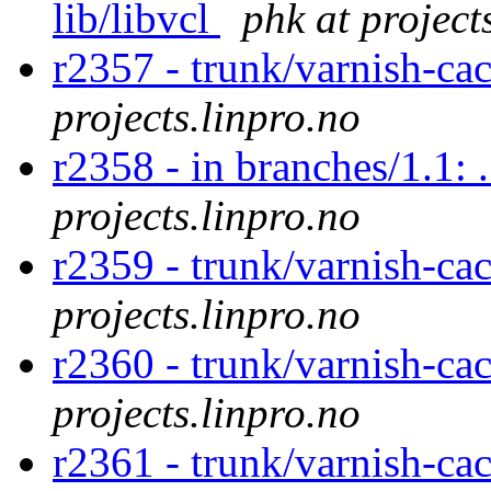
lib/libvcl
phk at project
r2357 - trunk/varnish-ca
projects.linpro.no
r2358 - in branches/1.1: 
projects.linpro.no
r2359 - trunk/varnish-ca
projects.linpro.no
r2360 - trunk/varnish-cac
projects.linpro.no
r2361 - trunk/varnish-ca