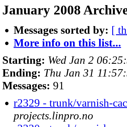
January 2008 Archive
Messages sorted by:
[ t
More info on this list...
Starting:
Wed Jan 2 06:25
Ending:
Thu Jan 31 11:57
Messages:
91
r2329 - trunk/varnish-ca
projects.linpro.no