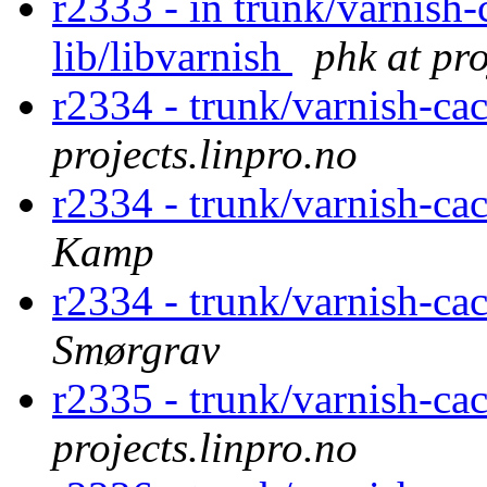
r2333 - in trunk/varnish-
lib/libvarnish
phk at pro
r2334 - trunk/varnish-cac
projects.linpro.no
r2334 - trunk/varnish-cac
Kamp
r2334 - trunk/varnish-cac
Smørgrav
r2335 - trunk/varnish-ca
projects.linpro.no