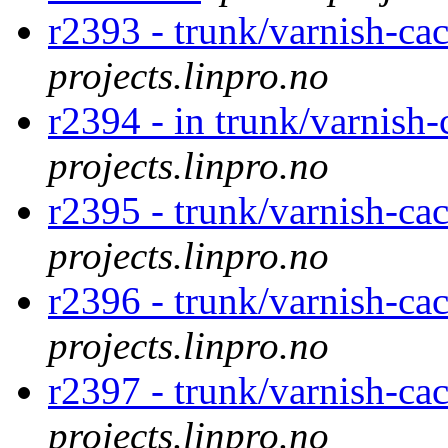
r2393 - trunk/varnish-ca
projects.linpro.no
r2394 - in trunk/varnish-
projects.linpro.no
r2395 - trunk/varnish-ca
projects.linpro.no
r2396 - trunk/varnish-ca
projects.linpro.no
r2397 - trunk/varnish-ca
projects.linpro.no