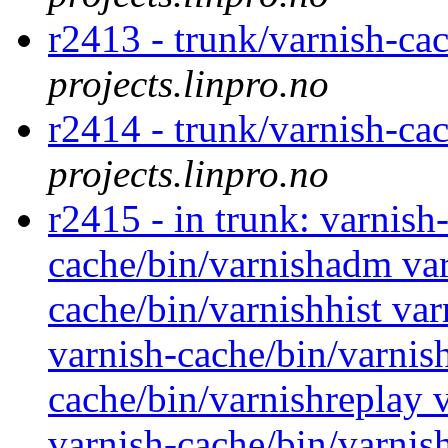
r2413 - trunk/varnish-cac
projects.linpro.no
r2414 - trunk/varnish-c
projects.linpro.no
r2415 - in trunk: varnish
cache/bin/varnishadm var
cache/bin/varnishhist va
varnish-cache/bin/varnis
cache/bin/varnishreplay v
varnish-cache/bin/varnis