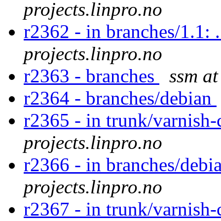
projects.linpro.no
r2362 - in branches/1.1: 
projects.linpro.no
r2363 - branches
ssm at
r2364 - branches/debian
r2365 - in trunk/varnish-
projects.linpro.no
r2366 - in branches/debia
projects.linpro.no
r2367 - in trunk/varnish-