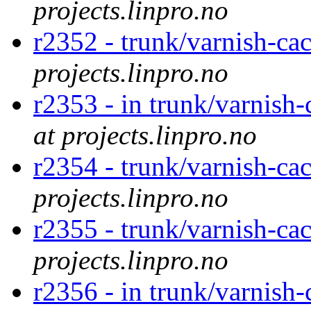
projects.linpro.no
r2352 - trunk/varnish-ca
projects.linpro.no
r2353 - in trunk/varnish
at projects.linpro.no
r2354 - trunk/varnish-c
projects.linpro.no
r2355 - trunk/varnish-ca
projects.linpro.no
r2356 - in trunk/varnish-