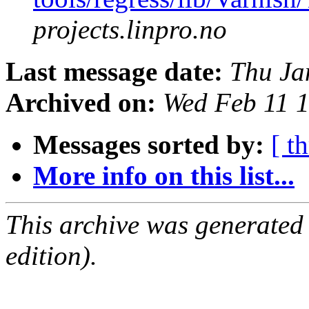
projects.linpro.no
Last message date:
Thu Ja
Archived on:
Wed Feb 11 
Messages sorted by:
[ t
More info on this list...
This archive was generated
edition).