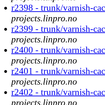
r2398 - trunk/varnish-ca
projects.linpro.no
r2399 - trunk/varnish-ca
projects.linpro.no
r2400 - trunk/varnish-ca
projects.linpro.no
r2401 - trunk/varnish-ca
projects.linpro.no
r2402 - trunk/varnish-ca
projects.linpro.no