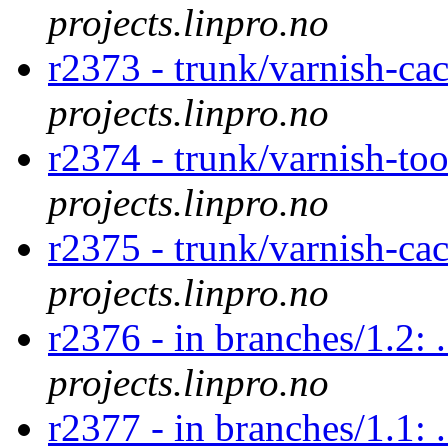
projects.linpro.no
r2373 - trunk/varnish-ca
projects.linpro.no
r2374 - trunk/varnish-too
projects.linpro.no
r2375 - trunk/varnish-cac
projects.linpro.no
r2376 - in branches/1.2: .
projects.linpro.no
r2377 - in branches/1.1: .