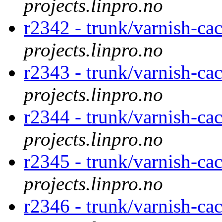
projects.linpro.no
r2342 - trunk/varnish-ca
projects.linpro.no
r2343 - trunk/varnish-ca
projects.linpro.no
r2344 - trunk/varnish-ca
projects.linpro.no
r2345 - trunk/varnish-ca
projects.linpro.no
r2346 - trunk/varnish-c