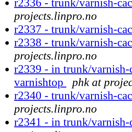
r2336 - trunk/varnish-cac
projects.linpro.no
r2337 - trunk/varnish-ca
r2338 - trunk/varnish-ca
projects.linpro.no
r2339 - in trunk/varnish-
varnishtop
phk at projec
r2340 - trunk/varnish-cac
projects.linpro.no
r2341 - in trunk/varnish-