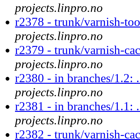
projects.linpro.no
r2378 - trunk/varnish-too
projects.linpro.no
r2379 - trunk/varnish-ca
projects.linpro.no
r2380 - in branches/1.2: 
projects.linpro.no
r2381 - in branches/1.1: 
projects.linpro.no
r2382 - trunk/varnish-ca