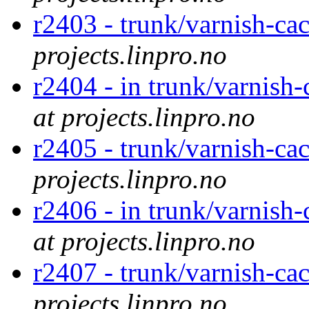
r2403 - trunk/varnish-cac
projects.linpro.no
r2404 - in trunk/varnish-
at projects.linpro.no
r2405 - trunk/varnish-cac
projects.linpro.no
r2406 - in trunk/varnish-
at projects.linpro.no
r2407 - trunk/varnish-cac
projects.linpro.no