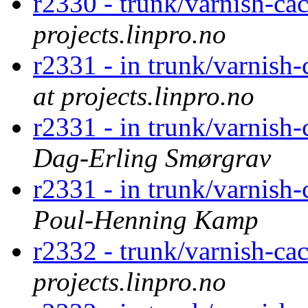
r2330 - trunk/varnish-ca
projects.linpro.no
r2331 - in trunk/varnish-
at projects.linpro.no
r2331 - in trunk/varnish-
Dag-Erling Smørgrav
r2331 - in trunk/varnish-
Poul-Henning Kamp
r2332 - trunk/varnish-ca
projects.linpro.no