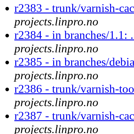
r2383 - trunk/varnish-ca
projects.linpro.no
r2384 - in branches/1.1: 
projects.linpro.no
r2385 - in branches/debia
projects.linpro.no
r2386 - trunk/varnish-too
projects.linpro.no
r2387 - trunk/varnish-cac
projects.linpro.no