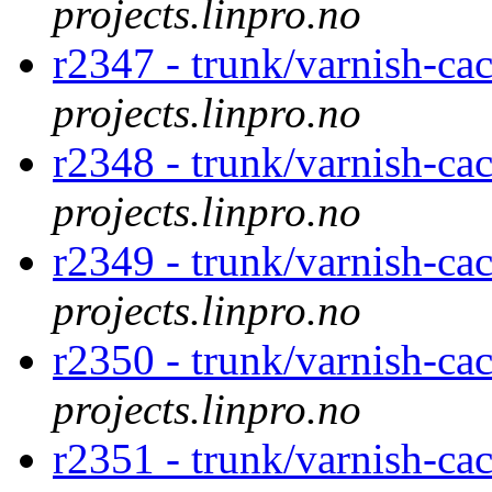
projects.linpro.no
r2347 - trunk/varnish-ca
projects.linpro.no
r2348 - trunk/varnish-ca
projects.linpro.no
r2349 - trunk/varnish-ca
projects.linpro.no
r2350 - trunk/varnish-ca
projects.linpro.no
r2351 - trunk/varnish-ca