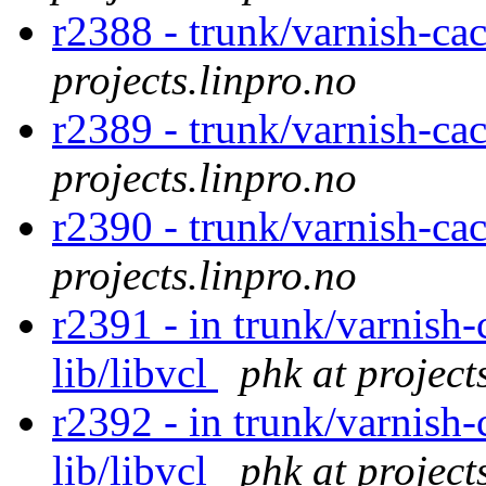
r2388 - trunk/varnish-ca
projects.linpro.no
r2389 - trunk/varnish-ca
projects.linpro.no
r2390 - trunk/varnish-ca
projects.linpro.no
r2391 - in trunk/varnish-
lib/libvcl
phk at project
r2392 - in trunk/varnish-
lib/libvcl
phk at project