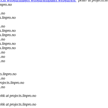
ui/css webgui/images webgui/templates webgui/test
petter at projects.l
linpro.no
o.no
s.linpro.no
o.no
s.linpro.no
s.linpro.no
o.no
s.linpro.no
s.linpro.no
o.no
o.no
o.no
ts.linpro.no
o.no
rojects.linpro.no
o.no
phk at projects.linpro.no
phk at projects.linpro.no