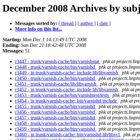
December 2008 Archives by subj
Messages sorted by:
[ thread ]
[ author ]
[ date ]
More info on this list...
Starting:
Mon Dec 1 14:13:49 UTC 2008
Ending:
Sun Dec 21 18:42:48 UTC 2008
Messages:
51
r3447 - trunk/varnish-cache/bin/varnishstat
phk at projects.lin
r3448 - trunk/varnish-cache/bin/varnishd
phk at projects.linpr
r3449 - in trunk/varnish-cache: include lib/libvarnish
phk at pr
r3450 - trunk/varnish-cache/bin/varnishd
phk at projects.linpr
r3451 - trunk/varnish-cache/lib/libvarnish
phk at projects.linp
r3452 - in trunk/varnish-cache: include lib/libvarnish
phk at pr
r3453 - trunk/varnish-cache/bin/varnishtest/tests
phk at project
r3454 - in trunk/varnish-cache: bin/varnishd include
phk at pro
r3455 - trunk/varnish-cache/bin/varnishd
phk at projects.linpr
r3456 - trunk/varnish-cache/bin/varnishd
phk at projects.linpr
r3457 - trunk/varnish-cache/bin/varnishd
phk at projects.linpr
r3458 - trunk/varnish-cache/bin/varnishd
phk at projects.linpr
r3459 - trunk/varnish-cache/bin/varnishd
phk at projects.linpr
r3460 - in trunk/varnish-cache: bin/varnishd lib/libvcl
phk at p