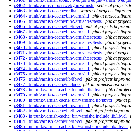
r3461 - in trunk/varnish-tools: . webgui webgui/Varnish webg
r3462 - trunk/varnish-tools/webgui/Varnish
petter at projects.
r3463 - trunk/varnish-cache/redhat
ingvar at projects.linpro.no
r3464 - trunk/varnish-cache/bin/varnishd
phk at projects.linpr
r3465 - trunk/varnish-cache/bin/varnishtest/tests
phk at project
r3466 - trunk/varnish-cache/lib/libvcl
phk at projects.linpro.no
r3467 - trunk/varnish-cache/bin/varnishd
phk at projects.linpr
r3468 - trunk/varnish-cache/bin/varnishtest/tests
phk at project
r3469 - trunk/varnish-cache/bin/varnishtest/tests
phk at project
r3470 - trunk/varnish-cache/bin/varnishd
phk at projects.linpr
r3471 - trunk/varnish-cache/bin/varnishtest/tests
phk at project
r3472 - trunk/varnish-cache/bin/varnishtest/tests
phk at project
r3473 - trunk/varnish-cache/bin/varnishd
phk at projects.linpr
r3474 - trunk/varnish-cache/bin/varnishd
phk at projects.linpr
r3475 - trunk/varnish-cache/bin/varnishd
phk at projects.linpr
r3476 - trunk/varnish-cache/lib/libvcl
phk at projects.linpro.no
r3477 - trunk/varnish-cache/include
phk at projects.linpro.no
r3478 - in trunk/varnish-cache: include lib/libvcl
phk at projec
r3479 - trunk/varnish-cache/bin/varnishd
phk at projects.linpr
r3480 - in trunk/varnish-cache: bin/varnishd lib/libvcl
phk at p
r3481 - trunk/varnish-cache/bin/varnishd
phk at projects.linpr
r3482 - trunk/varnish-cache/lib/libvcl
phk at projects.linpro.no
r3483 - in trunk/varnish-cache: bin/varnishd include lib/libvcl
r3484 - trunk/varnish-cache/lib/libvcl
phk at projects.linpro.no
r3485 - in trunk/varnish-cache: bin/varnishd include lib/libvcl