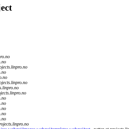
ect
pro.no
o.no
ojects.linpro.no
o.no
ro.no
ojects.linpro.no
s.linpro.no
jects.linpro.no
o.no
o.no
o.no
o.no
o.no
rojects.linpro.no