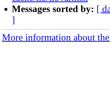
Messages sorted by:
[ d
]
More information about the