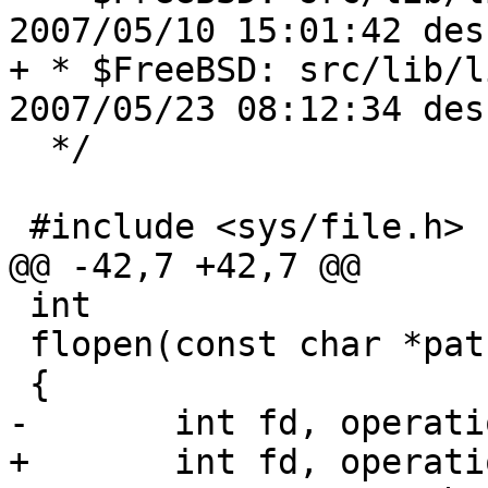
2007/05/10 15:01:42 des
+ * $FreeBSD: src/lib/l
2007/05/23 08:12:34 des
  */

 #include <sys/file.h>

@@ -42,7 +42,7 @@

 int

 flopen(const char *path, int flags, ...)

 {

-	int fd, operation, serrno;

+	int fd, operation, serrno, truncate;
