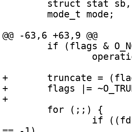
 	struct stat sb, fsb;

 	mode_t mode;

@@ -63,6 +63,9 @@

 	if (flags & O_NONBLOCK)

 		operation |= LOCK_NB;

+	truncate = (flags & O_TRUNC);

+	flags |= ~O_TRUNC;

+

 	for (;;) {

 		if ((fd = open(path, flags, mode)) 
== -1)
