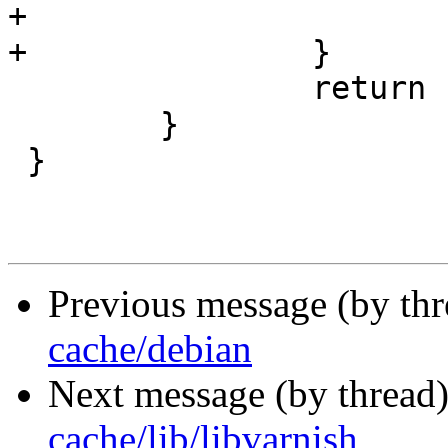
+			return (-1);

+		}

 		return (fd);

 	}

 }

Previous message (by th
cache/debian
Next message (by thread
cache/lib/libvarnish