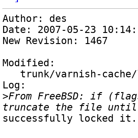
Author: des

Date: 2007-05-23 10:14:
New Revision: 1467

Modified:

   trunk/varnish-cache/lib/libvarnish/flopen.c

Log:

>
From FreeBSD: if (flag
successfully locked it.
