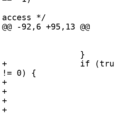
 			/* non-existent or no 
access */

@@ -92,6 +95,13 @@

 			close(fd);

 			continue;

 		}

+		if (truncate && ftruncate(fd, 0) 
!= 0) {

+			/* can't happen [tm] */

+			serrno = errno;

+			close(fd);

+			errno = serrno;
