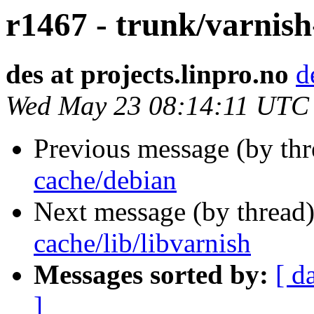
r1467 - trunk/varnish
des at projects.linpro.no
d
Wed May 23 08:14:11 UTC
Previous message (by th
cache/debian
Next message (by thread
cache/lib/libvarnish
Messages sorted by:
[ d
]