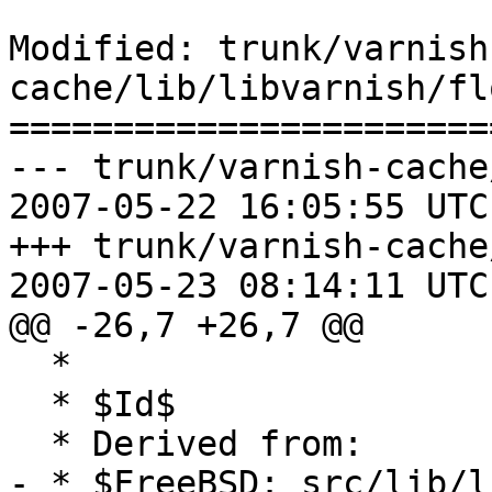
Modified: trunk/varnish
cache/lib/libvarnish/fl
=======================
--- trunk/varnish-cache
2007-05-22 16:05:55 UTC
+++ trunk/varnish-cache
2007-05-23 08:14:11 UTC
@@ -26,7 +26,7 @@

  *

  * $Id$

  * Derived from:

- * $FreeBSD: src/lib/l