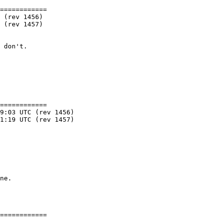
============

============

============
