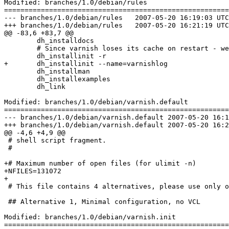
Modified: branches/1.0/debian/rules

=======================================================
--- branches/1.0/debian/rules	2007-05-20 16:19:03 UTC (rev 1456)

+++ branches/1.0/debian/rules	2007-05-20 16:21:19 UTC (rev 1457)

@@ -83,6 +83,7 @@

 	dh_installdocs

 	# Since varnish loses its cache on restart - we don't.

 	dh_installinit -r

+	dh_installinit --name=varnishlog

 	dh_installman

 	dh_installexamples

 	dh_link

Modified: branches/1.0/debian/varnish.default

=======================================================
--- branches/1.0/debian/varnish.default	2007-05-20 16:19:03 UTC (rev 1456)

+++ branches/1.0/debian/varnish.default	2007-05-20 16:21:19 UTC (rev 1457)

@@ -4,6 +4,9 @@

 # shell script fragment.

 #

+# Maximum number of open files (for ulimit -n)

+NFILES=131072

+

 # This file contains 4 alternatives, please use only one.

 ## Alternative 1, Minimal configuration, no VCL

Modified: branches/1.0/debian/varnish.init

=======================================================