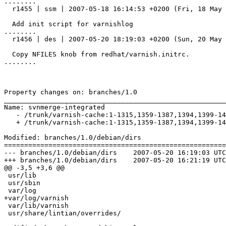
........

  r1455 | ssm | 2007-05-18 16:14:53 +0200 (Fri, 18 May 2007) | 1 line

  Add init script for varnishlog

........

  r1456 | des | 2007-05-20 18:19:03 +0200 (Sun, 20 May 2007) | 2 lines

  Copy NFILES knob from redhat/varnish.initrc.

........

Property changes on: branches/1.0

_______________________________________________________
Name: svnmerge-integrated

   - /trunk/varnish-cache:1-1315,1359-1387,1394,1399-1421,1424-1432,1434,1437-1445,1447-1451

   + /trunk/varnish-cache:1-1315,1359-1387,1394,1399-1421,1424-1432,1434,1437-1445,1447-1451,1455-1456

Modified: branches/1.0/debian/dirs

=======================================================
--- branches/1.0/debian/dirs	2007-05-20 16:19:03 UTC (rev 1456)

+++ branches/1.0/debian/dirs	2007-05-20 16:21:19 UTC (rev 1457)

@@ -3,5 +3,6 @@

 usr/lib

 usr/sbin

 var/log

+var/log/varnish

 var/lib/varnish

 usr/share/lintian/overrides/
