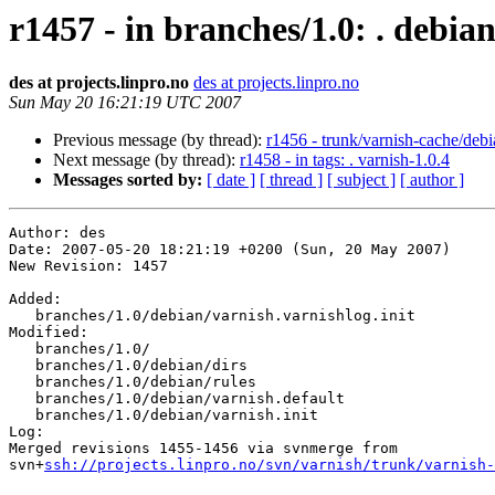
r1457 - in branches/1.0: . debia
des at projects.linpro.no
des at projects.linpro.no
Sun May 20 16:21:19 UTC 2007
Previous message (by thread):
r1456 - trunk/varnish-cache/deb
Next message (by thread):
r1458 - in tags: . varnish-1.0.4
Messages sorted by:
[ date ]
[ thread ]
[ subject ]
[ author ]
Author: des

Date: 2007-05-20 18:21:19 +0200 (Sun, 20 May 2007)

New Revision: 1457

Added:

   branches/1.0/debian/varnish.varnishlog.init

Modified:

   branches/1.0/

   branches/1.0/debian/dirs

   branches/1.0/debian/rules

   branches/1.0/debian/varnish.default

   branches/1.0/debian/varnish.init

Log:

Merged revisions 1455-1456 via svnmerge from 

svn+
ssh://projects.linpro.no/svn/varnish/trunk/varnish-