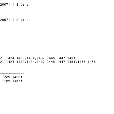
____________

============
