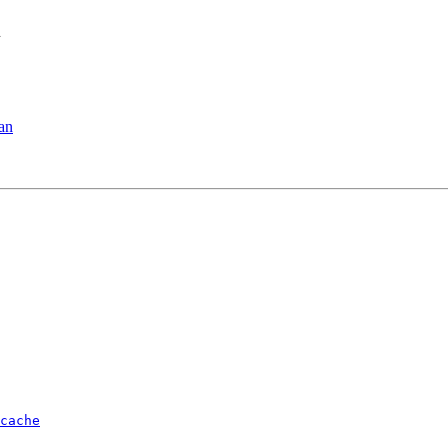
n
ian
cache