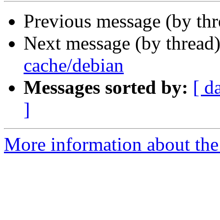
Previous message (by th
Next message (by thread
cache/debian
Messages sorted by:
[ d
]
More information about the