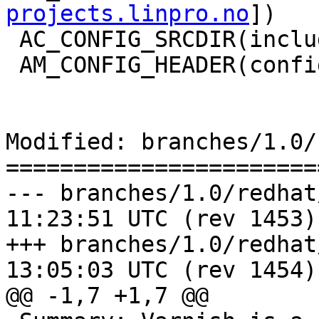
projects.linpro.no
])

 AC_CONFIG_SRCDIR(include/varnishapi.h)

 AM_CONFIG_HEADER(config.h)

Modified: branches/1.0/
=======================
--- branches/1.0/redhat/varnis
11:23:51 UTC (rev 1453)

+++ branches/1.0/redhat/varnis
13:05:03 UTC (rev 1454)

@@ -1,7 +1,7 @@
