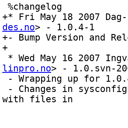
 %changelog

+* Fri May 18 2007 Dag-
des.no
> - 1.0.4-1

+- Bump Version and Rel
+

 * Wed May 16 2007 Ing
linpro.no
> - 1.0.svn-20
 - Wrapping up for 1.0.4

 - Changes in sysconfig and init scripts. Syncing 
with files in
