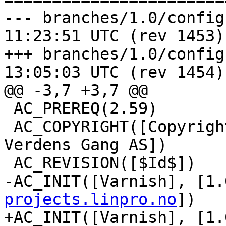
--- branches/1.0/configure.ac	20
11:23:51 UTC (rev 1453)

+++ branches/1.0/configure.ac	20
13:05:03 UTC (rev 1454)

@@ -3,7 +3,7 @@

 AC_PREREQ(2.59)

 AC_COPYRIGHT([Copyright (c) 2006 Linpro AS / 
Verdens Gang AS])

 AC_REVISION([$Id$])

-AC_INIT([Varnish], [1.
projects.linpro.no
])

+AC_INIT([Varnish], [1.