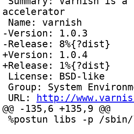
 Summary: Varnish is a high-performance HTTP 
accelerator

 Name: varnish

-Version: 1.0.3

-Release: 8%{?dist}

+Version: 1.0.4

+Release: 1%{?dist}

 License: BSD-like

 Group: System Environment/Daemons

 URL: 
http://www.varnis
@@ -135,6 +135,9 @@

 %postun libs -p /sbin/ldconfig
