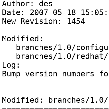
Author: des

Date: 2007-05-18 15:05:
New Revision: 1454

Modified:

   branches/1.0/configure.ac

   branches/1.0/redhat/varnish.spec

Log:

Bump version numbers fo
Modified: branches/1.0/
=======================