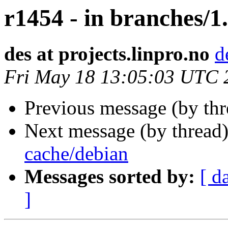
r1454 - in branches/1.
des at projects.linpro.no
d
Fri May 18 13:05:03 UTC 
Previous message (by th
Next message (by thread
cache/debian
Messages sorted by:
[ d
]