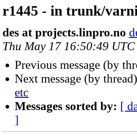
r1445 - in trunk/varn
des at projects.linpro.no
d
Thu May 17 16:50:49 UTC
Previous message (by th
Next message (by thread
etc
Messages sorted by:
[ d
]