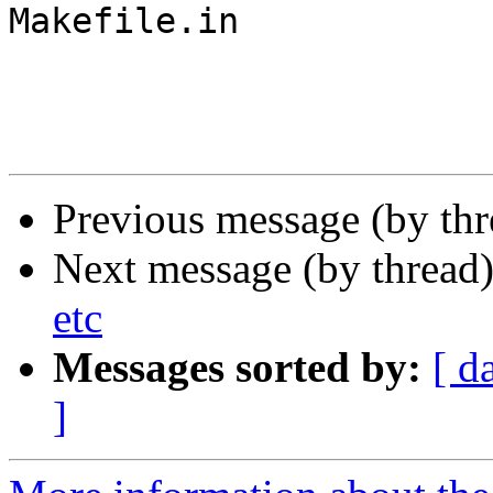
Makefile.in

Previous message (by th
Next message (by thread
etc
Messages sorted by:
[ d
]