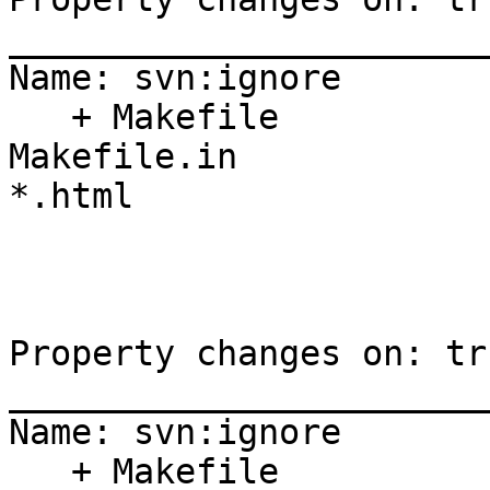
_______________________
Name: svn:ignore

   + Makefile

Makefile.in

*.html

Property changes on: tr
_______________________
Name: svn:ignore

   + Makefile
