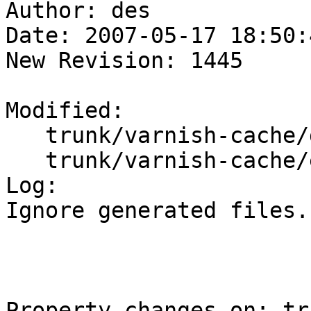
Author: des

Date: 2007-05-17 18:50:
New Revision: 1445

Modified:

   trunk/varnish-cache/doc/

   trunk/varnish-cache/etc/

Log:

Ignore generated files.

Property changes on: tr