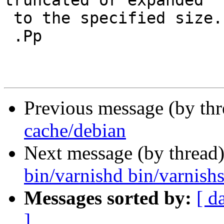
truncated or expanded

 to the specified size.

 .Pp

Previous message (by th
cache/debian
Next message (by thread
bin/varnishd bin/varnishs
Messages sorted by:
[ d
]