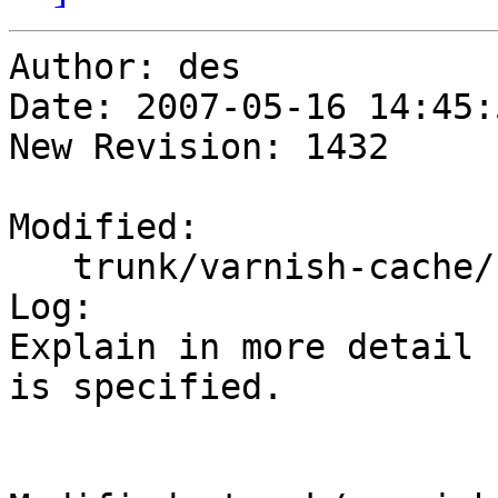
Author: des

Date: 2007-05-16 14:45:
New Revision: 1432

Modified:

   trunk/varnish-cache/bin/varnishd/varnishd.1

Log:

Explain in more detail 
is specified.
