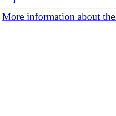
More information about the