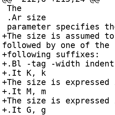
 The

 .Ar size

 parameter specifies the size of the backing file.

+The size is assumed to
followed by one of the

+following suffixes:

+.Bl -tag -width indent

+.It K, k

+The size is expressed 
+.It M, m

+The size is expressed 
+.It G, g
