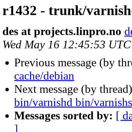
r1432 - trunk/varnish
des at projects.linpro.no
d
Wed May 16 12:45:53 UTC
Previous message (by th
cache/debian
Next message (by thread
bin/varnishd bin/varnishs
Messages sorted by:
[ d
]