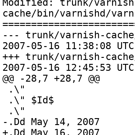
Modified: trunk/varnish
cache/bin/varnishd/varn
=======================
--- trunk/varnish-cache
2007-05-16 11:38:08 UTC
+++ trunk/varnish-cache
2007-05-16 12:45:53 UTC
@@ -28,7 +28,7 @@

 .\"

 .\" $Id$

 .\"

-.Dd May 14, 2007

+.Dd May 16, 2007
