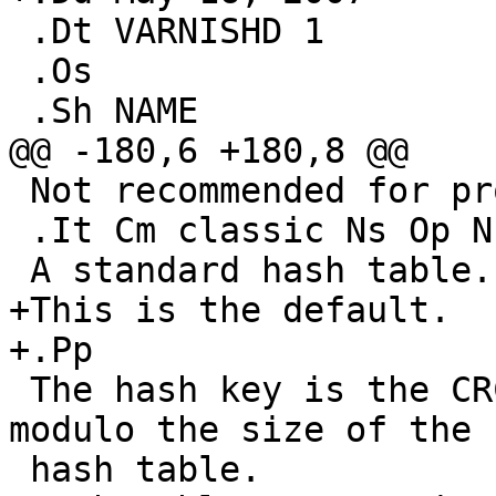
 .Dt VARNISHD 1

 .Os

 .Sh NAME

@@ -180,6 +180,8 @@

 Not recommended for production use.

 .It Cm classic Ns Op Ns , Ns Ar buckets

 A standard hash table.

+This is the default.

+.Pp

 The hash key is the CRC32 of the object's URL 
modulo the size of the

 hash table.
