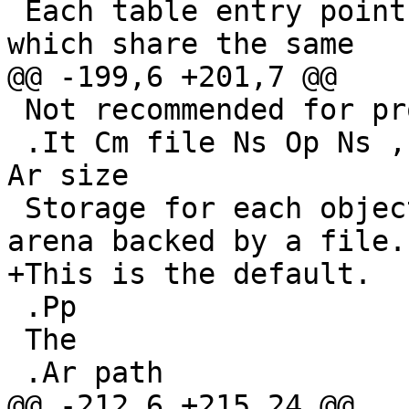
 Each table entry points to a list of elements 
which share the same

@@ -199,6 +201,7 @@

 Not recommended for production use.

 .It Cm file Ns Op Ns , Ns Ar path Ns Op Ns , Ns 
Ar size

 Storage for each object is allocated from an 
arena backed by a file.

+This is the default.

 .Pp

 The

 .Ar path

@@ -212,6 +215,24 @@
