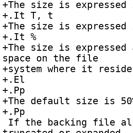
+The size is expressed 
+.It T, t

+The size is expressed 
+.It %

+The size is expressed 
space on the file

+system where it resides
+.El

+.Pp

+The default size is 50%
+.Pp

 If the backing file already exists, it will be 