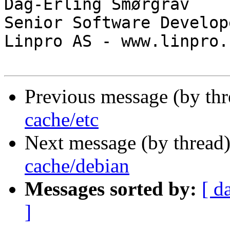
Dag-Erling Smørgrav

Senior Software Develope
Linpro AS - www.linpro.n
Previous message (by th
cache/etc
Next message (by thread
cache/debian
Messages sorted by:
[ d
]