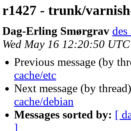
r1427 - trunk/varnish
Dag-Erling Smørgrav
des 
Wed May 16 12:20:50 UTC
Previous message (by th
cache/etc
Next message (by thread
cache/debian
Messages sorted by:
[ d
]