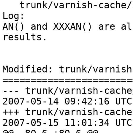
   trunk/varnish-cache/include/libvarnish.h

Log:

AN() and XXXAN() are al
results.

Modified: trunk/varnish
=======================
--- trunk/varnish-cache
2007-05-14 09:42:16 UTC
+++ trunk/varnish-cache
2007-05-15 11:01:34 UTC