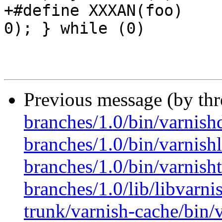
+#define XXXAN(foo)	do { xxxassert((foo) != 
0); } while (0)

Previous message (by th
branches/1.0/bin/varnish
branches/1.0/bin/varnishl
branches/1.0/bin/varnish
branches/1.0/lib/libvarni
trunk/varnish-cache/bin/