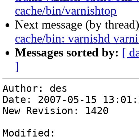
cache/bin/varnishtop
Next message (by thread
cache/bin: varnishd varn
Messages sorted by:
[ d
]
Author: des

Date: 2007-05-15 13:01:
New Revision: 1420

Modified:
