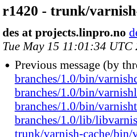
r1420 - trunk/varnish
des at projects.linpro.no
d
Tue May 15 11:01:34 UTC
Previous message (by th
branches/1.0/bin/varnish
branches/1.0/bin/varnishl
branches/1.0/bin/varnish
branches/1.0/lib/libvarni
trunk/varnish-cache/bin/