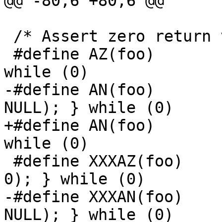
@@ -80,6 +80,6 @@

 /* Assert zero return value */

 #define AZ(foo)	do { assert((foo) == 0); } 
while (0)

-#define AN(foo)	do { assert((foo) != 
NULL); } while (0)

+#define AN(foo)	do { assert((foo) != 0); } 
while (0)

 #define XXXAZ(foo)	do { xxxassert((foo) == 
0); } while (0)

-#define XXXAN(foo)	do { xxxassert((foo) != 
NULL); } while (0)
