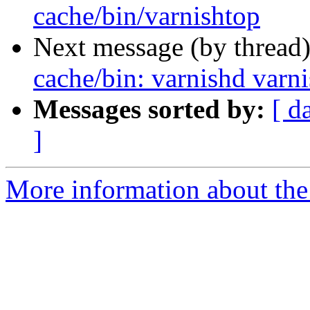
cache/bin/varnishtop
Next message (by thread
cache/bin: varnishd varn
Messages sorted by:
[ d
]
More information about the