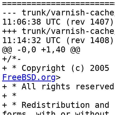
=======================
--- trunk/varnish-cache/includ
11:06:38 UTC (rev 1407)

+++ trunk/varnish-cache/includ
11:14:32 UTC (rev 1408)

@@ -0,0 +1,40 @@

+/*-

+ * Copyright (c) 2005 
FreeBSD.org
>

+ * All rights reserved.
+ *

+ * Redistribution and 
forms, with or without
