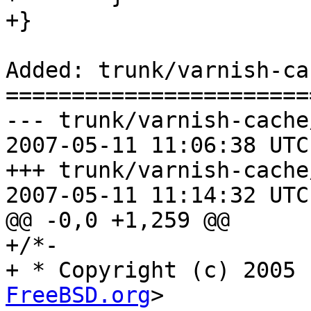
+}

Added: trunk/varnish-ca
=======================
--- trunk/varnish-cache
2007-05-11 11:06:38 UTC
+++ trunk/varnish-cache
2007-05-11 11:14:32 UTC
@@ -0,0 +1,259 @@

+/*-

+ * Copyright (c) 2005 
FreeBSD.org
>
