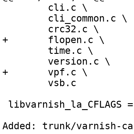
 	cli.c \

 	cli_common.c \

 	crc32.c \

+	flopen.c \

 	time.c \

 	version.c \

+	vpf.c \

 	vsb.c

 libvarnish_la_CFLAGS = -include config.h

Added: trunk/varnish-ca