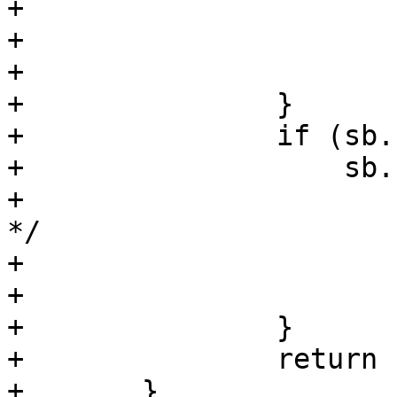
+			close(fd);

+			errno = serrno;

+			return (-1);

+		}

+		if (sb.st_dev != fsb.st_dev ||

+		    sb.st_ino != fsb.st_ino) {

+			/* changed under our feet 
*/

+			close(fd);

+			continue;

+		}

+		return (fd);

+	}
