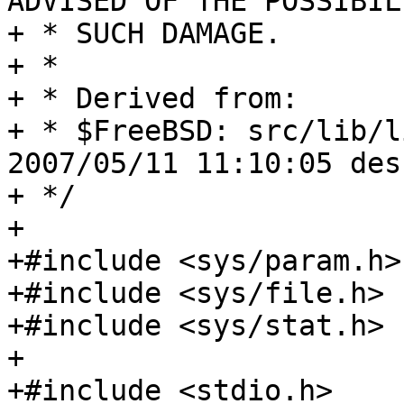
ADVISED OF THE POSSIBIL
+ * SUCH DAMAGE.

+ *

+ * Derived from:

+ * $FreeBSD: src/lib/l
2007/05/11 11:10:05 des
+ */

+

+#include <sys/param.h>

+#include <sys/file.h>

+#include <sys/stat.h>

+

+#include <stdio.h>
