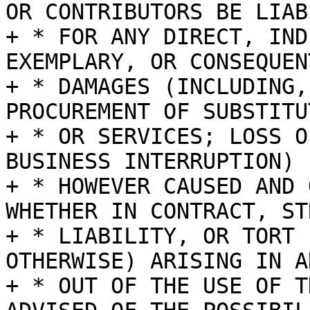
OR CONTRIBUTORS BE LIABL
+ * FOR ANY DIRECT, IND
EXEMPLARY, OR CONSEQUENT
+ * DAMAGES (INCLUDING,
PROCUREMENT OF SUBSTITU
+ * OR SERVICES; LOSS O
BUSINESS INTERRUPTION)

+ * HOWEVER CAUSED AND 
WHETHER IN CONTRACT, STR
+ * LIABILITY, OR TORT 
OTHERWISE) ARISING IN A
+ * OUT OF THE USE OF T