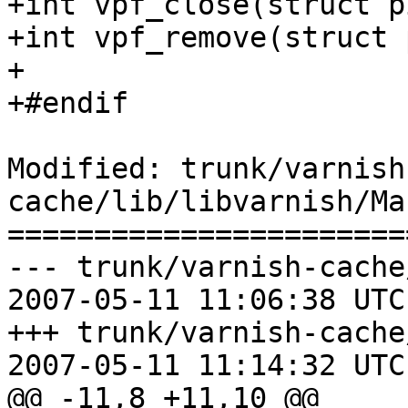
+int vpf_close(struct p
+int vpf_remove(struct 
+

+#endif

Modified: trunk/varnish
cache/lib/libvarnish/Ma
=======================
--- trunk/varnish-cache
2007-05-11 11:06:38 UTC
+++ trunk/varnish-cache
2007-05-11 11:14:32 UTC
@@ -11,8 +11,10 @@
