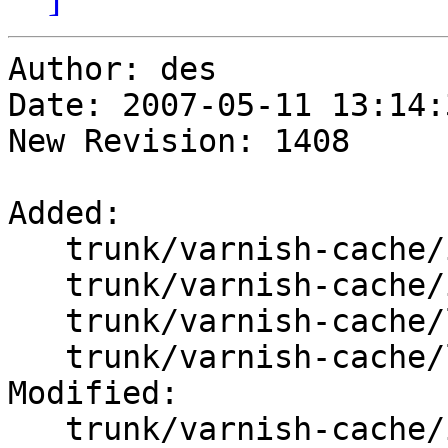
Author: des

Date: 2007-05-11 13:14:
New Revision: 1408

Added:

   trunk/varnish-cache/include/flopen.h

   trunk/varnish-cache/include/vpf.h

   trunk/varnish-cache/lib/libvarnish/flopen.c

   trunk/varnish-cache/lib/libvarnish/vpf.c

Modified:

   trunk/varnish-cache/include/Makefile.am
