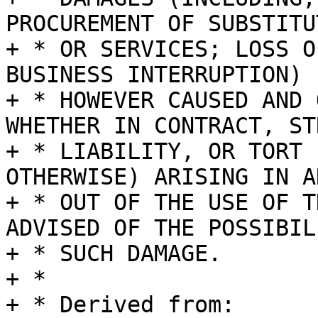
PROCUREMENT OF SUBSTITU
+ * OR SERVICES; LOSS O
BUSINESS INTERRUPTION)

+ * HOWEVER CAUSED AND 
WHETHER IN CONTRACT, STR
+ * LIABILITY, OR TORT 
OTHERWISE) ARISING IN A
+ * OUT OF THE USE OF T
ADVISED OF THE POSSIBIL
+ * SUCH DAMAGE.

+ *

+ * Derived from:
