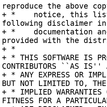
reproduce the above cop
+ *    notice, this lis
following disclaimer in 
+ *    documentation an
provided with the distr
+ *

+ * THIS SOFTWARE IS PR
CONTRIBUTORS ``AS IS'' A
+ * ANY EXPRESS OR IMPL
BUT NOT LIMITED TO, THE

+ * IMPLIED WARRANTIES 
FITNESS FOR A PARTICULA