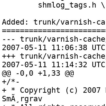
 	shmlog_tags.h \

Added: trunk/varnish-ca
=======================
--- trunk/varnish-cache
2007-05-11 11:06:38 UTC
+++ trunk/varnish-cache
2007-05-11 11:14:32 UTC
@@ -0,0 +1,33 @@

+/*-

+ * Copyright (c) 2007 
SmÃ¸rgrav
