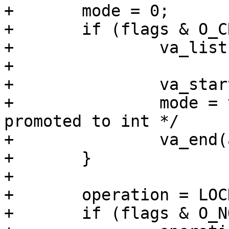
+	mode = 0;

+	if (flags & O_CREAT) {

+		va_list ap;

+

+		va_start(ap, flags);

+		mode = va_arg(ap, int); /* mode_t 
promoted to int */

+		va_end(ap);

+	}

+

+	operation = LOCK_EX;

+	if (flags & O_NONBLOCK)
