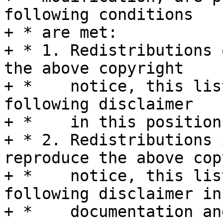
following conditions

+ * are met:

+ * 1. Redistributions 
the above copyright

+ *    notice, this lis
following disclaimer

+ *    in this position
+ * 2. Redistributions 
reproduce the above cop
+ *    notice, this lis
following disclaimer in 
+ *    documentation an