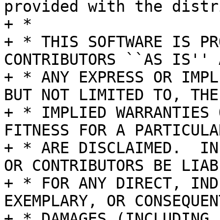
provided with the distr
+ *

+ * THIS SOFTWARE IS PR
CONTRIBUTORS ``AS IS'' A
+ * ANY EXPRESS OR IMPL
BUT NOT LIMITED TO, THE

+ * IMPLIED WARRANTIES 
FITNESS FOR A PARTICULA
+ * ARE DISCLAIMED.  IN
OR CONTRIBUTORS BE LIABL
+ * FOR ANY DIRECT, IND
EXEMPLARY, OR CONSEQUENT
+ * DAMAGES (INCLUDING,