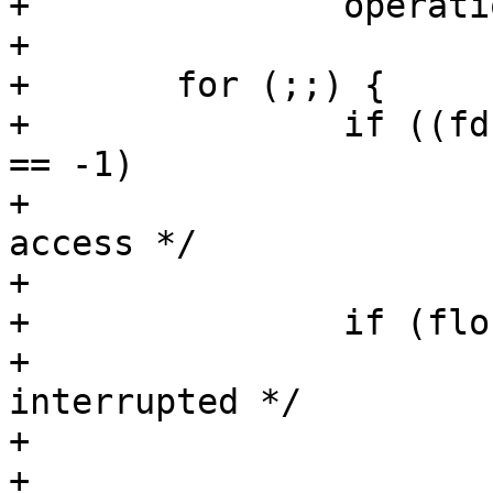
+		operation |= LOCK_NB;

+

+	for (;;) {

+		if ((fd = open(path, flags, mode)) 
== -1)

+			/* non-existent or no 
access */

+			return (-1);

+		if (flock(fd, operation) == -1) {

+			/* unsupported or 
interrupted */

+			serrno = errno;

+			close(fd);
