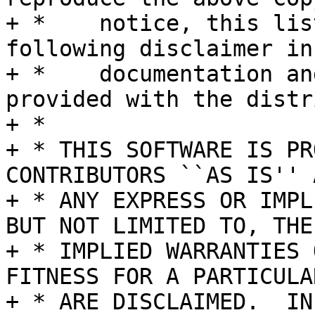
+ *    notice, this lis
following disclaimer in 
+ *    documentation an
provided with the distr
+ *

+ * THIS SOFTWARE IS PR
CONTRIBUTORS ``AS IS'' A
+ * ANY EXPRESS OR IMPL
BUT NOT LIMITED TO, THE

+ * IMPLIED WARRANTIES 
FITNESS FOR A PARTICULA
+ * ARE DISCLAIMED.  IN