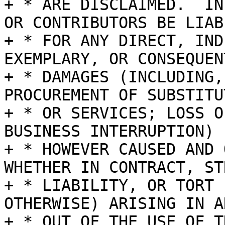
+ * ARE DISCLAIMED.  IN
OR CONTRIBUTORS BE LIABL
+ * FOR ANY DIRECT, IND
EXEMPLARY, OR CONSEQUENT
+ * DAMAGES (INCLUDING,
PROCUREMENT OF SUBSTITU
+ * OR SERVICES; LOSS O
BUSINESS INTERRUPTION)

+ * HOWEVER CAUSED AND 
WHETHER IN CONTRACT, STR
+ * LIABILITY, OR TORT 
OTHERWISE) ARISING IN A
+ * OUT OF THE USE OF T