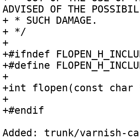
ADVISED OF THE POSSIBIL
+ * SUCH DAMAGE.

+ */

+

+#ifndef FLOPEN_H_INCLUD
+#define FLOPEN_H_INCLUD
+

+int flopen(const char 
+

+#endif

Added: trunk/varnish-ca