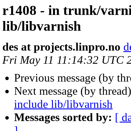
r1408 - in trunk/varn
lib/libvarnish
des at projects.linpro.no
d
Fri May 11 11:14:32 UTC 
Previous message (by th
Next message (by thread
include lib/libvarnish
Messages sorted by:
[ d
]