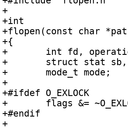
+#include "flopen.h"

+

+int

+flopen(const char *pat
+{

+	int fd, operation, serrno;

+	struct stat sb, fsb;

+	mode_t mode;

+

+#ifdef O_EXLOCK

+	flags &= ~O_EXLOCK;

+#endif

+
