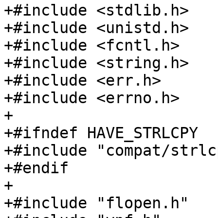
+#include <stdlib.h>

+#include <unistd.h>

+#include <fcntl.h>

+#include <string.h>

+#include <err.h>

+#include <errno.h>

+

+#ifndef HAVE_STRLCPY

+#include "compat/strlc
+#endif

+

+#include "flopen.h"
