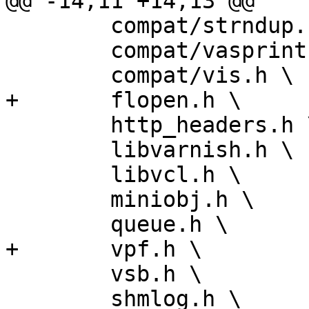
@@ -14,11 +14,13 @@

 	compat/strndup.h \

 	compat/vasprintf.h \

 	compat/vis.h \

+	flopen.h \

 	http_headers.h \

 	libvarnish.h \

 	libvcl.h \

 	miniobj.h \

 	queue.h \

+	vpf.h \

 	vsb.h \

 	shmlog.h \
