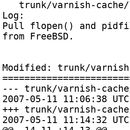
   trunk/varnish-cache/lib/libvarnish/Makefile.am

Log:

Pull flopen() and pidfi
from FreeBSD.

Modified: trunk/varnish
=======================
--- trunk/varnish-cache
2007-05-11 11:06:38 UTC
+++ trunk/varnish-cache
2007-05-11 11:14:32 UTC