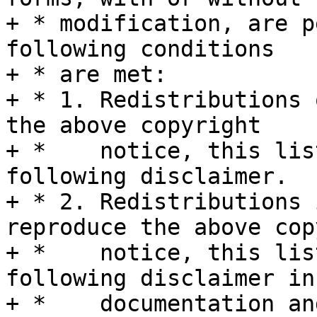
+ * modification, are p
following conditions

+ * are met:

+ * 1. Redistributions 
the above copyright

+ *    notice, this lis
following disclaimer.

+ * 2. Redistributions 
reproduce the above cop
+ *    notice, this lis
following disclaimer in 
+ *    documentation an