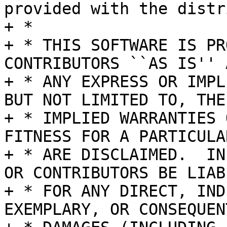
provided with the distr
+ *

+ * THIS SOFTWARE IS PR
CONTRIBUTORS ``AS IS'' A
+ * ANY EXPRESS OR IMPL
BUT NOT LIMITED TO, THE

+ * IMPLIED WARRANTIES 
FITNESS FOR A PARTICULA
+ * ARE DISCLAIMED.  IN
OR CONTRIBUTORS BE LIABL
+ * FOR ANY DIRECT, IND
EXEMPLARY, OR CONSEQUENT