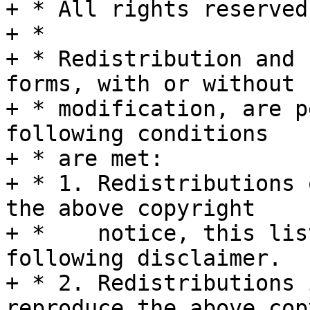
+ * All rights reserved.
+ *

+ * Redistribution and 
forms, with or without

+ * modification, are p
following conditions

+ * are met:

+ * 1. Redistributions 
the above copyright

+ *    notice, this lis
following disclaimer.

+ * 2. Redistributions 
reproduce the above cop