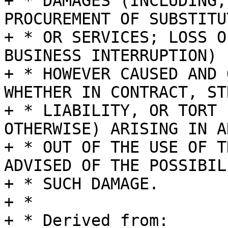
+ * DAMAGES (INCLUDING,
PROCUREMENT OF SUBSTITU
+ * OR SERVICES; LOSS O
BUSINESS INTERRUPTION)

+ * HOWEVER CAUSED AND 
WHETHER IN CONTRACT, STR
+ * LIABILITY, OR TORT 
OTHERWISE) ARISING IN A
+ * OUT OF THE USE OF T
ADVISED OF THE POSSIBIL
+ * SUCH DAMAGE.

+ *

+ * Derived from:
