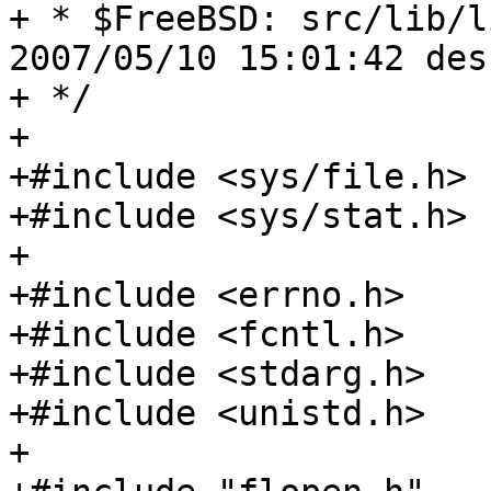
+ * $FreeBSD: src/lib/l
2007/05/10 15:01:42 des
+ */

+

+#include <sys/file.h>

+#include <sys/stat.h>

+

+#include <errno.h>

+#include <fcntl.h>

+#include <stdarg.h>

+#include <unistd.h>

+
