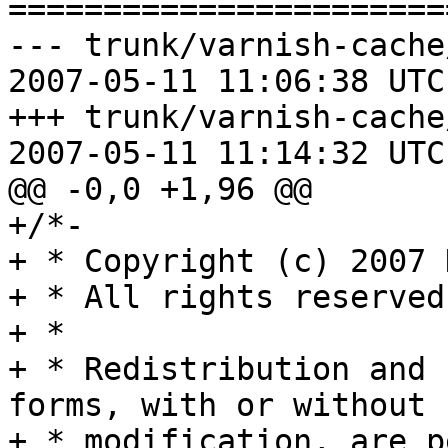
=======================
--- trunk/varnish-cache
2007-05-11 11:06:38 UTC
+++ trunk/varnish-cache
2007-05-11 11:14:32 UTC
@@ -0,0 +1,96 @@

+/*-

+ * Copyright (c) 2007 
+ * All rights reserved.
+ *

+ * Redistribution and 
forms, with or without

+ * modification, are p