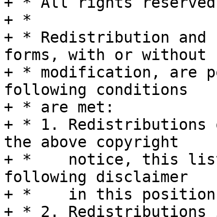
+ * All rights reserved.
+ *

+ * Redistribution and 
forms, with or without

+ * modification, are p
following conditions

+ * are met:

+ * 1. Redistributions 
the above copyright

+ *    notice, this lis
following disclaimer

+ *    in this position
+ * 2. Redistributions 