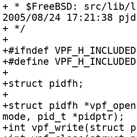
+ * $FreeBSD: src/lib/l
2005/08/24 17:21:38 pjd
+ */

+

+#ifndef VPF_H_INCLUDED

+#define VPF_H_INCLUDED

+

+struct pidfh;

+

+struct pidfh *vpf_open
mode, pid_t *pidptr);

+int vpf_write(struct p