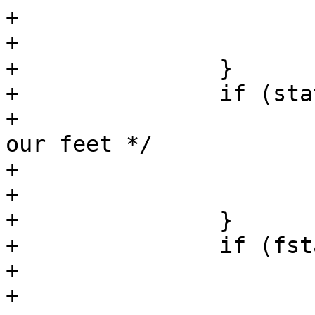
+			errno = serrno;

+			return (-1);

+		}

+		if (stat(path, &sb) == -1) {

+			/* disappeared from under 
our feet */

+			close(fd);

+			continue;

+		}

+		if (fstat(fd, &fsb) == -1) {

+			/* can't happen [tm] */

+			serrno = errno;
