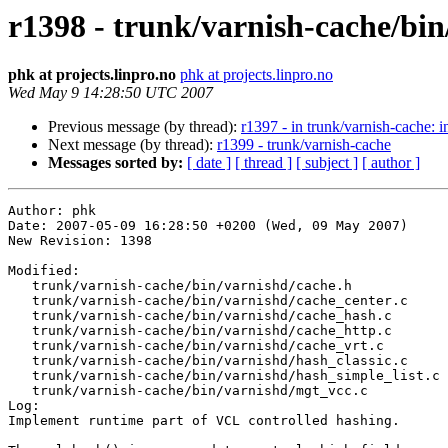
r1398 - trunk/varnish-cache/bin
phk at projects.linpro.no
phk at projects.linpro.no
Wed May 9 14:28:50 UTC 2007
Previous message (by thread):
r1397 - in trunk/varnish-cache: in
Next message (by thread):
r1399 - trunk/varnish-cache
Messages sorted by:
[ date ]
[ thread ]
[ subject ]
[ author ]
Author: phk

Date: 2007-05-09 16:28:50 +0200 (Wed, 09 May 2007)

New Revision: 1398

Modified:

   trunk/varnish-cache/bin/varnishd/cache.h

   trunk/varnish-cache/bin/varnishd/cache_center.c

   trunk/varnish-cache/bin/varnishd/cache_hash.c

   trunk/varnish-cache/bin/varnishd/cache_http.c

   trunk/varnish-cache/bin/varnishd/cache_vrt.c

   trunk/varnish-cache/bin/varnishd/hash_classic.c

   trunk/varnish-cache/bin/varnishd/hash_simple_list.c

   trunk/varnish-cache/bin/varnishd/mgt_vcc.c

Log:

Implement runtime part of VCL controlled hashing.
