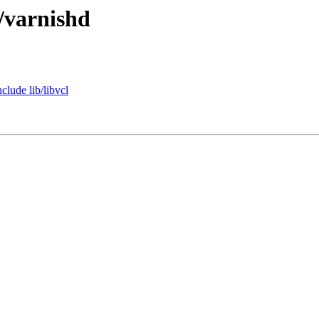
/varnishd
clude lib/libvcl