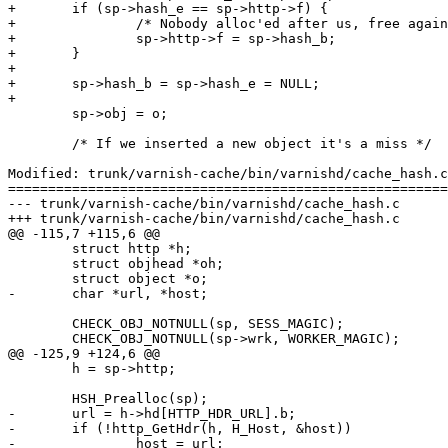
+	if (sp->hash_e == sp->http->f) {

+		/* Nobody alloc'ed after us, free again */

+		sp->http->f = sp->hash_b;

+	}

+

+	sp->hash_b = sp->hash_e = NULL;

+

 	sp->obj = o;

 	/* If we inserted a new object it's a miss */

Modified: trunk/varnish-cache/bin/varnishd/cache_hash.c

=======================================================
--- trunk/varnish-cache/bin/varnishd/cache_hash.c	2007-05-09 13:55:39 UTC (rev 1397)

+++ trunk/varnish-cache/bin/varnishd/cache_hash.c	2007-05-09 14:28:50 UTC (rev 1398)

@@ -115,7 +115,6 @@

 	struct http *h;

 	struct objhead *oh;

 	struct object *o;

-	char *url, *host;

 	CHECK_OBJ_NOTNULL(sp, SESS_MAGIC);

 	CHECK_OBJ_NOTNULL(sp->wrk, WORKER_MAGIC);

@@ -125,9 +124,6 @@

 	h = sp->http;

 	HSH_Prealloc(sp);

-	url = h->hd[HTTP_HDR_URL].b;

-	if (!http_GetHdr(h, H_Host, &host))

-		host = url;
