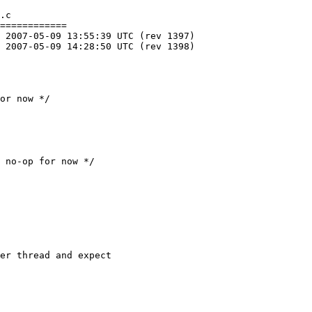
.c

============
