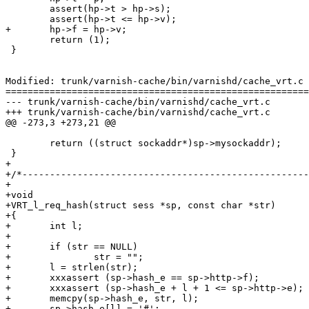
 	assert(hp->t > hp->s);

 	assert(hp->t <= hp->v);

+	hp->f = hp->v;

 	return (1);

 }

Modified: trunk/varnish-cache/bin/varnishd/cache_vrt.c

=======================================================
--- trunk/varnish-cache/bin/varnishd/cache_vrt.c	2007-05-09 13:55:39 UTC (rev 1397)

+++ trunk/varnish-cache/bin/varnishd/cache_vrt.c	2007-05-09 14:28:50 UTC (rev 1398)

@@ -273,3 +273,21 @@

 	return ((struct sockaddr*)sp->mysockaddr);

 }

+

+/*----------------------------------------------------
+

+void

+VRT_l_req_hash(struct sess *sp, const char *str)

+{

+	int l;

+

+	if (str == NULL)

+		str = "";

+	l = strlen(str);

+	xxxassert (sp->hash_e == sp->http->f);

+	xxxassert (sp->hash_e + l + 1 <= sp->http->e);

+	memcpy(sp->hash_e, str, l);

+	sp->hash_e[l] = '#';
