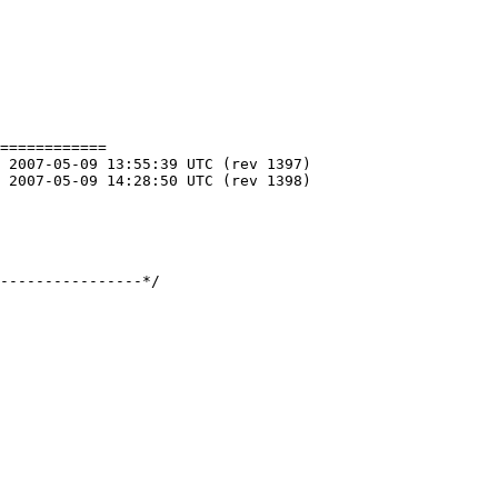
============

----------------*/
