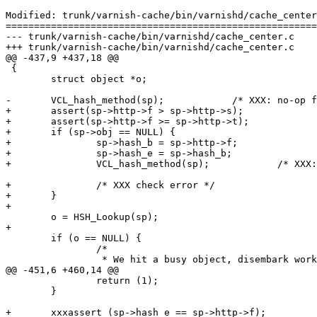
Modified: trunk/varnish-cache/bin/varnishd/cache_center
=======================================================
--- trunk/varnish-cache/bin/varnishd/cache_center.c	2007-05-09 13:55:39 UTC (rev 1397)

+++ trunk/varnish-cache/bin/varnishd/cache_center.c	2007-05-09 14:28:50 UTC (rev 1398)

@@ -437,9 +437,18 @@

 {

 	struct object *o;

-	VCL_hash_method(sp);		/* XXX: no-op for now */

+	assert(sp->http->f > sp->http->s);

+	assert(sp->http->f >= sp->http->t);

+	if (sp->obj == NULL) {

+		sp->hash_b = sp->http->f;

+		sp->hash_e = sp->hash_b;

+		VCL_hash_method(sp);		/* XXX: no-op for now */

+		/* XXX check error */

+	}

+

 	o = HSH_Lookup(sp);

+

 	if (o == NULL) {

 		/*

 		 * We hit a busy object, disembark worker thread and expect

@@ -451,6 +460,14 @@

 		return (1);

 	}

+	xxxassert (sp->hash_e == sp->http->f);
