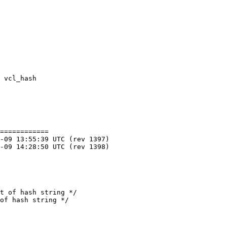
============
