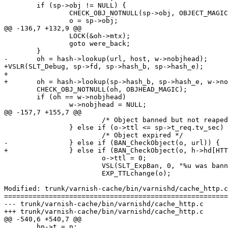
 	if (sp->obj != NULL) {

 		CHECK_OBJ_NOTNULL(sp->obj, OBJECT_MAGIC);

 		o = sp->obj;

@@ -136,7 +132,9 @@

 		LOCK(&oh->mtx);

 		goto were_back;

 	}

-	oh = hash->lookup(url, host, w->nobjhead);

+VSLR(SLT_Debug, sp->fd, sp->hash_b, sp->hash_e);

+

+	oh = hash->lookup(sp->hash_b, sp->hash_e, w->nobjhead);

 	CHECK_OBJ_NOTNULL(oh, OBJHEAD_MAGIC);

 	if (oh == w->nobjhead)

 		w->nobjhead = NULL;

@@ -157,7 +155,7 @@

 			/* Object banned but not reaped yet */

 		} else if (o->ttl <= sp->t_req.tv_sec) {

 			/* Object expired */

-		} else if (BAN_CheckObject(o, url)) {

+		} else if (BAN_CheckObject(o, h->hd[HTTP_HDR_URL].b)) {

 			o->ttl = 0;

 			VSL(SLT_ExpBan, 0, "%u was banned", o->xid);

 			EXP_TTLchange(o);

Modified: trunk/varnish-cache/bin/varnishd/cache_http.c

=======================================================
--- trunk/varnish-cache/bin/varnishd/cache_http.c	2007-05-09 13:55:39 UTC (rev 1397)

+++ trunk/varnish-cache/bin/varnishd/cache_http.c	2007-05-09 14:28:50 UTC (rev 1398)

@@ -540,6 +540,7 @@

 	hp->t = p;
