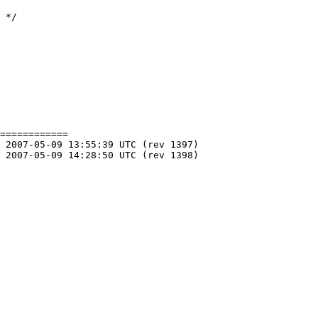
============
