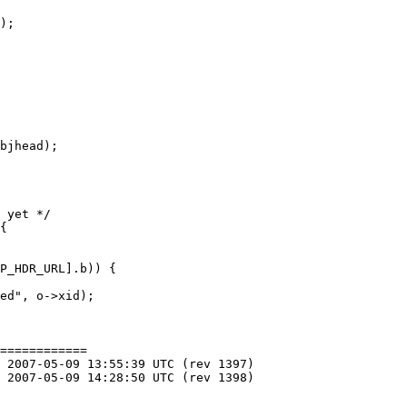
============
