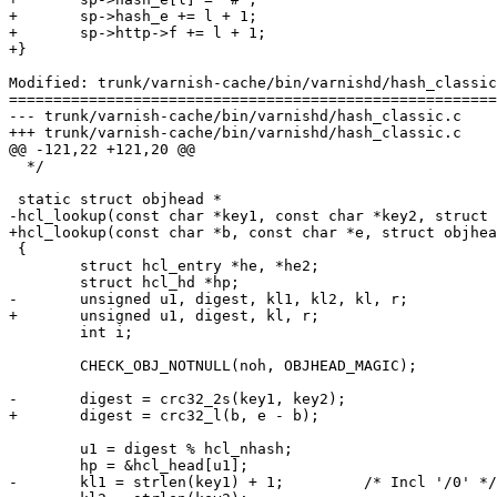
+	sp->hash_e += l + 1;

+	sp->http->f += l + 1;

+}

Modified: trunk/varnish-cache/bin/varnishd/hash_classic
=======================================================
--- trunk/varnish-cache/bin/varnishd/hash_classic.c	2007-05-09 13:55:39 UTC (rev 1397)

+++ trunk/varnish-cache/bin/varnishd/hash_classic.c	2007-05-09 14:28:50 UTC (rev 1398)

@@ -121,22 +121,20 @@

  */

 static struct objhead *

-hcl_lookup(const char *key1, const char *key2, struct 
+hcl_lookup(const char *b, const char *e, struct objhea
 {

 	struct hcl_entry *he, *he2;

 	struct hcl_hd *hp;

-	unsigned u1, digest, kl1, kl2, kl, r;

+	unsigned u1, digest, kl, r;

 	int i;

 	CHECK_OBJ_NOTNULL(noh, OBJHEAD_MAGIC);

-	digest = crc32_2s(key1, key2);

+	digest = crc32_l(b, e - b);

 	u1 = digest % hcl_nhash;

 	hp = &hcl_head[u1];

-	kl1 = strlen(key1) + 1;		/* Incl '/0' */
