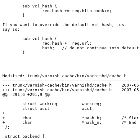
	sub vcl_hash {

		req.hash += req.http.cookie;

	}

If you want to override the default vcl_hash, just

say so:

	sub vcl_hash {

		req.hash += req.url;

		hash;	// do not continue into default vcl_hash

	}

Modified: trunk/varnish-cache/bin/varnishd/cache.h

=======================================================
--- trunk/varnish-cache/bin/varnishd/cache.h	2007-05-09 13:55:39 UTC (rev 1397)

+++ trunk/varnish-cache/bin/varnishd/cache.h	2007-05-09 14:28:50 UTC (rev 1398)

@@ -291,6 +291,9 @@

 	struct workreq		workreq;

 	struct acct		acct;

+

+	char			*hash_b;	/* Start of hash string */

+	char			*hash_e;	/* End of hash string */

 };

 struct backend {
