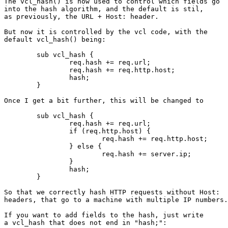
The vcl_hash() is now used to control which fields go

into the hash algorithm, and the default is stil,

as previously, the URL + Host: header.

But now it is controlled by the vcl code, with the

default vcl_hash() being:

	sub vcl_hash {

		req.hash += req.url;

		req.hash += req.http.host;

		hash;

	}

Once I get a bit further, this will be changed to

	sub vcl_hash {

		req.hash += req.url;

		if (req.http.host) {

			req.hash += req.http.host;

		} else {

			req.hash += server.ip;

		}

		hash;

	}

So that we correctly hash HTTP requests without Host:

headers, that go to a machine with multiple IP numbers.

If you want to add fields to the hash, just write

a vcl_hash that does not end in "hash;":
