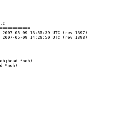
.c

============

objhead *noh)

d *noh)
