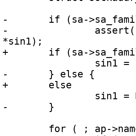
-	if (sa->sa_family == AF_INET) {

-		assert(sa->sa_len >= sizeof 
*sin1);

+	if (sa->sa_family == AF_INET)

 		sin1 = (void*)sa;

-	} else {

+	else

 		sin1 = NULL;

-	}

 	for ( ; ap->name != NULL; ap++) {
