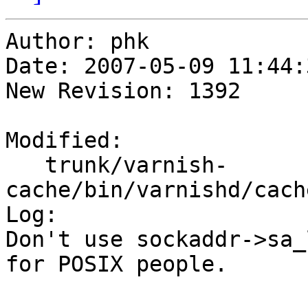
Author: phk

Date: 2007-05-09 11:44:
New Revision: 1392

Modified:

   trunk/varnish-
cache/bin/varnishd/cach
Log:

Don't use sockaddr->sa_
for POSIX people.
