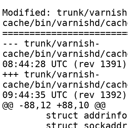
Modified: trunk/varnish
cache/bin/varnishd/cach
=======================
--- trunk/varnish-
cache/bin/varnishd/cache_vrt_ac
08:44:28 UTC (rev 1391)

+++ trunk/varnish-
cache/bin/varnishd/cache_vrt_ac
09:44:35 UTC (rev 1392)

@@ -88,12 +88,10 @@

 	struct addrinfo *a1;

 	struct sockaddr_in *sin1, *sin2;
