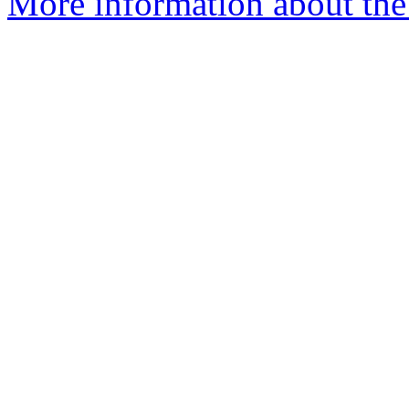
More information about the