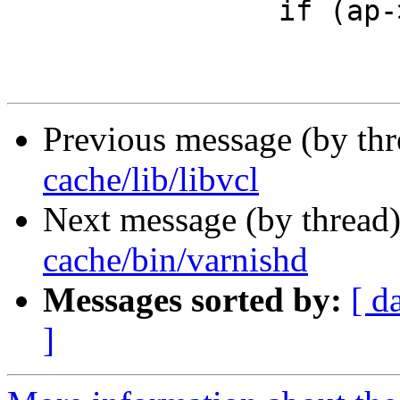
 		if (ap->priv == NULL && ap->paren)

Previous message (by th
cache/lib/libvcl
Next message (by thread
cache/bin/varnishd
Messages sorted by:
[ d
]