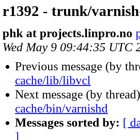
r1392 - trunk/varnish
phk at projects.linpro.no
Wed May 9 09:44:35 UTC 
Previous message (by th
cache/lib/libvcl
Next message (by thread
cache/bin/varnishd
Messages sorted by:
[ d
]