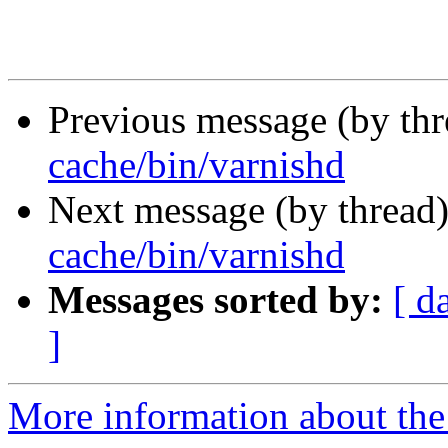
Previous message (by th
cache/bin/varnishd
Next message (by thread
cache/bin/varnishd
Messages sorted by:
[ d
]
More information about the