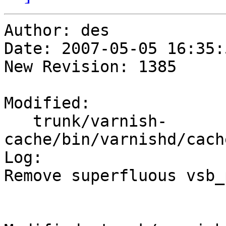
Author: des

Date: 2007-05-05 16:35:
New Revision: 1385

Modified:

   trunk/varnish-
cache/bin/varnishd/cach
Log:

Remove superfluous vsb_