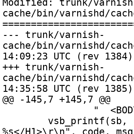
Modified: trunk/varnish
cache/bin/varnishd/cach
=======================
--- trunk/varnish-
cache/bin/varnishd/cache_respon
14:09:23 UTC (rev 1384)

+++ trunk/varnish-
cache/bin/varnishd/cache_respon
14:35:58 UTC (rev 1385)

@@ -145,7 +145,7 @@

 		"  <BODY>\r\n");

 	vsb_printf(sb, "    <H1>Error %03d 
%s</H1>\r\n", code, msg)