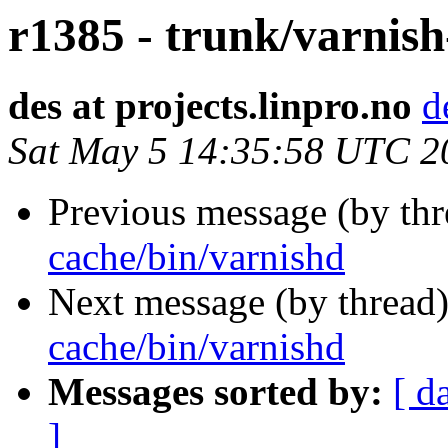
r1385 - trunk/varnish
des at projects.linpro.no
d
Sat May 5 14:35:58 UTC 2
Previous message (by th
cache/bin/varnishd
Next message (by thread
cache/bin/varnishd
Messages sorted by:
[ d
]