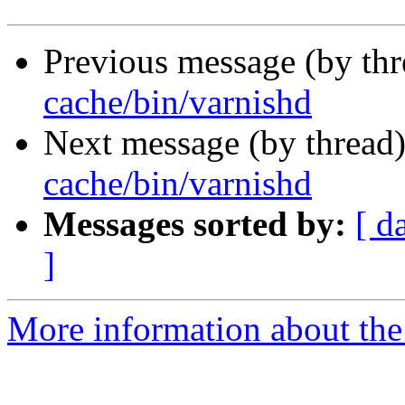
Previous message (by th
cache/bin/varnishd
Next message (by thread
cache/bin/varnishd
Messages sorted by:
[ d
]
More information about the