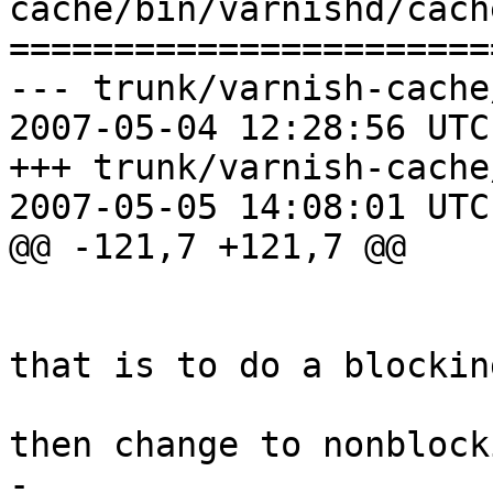
cache/bin/varnishd/cach
=======================
--- trunk/varnish-cache
2007-05-04 12:28:56 UTC
+++ trunk/varnish-cache
2007-05-05 14:08:01 UTC
@@ -121,7 +121,7 @@

 			 *

 			 * The canonical way to do 
that is to do a blocking
 			 * read(2) of one char, 
then change to nonblocki
-			 * read as many as we 