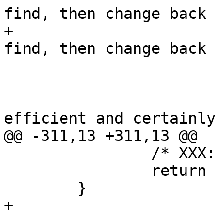
find, then change back t
+			 * read as many as we 
find, then change back t
 			 * blocking reads again.

 			 *

 			 * Hardly much more 
efficient and certainly
@@ -311,13 +311,13 @@

 		/* XXX: cleanup */

 		return (1);

 	}

+
