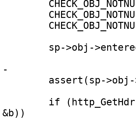
 	CHECK_OBJ_NOTNULL(sp, SESS_MAGIC);

 	CHECK_OBJ_NOTNULL(sp->wrk, WORKER_MAGIC);

 	CHECK_OBJ_NOTNULL(sp->obj, OBJECT_MAGIC);

 	sp->obj->entered = time(NULL);

-

 	assert(sp->obj->busy != 0);

 	if (http_GetHdr(vc->http, H_Last_Modified, 
&b))
