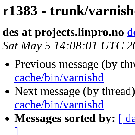
r1383 - trunk/varnish
des at projects.linpro.no
d
Sat May 5 14:08:01 UTC 2
Previous message (by th
cache/bin/varnishd
Next message (by thread
cache/bin/varnishd
Messages sorted by:
[ d
]