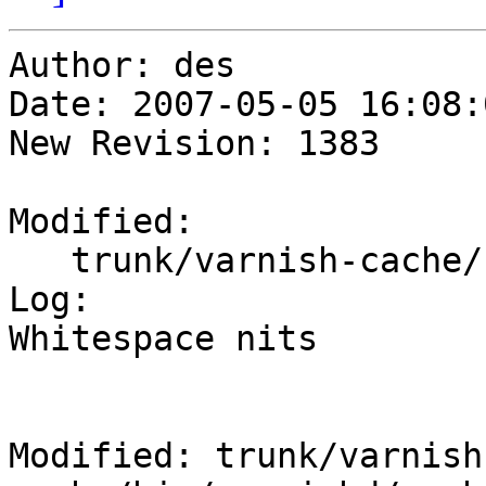
Author: des

Date: 2007-05-05 16:08:
New Revision: 1383

Modified:

   trunk/varnish-cache/bin/varnishd/cache_fetch.c

Log:

Whitespace nits

Modified: trunk/varnish