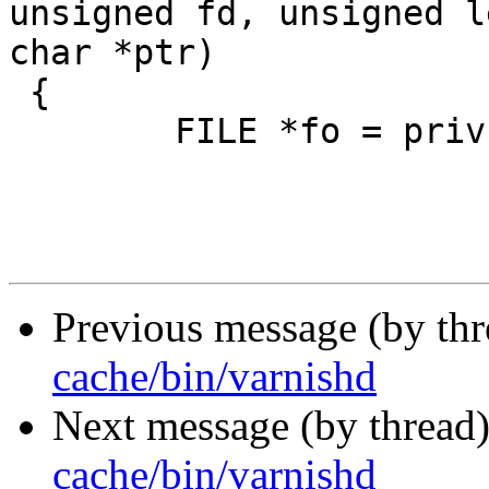
unsigned fd, unsigned l
char *ptr)

 {

 	FILE *fo = priv;

Previous message (by th
cache/bin/varnishd
Next message (by thread
cache/bin/varnishd