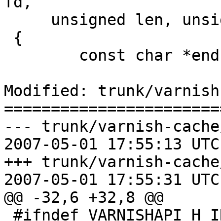
fd,

     unsigned len, unsigned spec, const char *ptr)

 {

 	const char *end, *next;

Modified: trunk/varnish
=======================
--- trunk/varnish-cache
2007-05-01 17:55:13 UTC
+++ trunk/varnish-cache
2007-05-01 17:55:31 UTC
@@ -32,6 +32,8 @@

 #ifndef VARNISHAPI_H_INCLUDED
