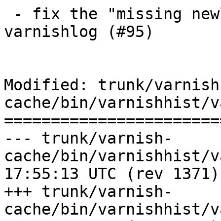
 - fix the "missing newline after VCL_call" bug in 
varnishlog (#95)

Modified: trunk/varnish
cache/bin/varnishhist/v
=======================
--- trunk/varnish-
cache/bin/varnishhist/varnishhi
17:55:13 UTC (rev 1371)

+++ trunk/varnish-
cache/bin/varnishhist/varnishhi