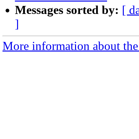
Messages sorted by:
[ d
]
More information about the