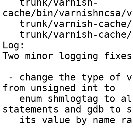
   trunk/varnish-
cache/bin/varnishncsa/v
   trunk/varnish-cache/include/varnishapi.h

   trunk/varnish-cache/lib/libvarnishapi/shmlog.c

Log:

Two minor logging fixes:
 - change the type of vsl_handler()'s tag argument 
from unsigned int to

   enum shmlogtag to allow gcc to check switch 
statements and gdb to sh
   its value by name rather than by number.
