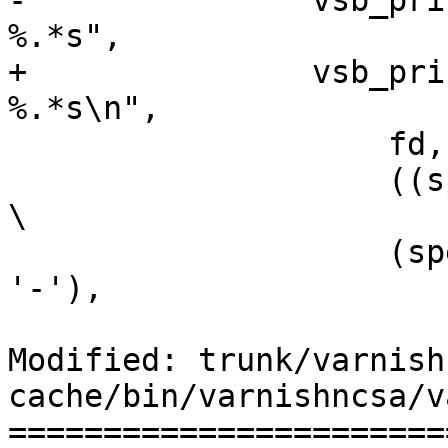
-		vsb_printf(ob[fd], "%5d %-12s %c 
%.*s",

+		vsb_printf(ob[fd], "%5d %-12s %c 
%.*s\n",

 		    fd, VSL_tags[tag],

 		    ((spec & VSL_S_CLIENT) ? 'c' : 
\

 		    (spec & VSL_S_BACKEND) ? 'b' : 
'-'),

Modified: trunk/varnish
cache/bin/varnishncsa/v
=======================