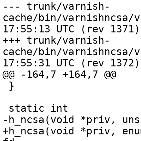
--- trunk/varnish-
cache/bin/varnishncsa/varnishnc
17:55:13 UTC (rev 1371)

+++ trunk/varnish-
cache/bin/varnishncsa/varnishnc
17:55:31 UTC (rev 1372)

@@ -164,7 +164,7 @@

 }

 static int

-h_ncsa(void *priv, uns
+h_ncsa(void *priv, enu