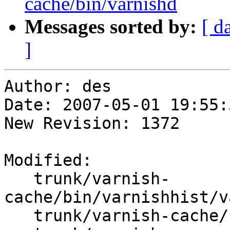
cache/bin/varnishd
Messages sorted by:
[ d
]
Author: des

Date: 2007-05-01 19:55:
New Revision: 1372

Modified:

   trunk/varnish-
cache/bin/varnishhist/v
   trunk/varnish-cache/bin/varnishlog/varnishlog.c
