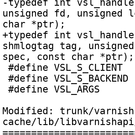
-typedef int vsl_handle
unsigned fd, unsigned l
char *ptr);

+typedef int vsl_handle
shmlogtag tag, unsigned
spec, const char *ptr);

 #define VSL_S_CLIENT	(1 << 0)

 #define VSL_S_BACKEND	(1 << 1)

 #define VSL_ARGS	"bCcdI:i:r:X:x:"

Modified: trunk/varnish
cache/lib/libvarnishapi
=======================