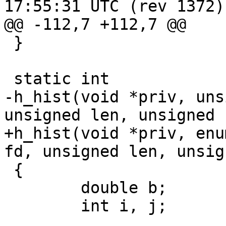
17:55:31 UTC (rev 1372)

@@ -112,7 +112,7 @@

 }

 static int

-h_hist(void *priv, uns
unsigned len, unsigned 
+h_hist(void *priv, enu
fd, unsigned len, unsig
 {

 	double b;

 	int i, j;
