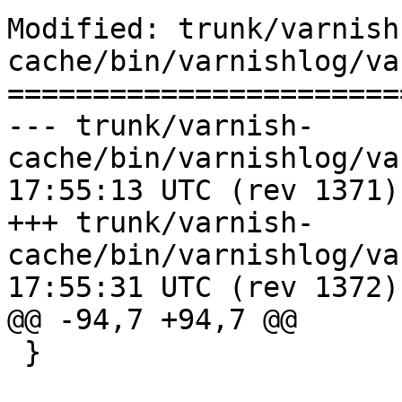
Modified: trunk/varnish
cache/bin/varnishlog/va
=======================
--- trunk/varnish-
cache/bin/varnishlog/varnishlog
17:55:13 UTC (rev 1371)

+++ trunk/varnish-
cache/bin/varnishlog/varnishlog
17:55:31 UTC (rev 1372)

@@ -94,7 +94,7 @@

 }
