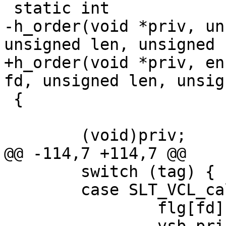
 static int

-h_order(void *priv, un
unsigned len, unsigned 
+h_order(void *priv, en
fd, unsigned len, unsig
 {

 	(void)priv;

@@ -114,7 +114,7 @@

 	switch (tag) {

 	case SLT_VCL_call:

 		flg[fd] |= F_INVCL;
