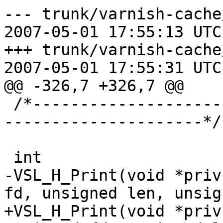
--- trunk/varnish-cache
2007-05-01 17:55:13 UTC
+++ trunk/varnish-cache
2007-05-01 17:55:31 UTC
@@ -326,7 +326,7 @@

 /*-----------------------------------------------
---------------------*/

 int

-VSL_H_Print(void *priv
fd, unsigned len, unsig
+VSL_H_Print(void *priv