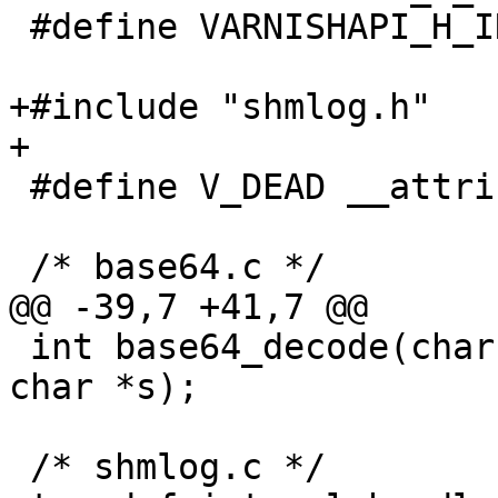
 #define VARNISHAPI_H_INCLUDED

+#include "shmlog.h"

+

 #define V_DEAD __attribute__ ((noreturn))

 /* base64.c */

@@ -39,7 +41,7 @@

 int base64_decode(char *d, unsigned dlen, const 
char *s);

 /* shmlog.c */
