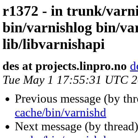
r1372 - in trunk/varn
bin/varnishlog bin/va
lib/libvarnishapi
des at projects.linpro.no
d
Tue May 1 17:55:31 UTC 
Previous message (by th
cache/bin/varnishd
Next message (by thread