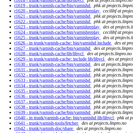
r1618 - trunk/varnish-cache/lib/libvcl
phk at projects.linpro.no
r1619 - trunk/varnish-cache/bin/varnishd
phk at projects.linpr
r1620 - trunk/varnish-cache/bin/varnishreplay
cecilihf at proje
r1621 - trunk/varnish-cache/bin/varnishd
phk at projects.linpr
r1622 - trunk/varnish-cache/bin/varnishd
phk at projects.linpr
r1623 - trunk/varnish-cache/bin/varnishreplay
des at projects.
r1624 - trunk/varnish-cache/bin/varnishreplay
cecilihf at proje
r1625 - trunk/varnish-cache/bin/varnishreplay
des at projects.
r1626 - in trunk/varnish-cache: bin/varnishd include
des at pro
r1627 - trunk/varnish-cache/bin/varnishd
des at projects.linpr
r1628 - trunk/varnish-cache/lib/libvcl
des at projects.linpro.no
r1629 - in trunk/varnish-cache: include lib/libvcl
des at project
r1630 - trunk/varnish-cache/bin/varnishd
des at projects.linpr
r1631 - trunk/varnish-cache/bin/varnishd
phk at projects.linpr
r1632 - trunk/varnish-cache/bin/varnishd
phk at projects.linpr
r1633 - trunk/varnish-cache/bin/varnishd
phk at projects.linpr
r1634 - trunk/varnish-cache/bin/varnishd
phk at projects.linpr
r1635 - trunk/varnish-cache/bin/varnishd
phk at projects.linpr
r1636 - trunk/varnish-cache/bin/varnishd
phk at projects.linpr
r1637 - trunk/varnish-cache/bin/varnishd
phk at projects.linpr
r1638 - trunk/varnish-cache/bin/varnishd
phk at projects.linpr
r1639 - trunk/varnish-cache/bin/varnishd
phk at projects.linpr
r1640 - in trunk/varnish-cache: bin/varnishd lib/libvcl
phk at p
r1641 - trunk/varnish-tools/fetcher
des at projects.linpro.no
r1642 - trunk/varnish-doc/share
des at projects.linpro.no