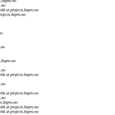
s.linpro.no
o.no
phk at projects.linpro.no
rojects.linpro.no
no
o.no
s.linpro.no
o.no
phk at projects.linpro.no
o.no
phk at projects.linpro.no
o.no
ts.linpro.no
phk at projects.linpro.no
phk at projects.linpro.no