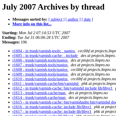
July 2007 Archives by thread
Messages sorted by:
[ subject ]
[ author ]
[ date ]
More info on this list...
Starting:
Mon Jul 2 07:14:53 UTC 2007
Ending:
Tue Jul 31 06:06:28 UTC 2007
Messages:
196
r1604 - in trunk/varnish-tools: . nagios
cecilihf at projects.linp
r1605 - in trunk/varnish-cache: . include
des at projects.linpro
r1606 - trunk/varnish-tools/nagios
des at projects.linpro.no
r1607 - trunk/varnish-tools/nagios
des at projects.linpro.no
r1608 - trunk/varnish-tools/nagios
cecilihf at projects.linpro.no
r1609 - trunk/varnish-tools/nagios
des at projects.linpro.no
r1610 - trunk/varnish-tools/nagios
cecilihf at projects.linpro.no
r1611 - trunk/varnish-cache/bin/varnishd
phk at projects.linpr
r1612 - in trunk/varnish-cache: bin/varnishd include lib/libvcl
r1613 - trunk/varnish-cache/man
des at projects.linpro.no
r1614 - trunk/varnish-cache/man
des at projects.linpro.no
r1615 - in trunk/varnish-cache: bin/varnishadm bin/varnishd do
r1616 - in trunk/varnish-cache: include lib/libvcl
phk at projec
r1617 - in trunk/varnish-cache: include lib/libvcl
phk at projec