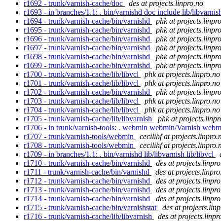
r1692 - trunk/varnish-cache/doc
des at projects.linpro.no
r1693 - in branches/1.1: . bin/varnishd doc include lib/libvarnis
r1694 - trunk/varnish-cache/bin/varnishd
phk at projects.linpr
r1695 - trunk/varnish-cache/bin/varnishd
phk at projects.linpr
r1696 - trunk/varnish-cache/bin/varnishd
phk at projects.linpr
r1697 - trunk/varnish-cache/bin/varnishd
phk at projects.linpr
r1698 - trunk/varnish-cache/bin/varnishd
phk at projects.linpr
r1699 - trunk/varnish-cache/bin/varnishd
phk at projects.linpr
r1700 - trunk/varnish-cache/lib/libvcl
phk at projects.linpro.no
r1701 - trunk/varnish-cache/lib/libvcl
phk at projects.linpro.no
r1702 - trunk/varnish-cache/bin/varnishd
phk at projects.linpr
r1703 - trunk/varnish-cache/lib/libvcl
phk at projects.linpro.no
r1704 - trunk/varnish-cache/lib/libvcl
phk at projects.linpro.no
r1705 - trunk/varnish-cache/lib/libvarnish
phk at projects.linp
r1706 - in trunk/varnish-tools: . webmin webmin/Varnish web
r1707 - trunk/varnish-tools/webmin
cecilihf at projects.linpro.
r1708 - trunk/varnish-tools/webmin
cecilihf at projects.linpro.
r1709 - in branches/1.1: . bin/varnishd lib/libvarnish lib/libvcl
r1710 - trunk/varnish-cache/bin/varnishd
des at projects.linpr
r1711 - trunk/varnish-cache/bin/varnishd
des at projects.linpro
r1712 - trunk/varnish-cache/bin/varnishd
des at projects.linpr
r1713 - trunk/varnish-cache/bin/varnishd
des at projects.linpr
r1714 - trunk/varnish-cache/bin/varnishd
des at projects.linpr
r1715 - trunk/varnish-cache/bin/varnishstat
des at projects.lin
r1716 - trunk/varnish-cache/lib/libvarnish
des at projects.linpr