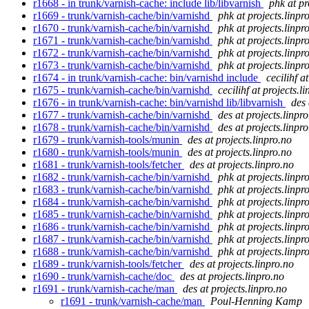
r1668 - in trunk/varnish-cache: include lib/libvarnish
phk at pr
r1669 - trunk/varnish-cache/bin/varnishd
phk at projects.linpr
r1670 - trunk/varnish-cache/bin/varnishd
phk at projects.linpr
r1671 - trunk/varnish-cache/bin/varnishd
phk at projects.linpr
r1672 - trunk/varnish-cache/bin/varnishd
phk at projects.linpr
r1673 - trunk/varnish-cache/bin/varnishd
phk at projects.linpr
r1674 - in trunk/varnish-cache: bin/varnishd include
cecilihf a
r1675 - trunk/varnish-cache/bin/varnishd
cecilihf at projects.l
r1676 - in trunk/varnish-cache: bin/varnishd lib/libvarnish
des 
r1677 - trunk/varnish-cache/bin/varnishd
des at projects.linpr
r1678 - trunk/varnish-cache/bin/varnishd
des at projects.linpr
r1679 - trunk/varnish-tools/munin
des at projects.linpro.no
r1680 - trunk/varnish-tools/munin
des at projects.linpro.no
r1681 - trunk/varnish-tools/fetcher
des at projects.linpro.no
r1682 - trunk/varnish-cache/bin/varnishd
phk at projects.linpr
r1683 - trunk/varnish-cache/bin/varnishd
phk at projects.linpr
r1684 - trunk/varnish-cache/bin/varnishd
phk at projects.linpr
r1685 - trunk/varnish-cache/bin/varnishd
phk at projects.linpr
r1686 - trunk/varnish-cache/bin/varnishd
phk at projects.linpr
r1687 - trunk/varnish-cache/bin/varnishd
phk at projects.linpr
r1688 - trunk/varnish-cache/bin/varnishd
phk at projects.linpr
r1689 - trunk/varnish-tools/fetcher
des at projects.linpro.no
r1690 - trunk/varnish-cache/doc
des at projects.linpro.no
r1691 - trunk/varnish-cache/man
des at projects.linpro.no
r1691 - trunk/varnish-cache/man
Poul-Henning Kamp