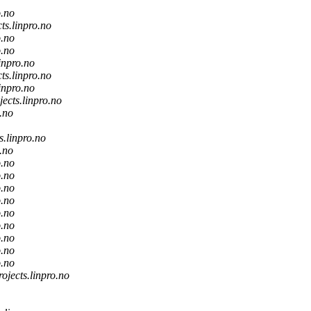
o.no
cts.linpro.no
o.no
o.no
linpro.no
cts.linpro.no
linpro.no
jects.linpro.no
o.no
s.linpro.no
o.no
o.no
o.no
o.no
o.no
o.no
o.no
o.no
o.no
o.no
rojects.linpro.no