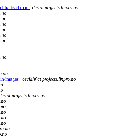
h lib/libvcl man
des at projects.linpro.no
o.no
o.no
o.no
o.no
o.no
o.no
o.no
ro.no
min/images
cecilihf at projects.linpro.no
no
no
des at projects.linpro.no
o.no
.no
o.no
o.no
o.no
pro.no
o.no