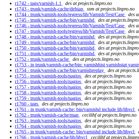
r1742 - tags/varnish-1.1
des at projects.linpro.no
r1743 - trunk/varnish-cache/debian
ssm at projects.linpro.no
r1744 - trunk/varnish-tools/regress/lib/Varnish/Test/Case
des a
r1745 - trunk/varnish-cache/bin/varnishd
des at projects.linpr
r1746 - trunk/varnish-tools/regress/lib/Varnish/Test/Case
des a
r1747 - trunk/varnish-tools/regress/lib/Varnish/Test/Case
des a
r1748 - trunk/varnish-cache/bin/varnishd
des at projects.linpr
r1749 - trunk/varnish-cache/bin/varnishd
des at projects.linpr
r1750 - trunk/varnish-cache/bin/varnishd
des at projects.linpr
r1751 - trunk/varnish-cache/bin/varnishd
des at projects.linpr
r1752 - trunk/varnish-cache
des at projects.linpro.no
r1753 - in trunk/varnish-cache/bin: varnishhist varnishstat varn
r1754 - trunk/varnish-cache/bin/varnishreplay
des at projects.
r1755 - trunk/varnish-tools/nagios
des at projects.linpro.no
r1756 - trunk/varnish-tools/nagios
des at projects.linpro.no
r1757 - trunk/varnish-tools/nagios
des at projects.linpro.no
r1758 - trunk/varnish-tools/nagios
des at projects.linpro.no
r1759 - trunk/varnish-tools/nagios
des at projects.linpro.no
r1760 - tags
des at projects.linpro.no
r1761 - in trunk/varnish-cache: bin/varnishd include lib/libvcl
r1762 - trunk/varnish-cache/man
cecilihf at projects.linpro.no
r1763 - trunk/varnish-tools/nagios
des at projects.linpro.no
r1764 - trunk/varnish-tools/nagios
des at projects.linpro.no
r1765 - in trunk/varnish-cache: bin/varnishd include lib/libvcl
r1766 - trunk/varnish-cache/lib/libvcl
cecilihf at projects.linpr