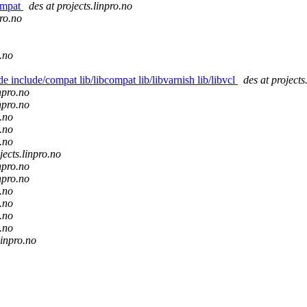
compat
des at projects.linpro.no
pro.no
o.no
de include/compat lib/libcompat lib/libvarnish lib/libvcl
des at projects
inpro.no
inpro.no
o.no
o.no
o.no
jects.linpro.no
inpro.no
inpro.no
o.no
o.no
o.no
o.no
linpro.no