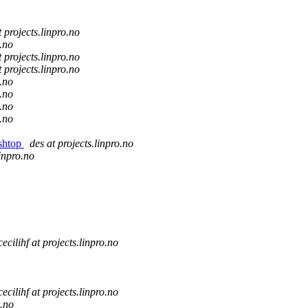
t projects.linpro.no
o.no
t projects.linpro.no
t projects.linpro.no
o.no
o.no
o.no
o.no
ishtop
des at projects.linpro.no
linpro.no
cecilihf at projects.linpro.no
cecilihf at projects.linpro.no
o.no