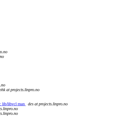
ro.no
.no
o.no
phk at projects.linpro.no
c lib/libvcl man
des at projects.linpro.no
ts.linpro.no
ts.linpro.no