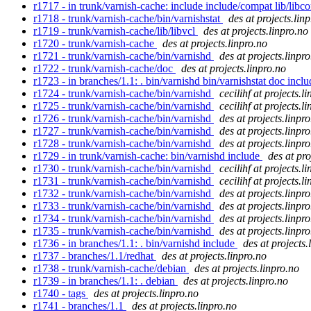
r1717 - in trunk/varnish-cache: include include/compat lib/lib
r1718 - trunk/varnish-cache/bin/varnishstat
des at projects.lin
r1719 - trunk/varnish-cache/lib/libvcl
des at projects.linpro.no
r1720 - trunk/varnish-cache
des at projects.linpro.no
r1721 - trunk/varnish-cache/bin/varnishd
des at projects.linpr
r1722 - trunk/varnish-cache/doc
des at projects.linpro.no
r1723 - in branches/1.1: . bin/varnishd bin/varnishstat doc inclu
r1724 - trunk/varnish-cache/bin/varnishd
cecilihf at projects.l
r1725 - trunk/varnish-cache/bin/varnishd
cecilihf at projects.l
r1726 - trunk/varnish-cache/bin/varnishd
des at projects.linpr
r1727 - trunk/varnish-cache/bin/varnishd
des at projects.linpr
r1728 - trunk/varnish-cache/bin/varnishd
des at projects.linpr
r1729 - in trunk/varnish-cache: bin/varnishd include
des at pro
r1730 - trunk/varnish-cache/bin/varnishd
cecilihf at projects.l
r1731 - trunk/varnish-cache/bin/varnishd
cecilihf at projects.l
r1732 - trunk/varnish-cache/bin/varnishd
des at projects.linpr
r1733 - trunk/varnish-cache/bin/varnishd
des at projects.linpr
r1734 - trunk/varnish-cache/bin/varnishd
des at projects.linpr
r1735 - trunk/varnish-cache/bin/varnishd
des at projects.linpr
r1736 - in branches/1.1: . bin/varnishd include
des at projects.
r1737 - branches/1.1/redhat
des at projects.linpro.no
r1738 - trunk/varnish-cache/debian
des at projects.linpro.no
r1739 - in branches/1.1: . debian
des at projects.linpro.no
r1740 - tags
des at projects.linpro.no
r1741 - branches/1.1
des at projects.linpro.no