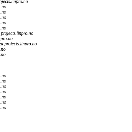
ojects.linpro.no
o.no
o.no
o.no
o.no
o.no
t projects.linpro.no
inpro.no
at projects.linpro.no
o.no
o.no
o.no
o.no
o.no
o.no
o.no
o.no
o.no