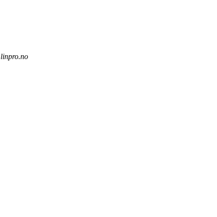
.linpro.no