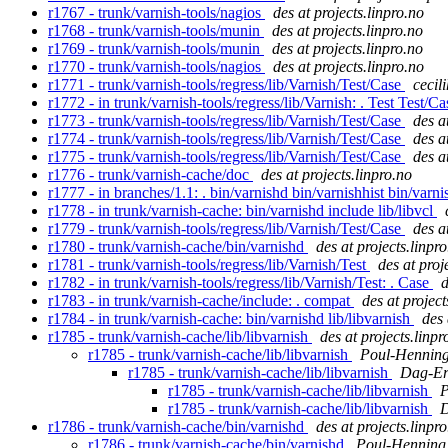
r1767 - trunk/varnish-tools/nagios
des at projects.linpro.no
r1768 - trunk/varnish-tools/munin
des at projects.linpro.no
r1769 - trunk/varnish-tools/munin
des at projects.linpro.no
r1770 - trunk/varnish-tools/nagios
des at projects.linpro.no
r1771 - trunk/varnish-tools/regress/lib/Varnish/Test/Case
cecili
r1772 - in trunk/varnish-tools/regress/lib/Varnish: . Test Test/C
r1773 - trunk/varnish-tools/regress/lib/Varnish/Test/Case
des a
r1774 - trunk/varnish-tools/regress/lib/Varnish/Test/Case
des a
r1775 - trunk/varnish-tools/regress/lib/Varnish/Test/Case
des a
r1776 - trunk/varnish-cache/doc
des at projects.linpro.no
r1777 - in branches/1.1: . bin/varnishd bin/varnishhist bin/varn
r1778 - in trunk/varnish-cache: bin/varnishd include lib/libvcl
r1779 - trunk/varnish-tools/regress/lib/Varnish/Test/Case
des a
r1780 - trunk/varnish-cache/bin/varnishd
des at projects.linpr
r1781 - trunk/varnish-tools/regress/lib/Varnish/Test
des at proj
r1782 - in trunk/varnish-tools/regress/lib/Varnish/Test: . Case
d
r1783 - in trunk/varnish-cache/include: . compat
des at project
r1784 - in trunk/varnish-cache: bin/varnishd lib/libvarnish
des 
r1785 - trunk/varnish-cache/lib/libvarnish
des at projects.linpr
r1785 - trunk/varnish-cache/lib/libvarnish
Poul-Hennin
r1785 - trunk/varnish-cache/lib/libvarnish
Dag-Er
r1785 - trunk/varnish-cache/lib/libvarnish
P
r1785 - trunk/varnish-cache/lib/libvarnish
D
r1786 - trunk/varnish-cache/bin/varnishd
des at projects.linpr
r1786 - trunk/varnish-cache/bin/varnishd
Poul-Hennin