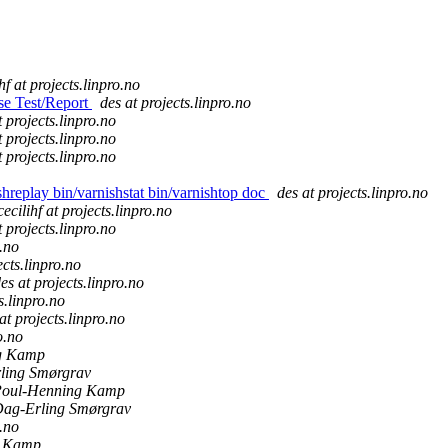
hf at projects.linpro.no
ase Test/Report
des at projects.linpro.no
t projects.linpro.no
t projects.linpro.no
t projects.linpro.no
ishreplay bin/varnishstat bin/varnishtop doc
des at projects.linpro.no
cecilihf at projects.linpro.no
t projects.linpro.no
o.no
ects.linpro.no
es at projects.linpro.no
s.linpro.no
at projects.linpro.no
o.no
g Kamp
ling Smørgrav
oul-Henning Kamp
ag-Erling Smørgrav
o.no
g Kamp