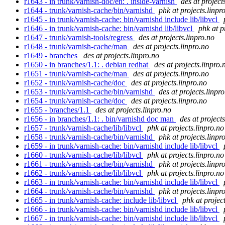
r1643 - in trunk/varnish-doc/en: . inside-varnish
des at project
r1644 - trunk/varnish-cache/bin/varnishd
phk at projects.linpr
r1645 - in trunk/varnish-cache: bin/varnishd include lib/libvcl
r1646 - in trunk/varnish-cache: bin/varnishd lib/libvcl
phk at p
r1647 - trunk/varnish-tools/regress
des at projects.linpro.no
r1648 - trunk/varnish-cache/man
des at projects.linpro.no
r1649 - branches
des at projects.linpro.no
r1650 - in branches/1.1: . debian redhat
des at projects.linpro.
r1651 - trunk/varnish-cache/man
des at projects.linpro.no
r1652 - trunk/varnish-cache/doc
des at projects.linpro.no
r1653 - trunk/varnish-cache/bin/varnishd
des at projects.linpr
r1654 - trunk/varnish-cache/doc
des at projects.linpro.no
r1655 - branches/1.1
des at projects.linpro.no
r1656 - in branches/1.1: . bin/varnishd doc man
des at project
r1657 - trunk/varnish-cache/lib/libvcl
phk at projects.linpro.no
r1658 - trunk/varnish-cache/bin/varnishd
phk at projects.linpr
r1659 - in trunk/varnish-cache: bin/varnishd include lib/libvcl
r1660 - trunk/varnish-cache/lib/libvcl
phk at projects.linpro.no
r1661 - trunk/varnish-cache/bin/varnishd
phk at projects.linpr
r1662 - trunk/varnish-cache/lib/libvcl
phk at projects.linpro.no
r1663 - in trunk/varnish-cache: bin/varnishd include lib/libvcl
r1664 - trunk/varnish-cache/bin/varnishd
phk at projects.linpr
r1665 - in trunk/varnish-cache: include lib/libvcl
phk at projec
r1666 - in trunk/varnish-cache: bin/varnishd include lib/libvcl
r1667 - in trunk/varnish-cache: bin/varnishd include lib/libvcl