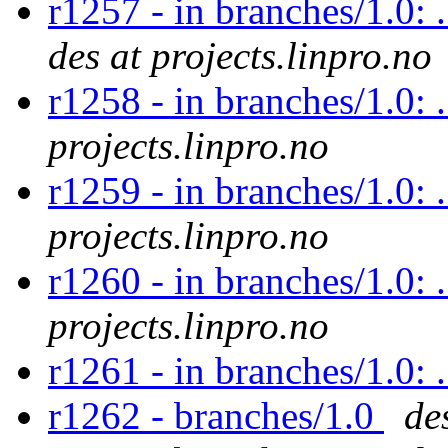
r1257 - in branches/1.0: 
des at projects.linpro.no
r1258 - in branches/1.0: 
projects.linpro.no
r1259 - in branches/1.0: 
projects.linpro.no
r1260 - in branches/1.0: 
projects.linpro.no
r1261 - in branches/1.0: 
r1262 - branches/1.0
de