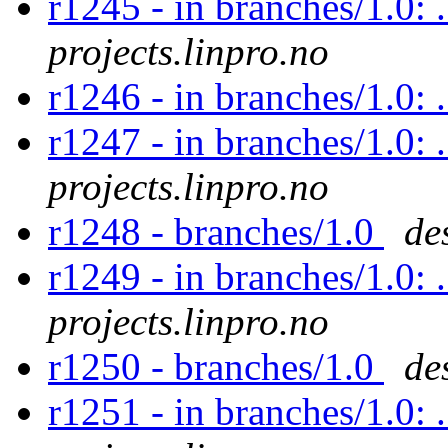
r1245 - in branches/1.0: 
projects.linpro.no
r1246 - in branches/1.0: 
r1247 - in branches/1.0: 
projects.linpro.no
r1248 - branches/1.0
de
r1249 - in branches/1.0: 
projects.linpro.no
r1250 - branches/1.0
de
r1251 - in branches/1.0: 