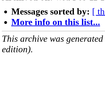
Messages sorted by:
[ t
More info on this list...
This archive was generated
edition).