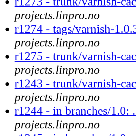
r1273 - trunk/varnish-ca
projects.linpro.no
r1274 - tags/varnish-1.0
projects.linpro.no
r1275 - trunk/varnish-ca
projects.linpro.no
r1243 - trunk/varnish-ca
projects.linpro.no
r1244 - in branches/1.0: 
projects.linpro.no