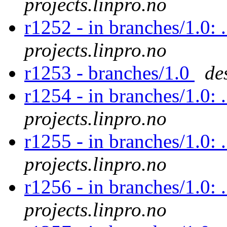
projects.linpro.no
r1252 - in branches/1.0: 
projects.linpro.no
r1253 - branches/1.0
de
r1254 - in branches/1.0: 
projects.linpro.no
r1255 - in branches/1.0: 
projects.linpro.no
r1256 - in branches/1.0: 
projects.linpro.no