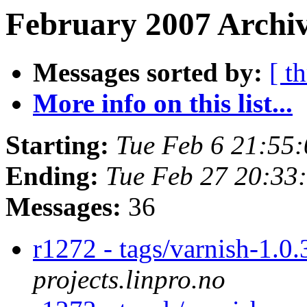
February 2007 Archiv
Messages sorted by:
[ t
More info on this list...
Starting:
Tue Feb 6 21:55
Ending:
Tue Feb 27 20:33
Messages:
36
r1272 - tags/varnish-1.0
projects.linpro.no