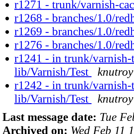
r1271 - trunk/varnish-ca
r1268 - branches/1.0/red
r1269 - branches/1.0/red
r1276 - branches/1.0/red
r1241 - in trunk/varnish-t
lib/Varnish/Test
knutroy
r1242 - in trunk/varnish-t
lib/Varnish/Test
knutroy
Last message date:
Tue Fe
Archived on:
Wed Feb 11 