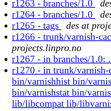
r1263 - branches/1.0
de
r1264 - branches/1.0
de
r1265 - tags
des at proj
r1266 - trunk/varnish-ca
projects.linpro.no
r1267 - in branches/1.0: 
r1270 - in trunk/varnish-
bin/varnishhist bin/varni
bin/varnishstat bin/varn
lib/libcompat lib/libvar