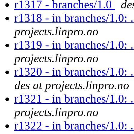
r1317 - branches/1.0
de
r1318 - in branches/1.0: 
projects.linpro.no
r1319 - in branches/1.0: 
projects.linpro.no
r1320 - in branches/1.0: 
des at projects.linpro.no
r1321 - in branches/1.0: 
projects.linpro.no
r1322 - in branches/1.0: 