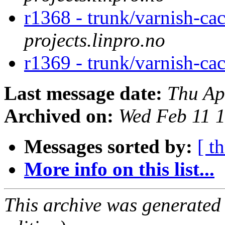
r1368 - trunk/varnish-ca
projects.linpro.no
r1369 - trunk/varnish-ca
Last message date:
Thu Ap
Archived on:
Wed Feb 11 
Messages sorted by:
[ t
More info on this list...
This archive was generated