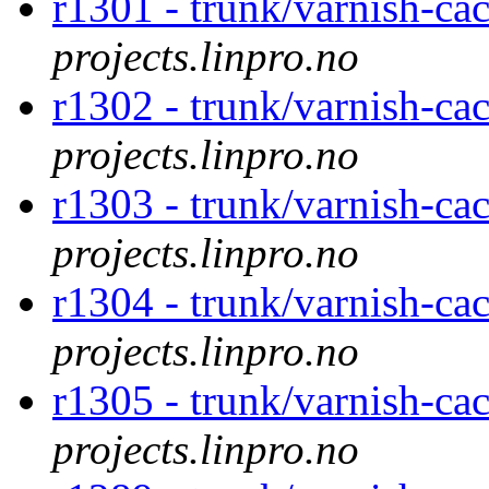
r1301 - trunk/varnish-cac
projects.linpro.no
r1302 - trunk/varnish-cac
projects.linpro.no
r1303 - trunk/varnish-cac
projects.linpro.no
r1304 - trunk/varnish-cac
projects.linpro.no
r1305 - trunk/varnish-cac
projects.linpro.no