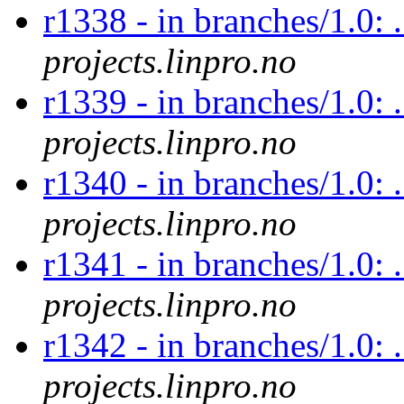
r1338 - in branches/1.0: .
projects.linpro.no
r1339 - in branches/1.0: .
projects.linpro.no
r1340 - in branches/1.0: .
projects.linpro.no
r1341 - in branches/1.0: .
projects.linpro.no
r1342 - in branches/1.0: .
projects.linpro.no