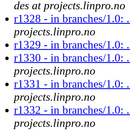
des at projects.linpro.no
r1328 - in branches/1.0: 
projects.linpro.no
r1329 - in branches/1.0:
r1330 - in branches/1.0: 
projects.linpro.no
r1331 - in branches/1.0: 
projects.linpro.no
r1332 - in branches/1.0: .
projects.linpro.no