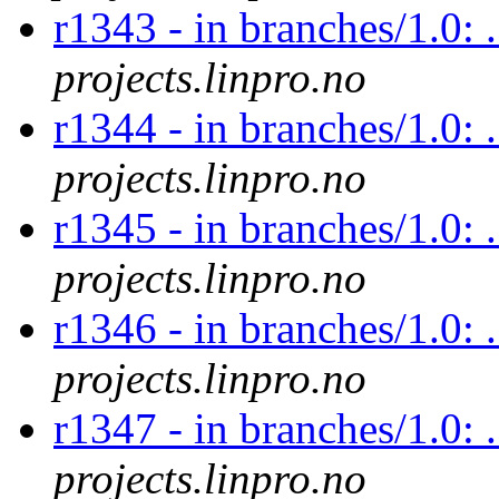
r1343 - in branches/1.0: .
projects.linpro.no
r1344 - in branches/1.0: .
projects.linpro.no
r1345 - in branches/1.0: .
projects.linpro.no
r1346 - in branches/1.0: .
projects.linpro.no
r1347 - in branches/1.0: .
projects.linpro.no