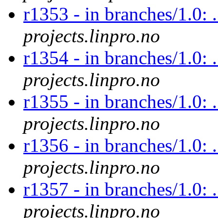
r1353 - in branches/1.0: .
projects.linpro.no
r1354 - in branches/1.0: 
projects.linpro.no
r1355 - in branches/1.0: 
projects.linpro.no
r1356 - in branches/1.0: .
projects.linpro.no
r1357 - in branches/1.0: 
projects.linpro.no