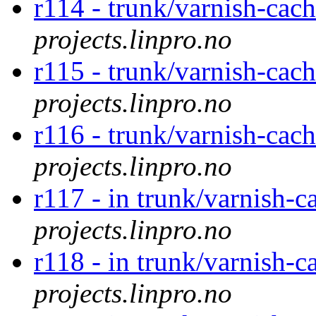
r114 - trunk/varnish-cach
projects.linpro.no
r115 - trunk/varnish-cac
projects.linpro.no
r116 - trunk/varnish-cac
projects.linpro.no
r117 - in trunk/varnish-c
projects.linpro.no
r118 - in trunk/varnish-c
projects.linpro.no