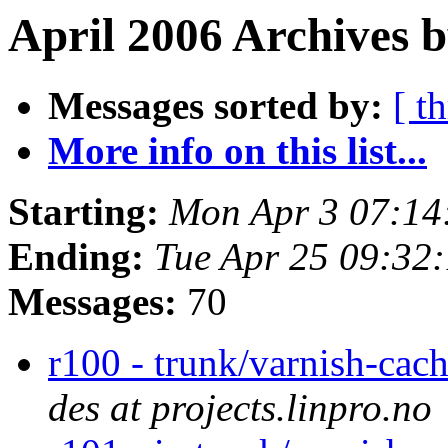
April 2006 Archives b
Messages sorted by:
[ t
More info on this list...
Starting:
Mon Apr 3 07:14
Ending:
Tue Apr 25 09:32
Messages:
70
r100 - trunk/varnish-ca
des at projects.linpro.no