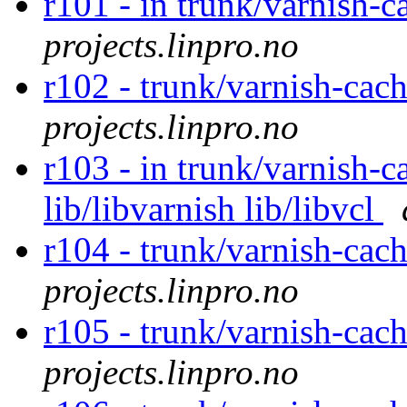
r101 - in trunk/varnish-c
projects.linpro.no
r102 - trunk/varnish-cac
projects.linpro.no
r103 - in trunk/varnish-c
lib/libvarnish lib/libvcl
r104 - trunk/varnish-cac
projects.linpro.no
r105 - trunk/varnish-cac
projects.linpro.no