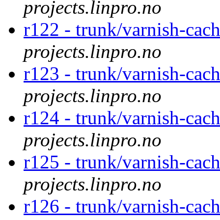
projects.linpro.no
r122 - trunk/varnish-cac
projects.linpro.no
r123 - trunk/varnish-cac
projects.linpro.no
r124 - trunk/varnish-cac
projects.linpro.no
r125 - trunk/varnish-cac
projects.linpro.no
r126 - trunk/varnish-cac