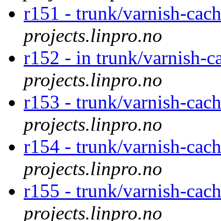
r151 - trunk/varnish-cac
projects.linpro.no
r152 - in trunk/varnish-c
projects.linpro.no
r153 - trunk/varnish-cac
projects.linpro.no
r154 - trunk/varnish-cac
projects.linpro.no
r155 - trunk/varnish-cac
projects.linpro.no