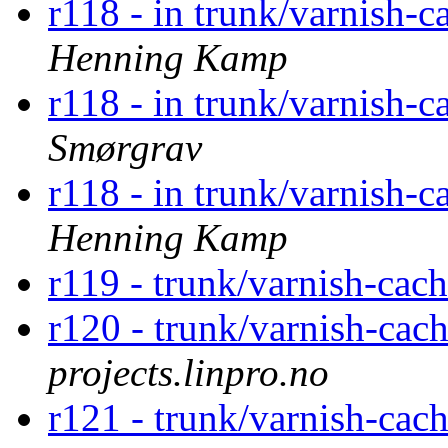
r118 - in trunk/varnish-c
Henning Kamp
r118 - in trunk/varnish-c
Smørgrav
r118 - in trunk/varnish-c
Henning Kamp
r119 - trunk/varnish-cac
r120 - trunk/varnish-cac
projects.linpro.no
r121 - trunk/varnish-cac