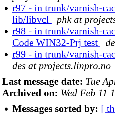
r97 - in trunk/varnish-ca
lib/libvcl
phk at project
r98 - in trunk/varnish-ca
Code WIN32-Prj test
de
r99 - in trunk/varnish-ca
des at projects.linpro.no
Last message date:
Tue Ap
Archived on:
Wed Feb 11 
Messages sorted by:
[ t