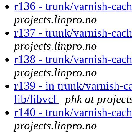
r136 - trunk/varnish-cac
projects.linpro.no
r137 - trunk/varnish-cac
projects.linpro.no
r138 - trunk/varnish-cac
projects.linpro.no
r139 - in trunk/varnish-c
lib/libvcl
phk at project
r140 - trunk/varnish-cac
projects.linpro.no