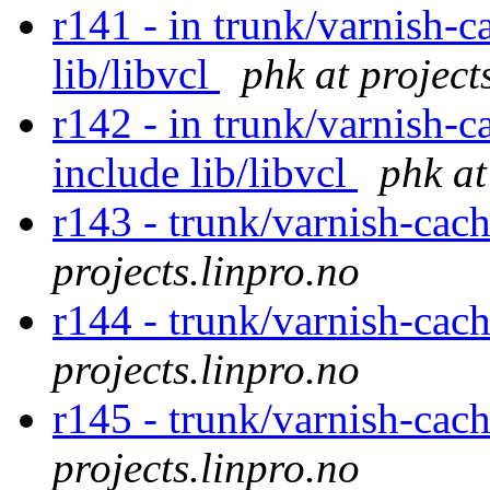
r141 - in trunk/varnish-c
lib/libvcl
phk at project
r142 - in trunk/varnish-c
include lib/libvcl
phk at
r143 - trunk/varnish-cac
projects.linpro.no
r144 - trunk/varnish-cac
projects.linpro.no
r145 - trunk/varnish-cac
projects.linpro.no