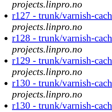
projects.linpro.no
r127 - trunk/varnish-cac
projects.linpro.no
r128 - trunk/varnish-cac
projects.linpro.no
r129 - trunk/varnish-cac
projects.linpro.no
r130 - trunk/varnish-cac
projects.linpro.no
r130 - trunk/varnish-cac