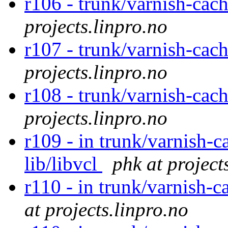
r106 - trunk/varnish-cac
projects.linpro.no
r107 - trunk/varnish-cac
projects.linpro.no
r108 - trunk/varnish-cac
projects.linpro.no
r109 - in trunk/varnish-c
lib/libvcl
phk at project
r110 - in trunk/varnish-c
at projects.linpro.no