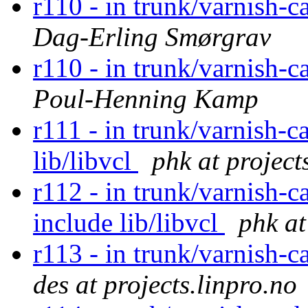
r110 - in trunk/varnish-c
Dag-Erling Smørgrav
r110 - in trunk/varnish-c
Poul-Henning Kamp
r111 - in trunk/varnish-c
lib/libvcl
phk at project
r112 - in trunk/varnish-c
include lib/libvcl
phk at
r113 - in trunk/varnish-c
des at projects.linpro.no