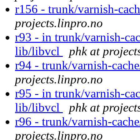
r156 - trunk/varnish-cac
projects.linpro.no
r93 - in trunk/varnish-ca
lib/libvcl
phk at project
r94 - trunk/varnish-cach
projects.linpro.no
r95 - in trunk/varnish-ca
lib/libvcl
phk at project
r96 - trunk/varnish-cach
projects.linpro.no