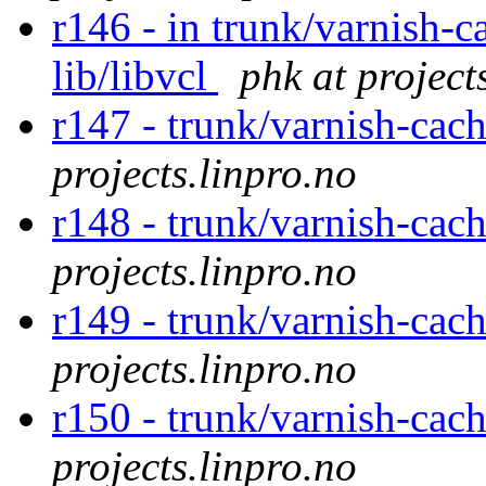
r146 - in trunk/varnish-c
lib/libvcl
phk at project
r147 - trunk/varnish-cac
projects.linpro.no
r148 - trunk/varnish-cac
projects.linpro.no
r149 - trunk/varnish-cac
projects.linpro.no
r150 - trunk/varnish-cac
projects.linpro.no