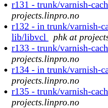
r131 - trunk/varnish-cac
projects.linpro.no
r132 - in trunk/varnish-c
lib/libvcl
phk at project
r133 - trunk/varnish-cac
projects.linpro.no
r134 - in trunk/varnish-c
projects.linpro.no
r135 - trunk/varnish-cac
projects.linpro.no