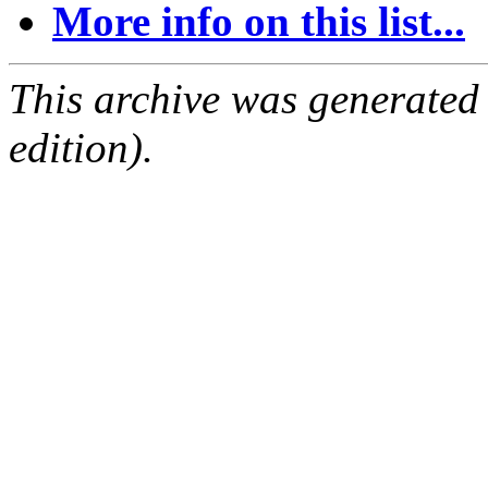
More info on this list...
This archive was generated
edition).