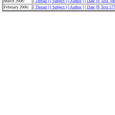
March 2006:
[ Thread ]
[ Subject ]
[ Author ]
[ Date ]
[ Text 70
February 2006:
[ Thread ]
[ Subject ]
[ Author ]
[ Date ]
[ Text 17