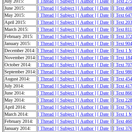
July 2015:
[ Thread ]
[ Subject ]
[ Author ]
[ Date ]
[ Text 27
June 2015:
[ Thread ]
[ Subject ]
[ Author ]
[ Date ]
[ Text 40
May 2015:
[ Thread ]
[ Subject ]
[ Author ]
[ Date ]
[ Text 64
April 2015:
[ Thread ]
[ Subject ]
[ Author ]
[ Date ]
[ Text 20
March 2015:
[ Thread ]
[ Subject ]
[ Author ]
[ Date ]
[ Text 81
February 2015:
[ Thread ]
[ Subject ]
[ Author ]
[ Date ]
[ Text 37
January 2015:
[ Thread ]
[ Subject ]
[ Author ]
[ Date ]
[ Text 90
December 2014:
[ Thread ]
[ Subject ]
[ Author ]
[ Date ]
[ Text 1 
November 2014:
[ Thread ]
[ Subject ]
[ Author ]
[ Date ]
[ Text 18
October 2014:
[ Thread ]
[ Subject ]
[ Author ]
[ Date ]
[ Text 70
September 2014:
[ Thread ]
[ Subject ]
[ Author ]
[ Date ]
[ Text 98
August 2014:
[ Thread ]
[ Subject ]
[ Author ]
[ Date ]
[ Text 45
July 2014:
[ Thread ]
[ Subject ]
[ Author ]
[ Date ]
[ Text 41
June 2014:
[ Thread ]
[ Subject ]
[ Author ]
[ Date ]
[ Text 86
May 2014:
[ Thread ]
[ Subject ]
[ Author ]
[ Date ]
[ Text 22
April 2014:
[ Thread ]
[ Subject ]
[ Author ]
[ Date ]
[ Text 76
March 2014:
[ Thread ]
[ Subject ]
[ Author ]
[ Date ]
[ Text 1 
February 2014:
[ Thread ]
[ Subject ]
[ Author ]
[ Date ]
[ Text 46
January 2014:
[ Thread ]
[ Subject ]
[ Author ]
[ Date ]
[ Text 37