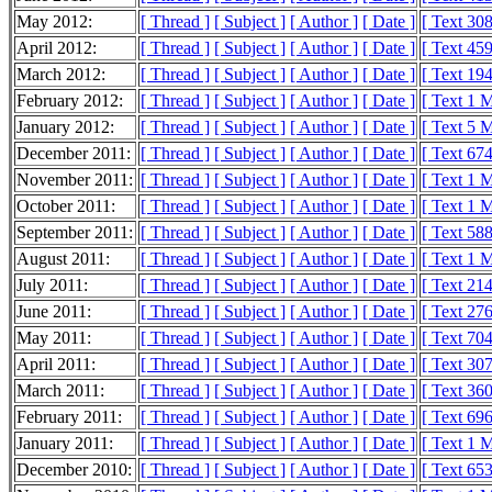
May 2012:
[ Thread ]
[ Subject ]
[ Author ]
[ Date ]
[ Text 30
April 2012:
[ Thread ]
[ Subject ]
[ Author ]
[ Date ]
[ Text 45
March 2012:
[ Thread ]
[ Subject ]
[ Author ]
[ Date ]
[ Text 19
February 2012:
[ Thread ]
[ Subject ]
[ Author ]
[ Date ]
[ Text 1 
January 2012:
[ Thread ]
[ Subject ]
[ Author ]
[ Date ]
[ Text 5 
December 2011:
[ Thread ]
[ Subject ]
[ Author ]
[ Date ]
[ Text 67
November 2011:
[ Thread ]
[ Subject ]
[ Author ]
[ Date ]
[ Text 1 
October 2011:
[ Thread ]
[ Subject ]
[ Author ]
[ Date ]
[ Text 1 
September 2011:
[ Thread ]
[ Subject ]
[ Author ]
[ Date ]
[ Text 58
August 2011:
[ Thread ]
[ Subject ]
[ Author ]
[ Date ]
[ Text 1 
July 2011:
[ Thread ]
[ Subject ]
[ Author ]
[ Date ]
[ Text 21
June 2011:
[ Thread ]
[ Subject ]
[ Author ]
[ Date ]
[ Text 27
May 2011:
[ Thread ]
[ Subject ]
[ Author ]
[ Date ]
[ Text 70
April 2011:
[ Thread ]
[ Subject ]
[ Author ]
[ Date ]
[ Text 30
March 2011:
[ Thread ]
[ Subject ]
[ Author ]
[ Date ]
[ Text 36
February 2011:
[ Thread ]
[ Subject ]
[ Author ]
[ Date ]
[ Text 69
January 2011:
[ Thread ]
[ Subject ]
[ Author ]
[ Date ]
[ Text 1 
December 2010:
[ Thread ]
[ Subject ]
[ Author ]
[ Date ]
[ Text 65