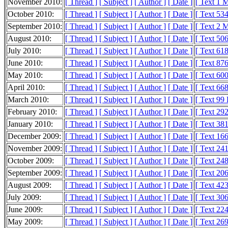
November 2010:
[ Thread ]
[ Subject ]
[ Author ]
[ Date ]
[ Text 1 
October 2010:
[ Thread ]
[ Subject ]
[ Author ]
[ Date ]
[ Text 53
September 2010:
[ Thread ]
[ Subject ]
[ Author ]
[ Date ]
[ Text 2 
August 2010:
[ Thread ]
[ Subject ]
[ Author ]
[ Date ]
[ Text 50
July 2010:
[ Thread ]
[ Subject ]
[ Author ]
[ Date ]
[ Text 61
June 2010:
[ Thread ]
[ Subject ]
[ Author ]
[ Date ]
[ Text 87
May 2010:
[ Thread ]
[ Subject ]
[ Author ]
[ Date ]
[ Text 60
April 2010:
[ Thread ]
[ Subject ]
[ Author ]
[ Date ]
[ Text 66
March 2010:
[ Thread ]
[ Subject ]
[ Author ]
[ Date ]
[ Text 99
February 2010:
[ Thread ]
[ Subject ]
[ Author ]
[ Date ]
[ Text 29
January 2010:
[ Thread ]
[ Subject ]
[ Author ]
[ Date ]
[ Text 38
December 2009:
[ Thread ]
[ Subject ]
[ Author ]
[ Date ]
[ Text 16
November 2009:
[ Thread ]
[ Subject ]
[ Author ]
[ Date ]
[ Text 24
October 2009:
[ Thread ]
[ Subject ]
[ Author ]
[ Date ]
[ Text 24
September 2009:
[ Thread ]
[ Subject ]
[ Author ]
[ Date ]
[ Text 20
August 2009:
[ Thread ]
[ Subject ]
[ Author ]
[ Date ]
[ Text 42
July 2009:
[ Thread ]
[ Subject ]
[ Author ]
[ Date ]
[ Text 30
June 2009:
[ Thread ]
[ Subject ]
[ Author ]
[ Date ]
[ Text 22
May 2009:
[ Thread ]
[ Subject ]
[ Author ]
[ Date ]
[ Text 26