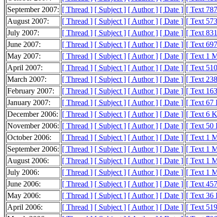
September 2007:
[ Thread ]
[ Subject ]
[ Author ]
[ Date ]
[ Text 78
August 2007:
[ Thread ]
[ Subject ]
[ Author ]
[ Date ]
[ Text 57
July 2007:
[ Thread ]
[ Subject ]
[ Author ]
[ Date ]
[ Text 83
June 2007:
[ Thread ]
[ Subject ]
[ Author ]
[ Date ]
[ Text 69
May 2007:
[ Thread ]
[ Subject ]
[ Author ]
[ Date ]
[ Text 1 
April 2007:
[ Thread ]
[ Subject ]
[ Author ]
[ Date ]
[ Text 51
March 2007:
[ Thread ]
[ Subject ]
[ Author ]
[ Date ]
[ Text 23
February 2007:
[ Thread ]
[ Subject ]
[ Author ]
[ Date ]
[ Text 16
January 2007:
[ Thread ]
[ Subject ]
[ Author ]
[ Date ]
[ Text 67
December 2006:
[ Thread ]
[ Subject ]
[ Author ]
[ Date ]
[ Text 6 
November 2006:
[ Thread ]
[ Subject ]
[ Author ]
[ Date ]
[ Text 50
October 2006:
[ Thread ]
[ Subject ]
[ Author ]
[ Date ]
[ Text 1 
September 2006:
[ Thread ]
[ Subject ]
[ Author ]
[ Date ]
[ Text 1 
August 2006:
[ Thread ]
[ Subject ]
[ Author ]
[ Date ]
[ Text 1 
July 2006:
[ Thread ]
[ Subject ]
[ Author ]
[ Date ]
[ Text 1 
June 2006:
[ Thread ]
[ Subject ]
[ Author ]
[ Date ]
[ Text 45
May 2006:
[ Thread ]
[ Subject ]
[ Author ]
[ Date ]
[ Text 36
April 2006:
[ Thread ]
[ Subject ]
[ Author ]
[ Date ]
[ Text 51