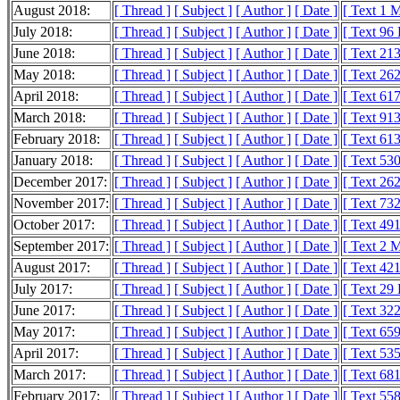
August 2018:
[ Thread ]
[ Subject ]
[ Author ]
[ Date ]
[ Text 1 
July 2018:
[ Thread ]
[ Subject ]
[ Author ]
[ Date ]
[ Text 96
June 2018:
[ Thread ]
[ Subject ]
[ Author ]
[ Date ]
[ Text 21
May 2018:
[ Thread ]
[ Subject ]
[ Author ]
[ Date ]
[ Text 26
April 2018:
[ Thread ]
[ Subject ]
[ Author ]
[ Date ]
[ Text 61
March 2018:
[ Thread ]
[ Subject ]
[ Author ]
[ Date ]
[ Text 91
February 2018:
[ Thread ]
[ Subject ]
[ Author ]
[ Date ]
[ Text 61
January 2018:
[ Thread ]
[ Subject ]
[ Author ]
[ Date ]
[ Text 53
December 2017:
[ Thread ]
[ Subject ]
[ Author ]
[ Date ]
[ Text 26
November 2017:
[ Thread ]
[ Subject ]
[ Author ]
[ Date ]
[ Text 73
October 2017:
[ Thread ]
[ Subject ]
[ Author ]
[ Date ]
[ Text 49
September 2017:
[ Thread ]
[ Subject ]
[ Author ]
[ Date ]
[ Text 2 
August 2017:
[ Thread ]
[ Subject ]
[ Author ]
[ Date ]
[ Text 42
July 2017:
[ Thread ]
[ Subject ]
[ Author ]
[ Date ]
[ Text 29
June 2017:
[ Thread ]
[ Subject ]
[ Author ]
[ Date ]
[ Text 32
May 2017:
[ Thread ]
[ Subject ]
[ Author ]
[ Date ]
[ Text 65
April 2017:
[ Thread ]
[ Subject ]
[ Author ]
[ Date ]
[ Text 53
March 2017:
[ Thread ]
[ Subject ]
[ Author ]
[ Date ]
[ Text 68
February 2017:
[ Thread ]
[ Subject ]
[ Author ]
[ Date ]
[ Text 55