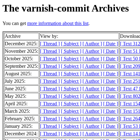
The varnish-commit Archives
You can get
more information about this list
.
Archive
View by:
Download
December 2025:
[ Thread ]
[ Subject ]
[ Author ]
[ Date ]
[ Text 31
November 2025:
[ Thread ]
[ Subject ]
[ Author ]
[ Date ]
[ Text 51
October 2025:
[ Thread ]
[ Subject ]
[ Author ]
[ Date ]
[ Text 50
September 2025:
[ Thread ]
[ Subject ]
[ Author ]
[ Date ]
[ Text 20
August 2025:
[ Thread ]
[ Subject ]
[ Author ]
[ Date ]
[ Text 14
July 2025:
[ Thread ]
[ Subject ]
[ Author ]
[ Date ]
[ Text 25
June 2025:
[ Thread ]
[ Subject ]
[ Author ]
[ Date ]
[ Text 47
May 2025:
[ Thread ]
[ Subject ]
[ Author ]
[ Date ]
[ Text 80
April 2025:
[ Thread ]
[ Subject ]
[ Author ]
[ Date ]
[ Text 15
March 2025:
[ Thread ]
[ Subject ]
[ Author ]
[ Date ]
[ Text 15
February 2025:
[ Thread ]
[ Subject ]
[ Author ]
[ Date ]
[ Text 26
January 2025:
[ Thread ]
[ Subject ]
[ Author ]
[ Date ]
[ Text 53
December 2024:
[ Thread ]
[ Subject ]
[ Author ]
[ Date ]
[ Text 14