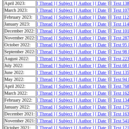
April 2023:
[ Thread ]
[ Subject ]
[ Author ]
[ Date ]
[ Text 13
March 2023:
[ Thread ]
[ Subject ]
[ Author ]
[ Date ]
[ Text 10
February 2023:
[ Thread ]
[ Subject ]
[ Author ]
[ Date ]
[ Text 11
January 2023:
[ Thread ]
[ Subject ]
[ Author ]
[ Date ]
[ Text 11
December 2022:
[ Thread ]
[ Subject ]
[ Author ]
[ Date ]
[ Text 10
November 2022:
[ Thread ]
[ Subject ]
[ Author ]
[ Date ]
[ Text 28
October 2022:
[ Thread ]
[ Subject ]
[ Author ]
[ Date ]
[ Text 95
September 2022:
[ Thread ]
[ Subject ]
[ Author ]
[ Date ]
[ Text 98
August 2022:
[ Thread ]
[ Subject ]
[ Author ]
[ Date ]
[ Text 22
July 2022:
[ Thread ]
[ Subject ]
[ Author ]
[ Date ]
[ Text 68
June 2022:
[ Thread ]
[ Subject ]
[ Author ]
[ Date ]
[ Text 13
May 2022:
[ Thread ]
[ Subject ]
[ Author ]
[ Date ]
[ Text 94
April 2022:
[ Thread ]
[ Subject ]
[ Author ]
[ Date ]
[ Text 76
March 2022:
[ Thread ]
[ Subject ]
[ Author ]
[ Date ]
[ Text 16
February 2022:
[ Thread ]
[ Subject ]
[ Author ]
[ Date ]
[ Text 13
January 2022:
[ Thread ]
[ Subject ]
[ Author ]
[ Date ]
[ Text 17
December 2021:
[ Thread ]
[ Subject ]
[ Author ]
[ Date ]
[ Text 16
November 2021:
[ Thread ]
[ Subject ]
[ Author ]
[ Date ]
[ Text 54
October 2021:
[ Thread ]
[ Subject ]
[ Author ]
[ Date ]
[ Text 12