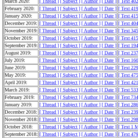
March 2020:
[ Thread ]
[ Subject ]
[ Author ]
[ Date ]
[ Text 40
February 2020:
[ Thread ]
[ Subject ]
[ Author ]
[ Date ]
[ Text 41
January 2020:
[ Thread ]
[ Subject ]
[ Author ]
[ Date ]
[ Text 41
December 2019:
[ Thread ]
[ Subject ]
[ Author ]
[ Date ]
[ Text 40
November 2019:
[ Thread ]
[ Subject ]
[ Author ]
[ Date ]
[ Text 34
October 2019:
[ Thread ]
[ Subject ]
[ Author ]
[ Date ]
[ Text 41
September 2019:
[ Thread ]
[ Subject ]
[ Author ]
[ Date ]
[ Text 19
August 2019:
[ Thread ]
[ Subject ]
[ Author ]
[ Date ]
[ Text 23
July 2019:
[ Thread ]
[ Subject ]
[ Author ]
[ Date ]
[ Text 16
June 2019:
[ Thread ]
[ Subject ]
[ Author ]
[ Date ]
[ Text 22
May 2019:
[ Thread ]
[ Subject ]
[ Author ]
[ Date ]
[ Text 47
April 2019:
[ Thread ]
[ Subject ]
[ Author ]
[ Date ]
[ Text 42
March 2019:
[ Thread ]
[ Subject ]
[ Author ]
[ Date ]
[ Text 53
February 2019:
[ Thread ]
[ Subject ]
[ Author ]
[ Date ]
[ Text 73
January 2019:
[ Thread ]
[ Subject ]
[ Author ]
[ Date ]
[ Text 28
December 2018:
[ Thread ]
[ Subject ]
[ Author ]
[ Date ]
[ Text 23
November 2018:
[ Thread ]
[ Subject ]
[ Author ]
[ Date ]
[ Text 29
October 2018:
[ Thread ]
[ Subject ]
[ Author ]
[ Date ]
[ Text 1 
September 2018:
[ Thread ]
[ Subject ]
[ Author ]
[ Date ]
[ Text 47