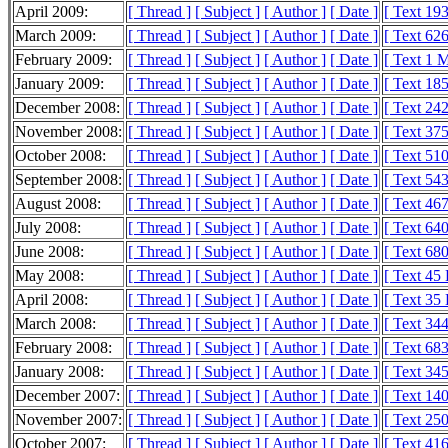
April 2009:
[ Thread ]
[ Subject ]
[ Author ]
[ Date ]
[ Text 19
March 2009:
[ Thread ]
[ Subject ]
[ Author ]
[ Date ]
[ Text 62
February 2009:
[ Thread ]
[ Subject ]
[ Author ]
[ Date ]
[ Text 1 
January 2009:
[ Thread ]
[ Subject ]
[ Author ]
[ Date ]
[ Text 18
December 2008:
[ Thread ]
[ Subject ]
[ Author ]
[ Date ]
[ Text 24
November 2008:
[ Thread ]
[ Subject ]
[ Author ]
[ Date ]
[ Text 37
October 2008:
[ Thread ]
[ Subject ]
[ Author ]
[ Date ]
[ Text 51
September 2008:
[ Thread ]
[ Subject ]
[ Author ]
[ Date ]
[ Text 54
August 2008:
[ Thread ]
[ Subject ]
[ Author ]
[ Date ]
[ Text 46
July 2008:
[ Thread ]
[ Subject ]
[ Author ]
[ Date ]
[ Text 64
June 2008:
[ Thread ]
[ Subject ]
[ Author ]
[ Date ]
[ Text 68
May 2008:
[ Thread ]
[ Subject ]
[ Author ]
[ Date ]
[ Text 45
April 2008:
[ Thread ]
[ Subject ]
[ Author ]
[ Date ]
[ Text 35
March 2008:
[ Thread ]
[ Subject ]
[ Author ]
[ Date ]
[ Text 34
February 2008:
[ Thread ]
[ Subject ]
[ Author ]
[ Date ]
[ Text 68
January 2008:
[ Thread ]
[ Subject ]
[ Author ]
[ Date ]
[ Text 34
December 2007:
[ Thread ]
[ Subject ]
[ Author ]
[ Date ]
[ Text 14
November 2007:
[ Thread ]
[ Subject ]
[ Author ]
[ Date ]
[ Text 25
October 2007:
[ Thread ]
[ Subject ]
[ Author ]
[ Date ]
[ Text 41