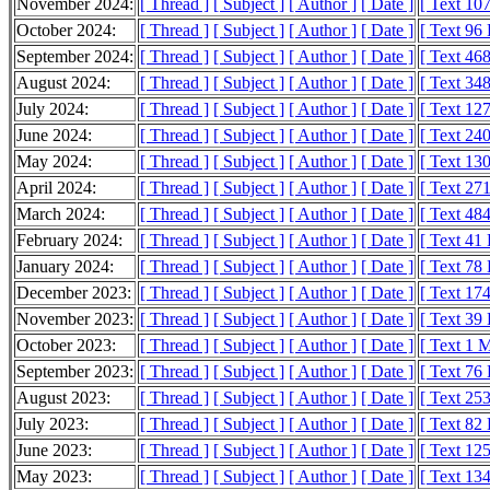
November 2024:
[ Thread ]
[ Subject ]
[ Author ]
[ Date ]
[ Text 10
October 2024:
[ Thread ]
[ Subject ]
[ Author ]
[ Date ]
[ Text 96
September 2024:
[ Thread ]
[ Subject ]
[ Author ]
[ Date ]
[ Text 46
August 2024:
[ Thread ]
[ Subject ]
[ Author ]
[ Date ]
[ Text 34
July 2024:
[ Thread ]
[ Subject ]
[ Author ]
[ Date ]
[ Text 12
June 2024:
[ Thread ]
[ Subject ]
[ Author ]
[ Date ]
[ Text 24
May 2024:
[ Thread ]
[ Subject ]
[ Author ]
[ Date ]
[ Text 13
April 2024:
[ Thread ]
[ Subject ]
[ Author ]
[ Date ]
[ Text 27
March 2024:
[ Thread ]
[ Subject ]
[ Author ]
[ Date ]
[ Text 48
February 2024:
[ Thread ]
[ Subject ]
[ Author ]
[ Date ]
[ Text 41
January 2024:
[ Thread ]
[ Subject ]
[ Author ]
[ Date ]
[ Text 78
December 2023:
[ Thread ]
[ Subject ]
[ Author ]
[ Date ]
[ Text 17
November 2023:
[ Thread ]
[ Subject ]
[ Author ]
[ Date ]
[ Text 39
October 2023:
[ Thread ]
[ Subject ]
[ Author ]
[ Date ]
[ Text 1 
September 2023:
[ Thread ]
[ Subject ]
[ Author ]
[ Date ]
[ Text 76
August 2023:
[ Thread ]
[ Subject ]
[ Author ]
[ Date ]
[ Text 25
July 2023:
[ Thread ]
[ Subject ]
[ Author ]
[ Date ]
[ Text 82
June 2023:
[ Thread ]
[ Subject ]
[ Author ]
[ Date ]
[ Text 12
May 2023:
[ Thread ]
[ Subject ]
[ Author ]
[ Date ]
[ Text 13