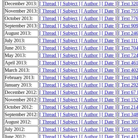
December 2013:
[ Thread ]
[ Subject ]
[ Author ]
[ Date ]
[ Text 32
November 2013:
[ Thread ]
[ Subject ]
[ Author ]
[ Date ]
[ Text 75
October 2013:
[ Thread ]
[ Subject ]
[ Author ]
[ Date ]
[ Text 77
September 2013:
[ Thread ]
[ Subject ]
[ Author ]
[ Date ]
[ Text 90
August 2013:
[ Thread ]
[ Subject ]
[ Author ]
[ Date ]
[ Text 24
July 2013:
[ Thread ]
[ Subject ]
[ Author ]
[ Date ]
[ Text 11
June 2013:
[ Thread ]
[ Subject ]
[ Author ]
[ Date ]
[ Text 70
May 2013:
[ Thread ]
[ Subject ]
[ Author ]
[ Date ]
[ Text 72
April 2013:
[ Thread ]
[ Subject ]
[ Author ]
[ Date ]
[ Text 46
March 2013:
[ Thread ]
[ Subject ]
[ Author ]
[ Date ]
[ Text 40
February 2013:
[ Thread ]
[ Subject ]
[ Author ]
[ Date ]
[ Text 19
January 2013:
[ Thread ]
[ Subject ]
[ Author ]
[ Date ]
[ Text 29
December 2012:
[ Thread ]
[ Subject ]
[ Author ]
[ Date ]
[ Text 67
November 2012:
[ Thread ]
[ Subject ]
[ Author ]
[ Date ]
[ Text 15
October 2012:
[ Thread ]
[ Subject ]
[ Author ]
[ Date ]
[ Text 21
September 2012:
[ Thread ]
[ Subject ]
[ Author ]
[ Date ]
[ Text 34
August 2012:
[ Thread ]
[ Subject ]
[ Author ]
[ Date ]
[ Text 38
July 2012:
[ Thread ]
[ Subject ]
[ Author ]
[ Date ]
[ Text 16
June 2012:
[ Thread ]
[ Subject ]
[ Author ]
[ Date ]
[ Text 41