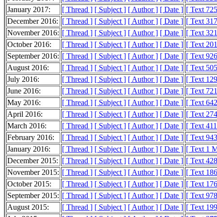
January 2017:
[ Thread ]
[ Subject ]
[ Author ]
[ Date ]
[ Text 72
December 2016:
[ Thread ]
[ Subject ]
[ Author ]
[ Date ]
[ Text 31
November 2016:
[ Thread ]
[ Subject ]
[ Author ]
[ Date ]
[ Text 32
October 2016:
[ Thread ]
[ Subject ]
[ Author ]
[ Date ]
[ Text 20
September 2016:
[ Thread ]
[ Subject ]
[ Author ]
[ Date ]
[ Text 92
August 2016:
[ Thread ]
[ Subject ]
[ Author ]
[ Date ]
[ Text 50
July 2016:
[ Thread ]
[ Subject ]
[ Author ]
[ Date ]
[ Text 12
June 2016:
[ Thread ]
[ Subject ]
[ Author ]
[ Date ]
[ Text 72
May 2016:
[ Thread ]
[ Subject ]
[ Author ]
[ Date ]
[ Text 64
April 2016:
[ Thread ]
[ Subject ]
[ Author ]
[ Date ]
[ Text 27
March 2016:
[ Thread ]
[ Subject ]
[ Author ]
[ Date ]
[ Text 41
February 2016:
[ Thread ]
[ Subject ]
[ Author ]
[ Date ]
[ Text 94
January 2016:
[ Thread ]
[ Subject ]
[ Author ]
[ Date ]
[ Text 1 
December 2015:
[ Thread ]
[ Subject ]
[ Author ]
[ Date ]
[ Text 42
November 2015:
[ Thread ]
[ Subject ]
[ Author ]
[ Date ]
[ Text 18
October 2015:
[ Thread ]
[ Subject ]
[ Author ]
[ Date ]
[ Text 17
September 2015:
[ Thread ]
[ Subject ]
[ Author ]
[ Date ]
[ Text 97
August 2015:
[ Thread ]
[ Subject ]
[ Author ]
[ Date ]
[ Text 19