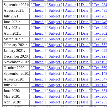
September 2021:
[ Thread ]
[ Subject ]
[ Author ]
[ Date ]
[ Text 28
August 2021:
[ Thread ]
[ Subject ]
[ Author ]
[ Date ]
[ Text 48
July 2021:
[ Thread ]
[ Subject ]
[ Author ]
[ Date ]
[ Text 20
June 2021:
[ Thread ]
[ Subject ]
[ Author ]
[ Date ]
[ Text 24
May 2021:
[ Thread ]
[ Subject ]
[ Author ]
[ Date ]
[ Text 24
April 2021:
[ Thread ]
[ Subject ]
[ Author ]
[ Date ]
[ Text 30
March 2021:
[ Thread ]
[ Subject ]
[ Author ]
[ Date ]
[ Text 34
February 2021:
[ Thread ]
[ Subject ]
[ Author ]
[ Date ]
[ Text 55
January 2021:
[ Thread ]
[ Subject ]
[ Author ]
[ Date ]
[ Text 92
December 2020:
[ Thread ]
[ Subject ]
[ Author ]
[ Date ]
[ Text 92
November 2020:
[ Thread ]
[ Subject ]
[ Author ]
[ Date ]
[ Text 19
October 2020:
[ Thread ]
[ Subject ]
[ Author ]
[ Date ]
[ Text 66
September 2020:
[ Thread ]
[ Subject ]
[ Author ]
[ Date ]
[ Text 14
August 2020:
[ Thread ]
[ Subject ]
[ Author ]
[ Date ]
[ Text 34
July 2020:
[ Thread ]
[ Subject ]
[ Author ]
[ Date ]
[ Text 17
June 2020:
[ Thread ]
[ Subject ]
[ Author ]
[ Date ]
[ Text 33
May 2020:
[ Thread ]
[ Subject ]
[ Author ]
[ Date ]
[ Text 20
April 2020:
[ Thread ]
[ Subject ]
[ Author ]
[ Date ]
[ Text 25