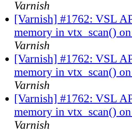
Varnish
[Varnish] #1762: VSL API
memory in vtx_scan() on 
Varnish
[Varnish] #1762: VSL API
memory in vtx_scan() on 
Varnish
[Varnish] #1762: VSL API
memory in vtx_scan() on 
Varnish