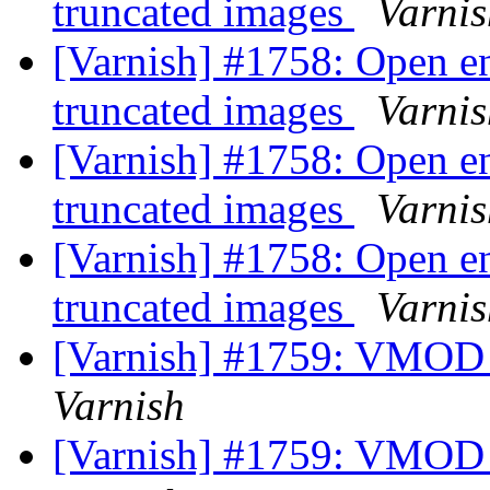
truncated images
Varnis
[Varnish] #1758: Open en
truncated images
Varnis
[Varnish] #1758: Open en
truncated images
Varnis
[Varnish] #1758: Open en
truncated images
Varnis
[Varnish] #1759: VMOD a
Varnish
[Varnish] #1759: VMOD a