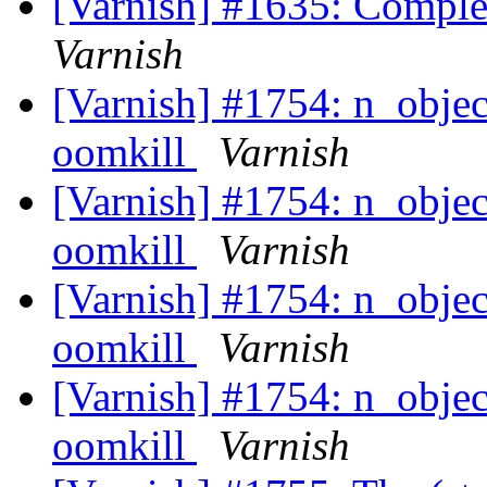
[Varnish] #1635: Comple
Varnish
[Varnish] #1754: n_objec
oomkill
Varnish
[Varnish] #1754: n_objec
oomkill
Varnish
[Varnish] #1754: n_objec
oomkill
Varnish
[Varnish] #1754: n_objec
oomkill
Varnish