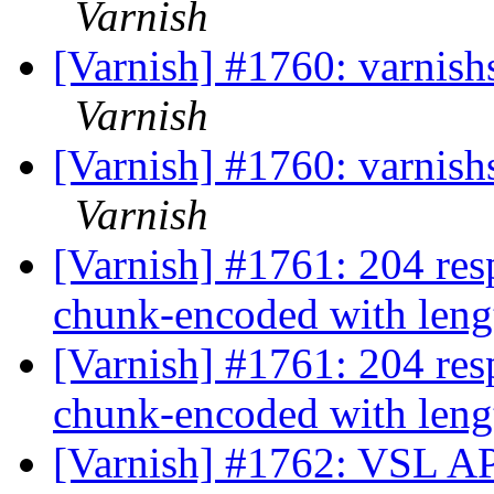
Varnish
[Varnish] #1760: varnishst
Varnish
[Varnish] #1760: varnishst
Varnish
[Varnish] #1761: 204 resp
chunk-encoded with leng
[Varnish] #1761: 204 resp
chunk-encoded with leng
[Varnish] #1762: VSL API