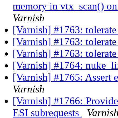
memory in vtx_scan() on 
Varnish
[Varnish] #1763: tolerat
[Varnish] #1763: tolerat
[Varnish] #1763: tolerat
[Varnish] #1764: nuke_li
[Varnish] #1765: Assert
Varnish
[Varnish] #1766: Provide 
ESI subrequests
Varnis