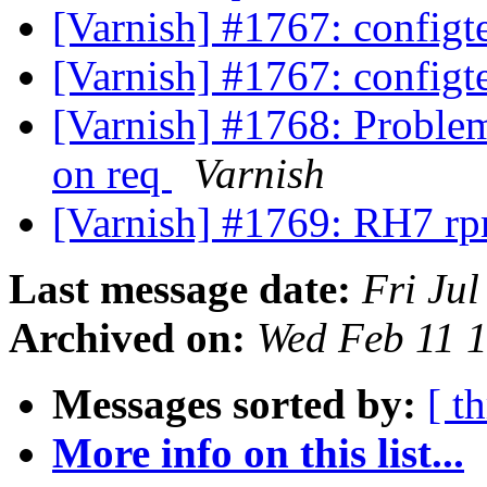
[Varnish] #1767: configte
[Varnish] #1767: configte
[Varnish] #1768: Problem
on req
Varnish
[Varnish] #1769: RH7 r
Last message date:
Fri Ju
Archived on:
Wed Feb 11 
Messages sorted by:
[ t
More info on this list...