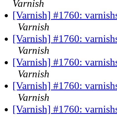
Varnish
[Varnish] #1760: varnishst
Varnish
[Varnish] #1760: varnishst
Varnish
[Varnish] #1760: varnishst
Varnish
[Varnish] #1760: varnishst
Varnish
[Varnish] #1760: varnishst