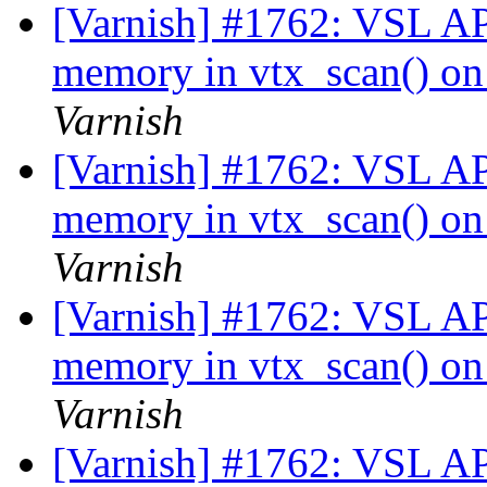
[Varnish] #1762: VSL API
memory in vtx_scan() on 
Varnish
[Varnish] #1762: VSL API
memory in vtx_scan() on 
Varnish
[Varnish] #1762: VSL API
memory in vtx_scan() on 
Varnish
[Varnish] #1762: VSL API