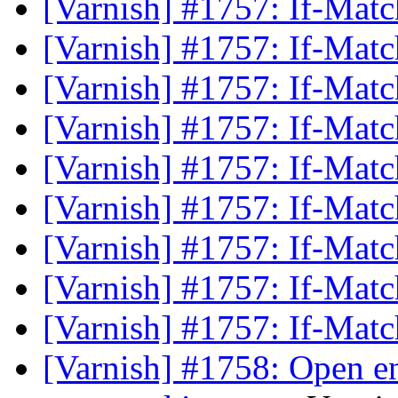
[Varnish] #1757: If-Mat
[Varnish] #1757: If-Mat
[Varnish] #1757: If-Mat
[Varnish] #1757: If-Mat
[Varnish] #1757: If-Mat
[Varnish] #1757: If-Mat
[Varnish] #1757: If-Mat
[Varnish] #1757: If-Mat
[Varnish] #1757: If-Mat
[Varnish] #1758: Open en