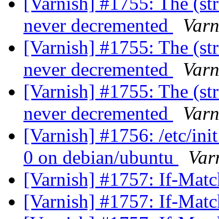
[Varnish] #1755: The (st
never decremented
Varn
[Varnish] #1755: The (st
never decremented
Varn
[Varnish] #1755: The (st
never decremented
Varn
[Varnish] #1756: /etc/ini
0 on debian/ubuntu
Var
[Varnish] #1757: If-Mat
[Varnish] #1757: If-Mat