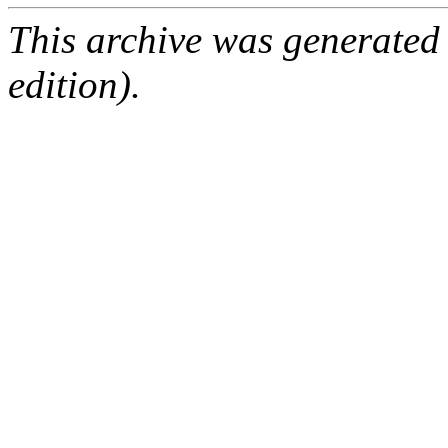
This archive was generated
edition).