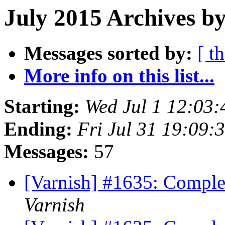
July 2015 Archives by
Messages sorted by:
[ t
More info on this list...
Starting:
Wed Jul 1 12:03
Ending:
Fri Jul 31 19:09
Messages:
57
[Varnish] #1635: Comple
Varnish