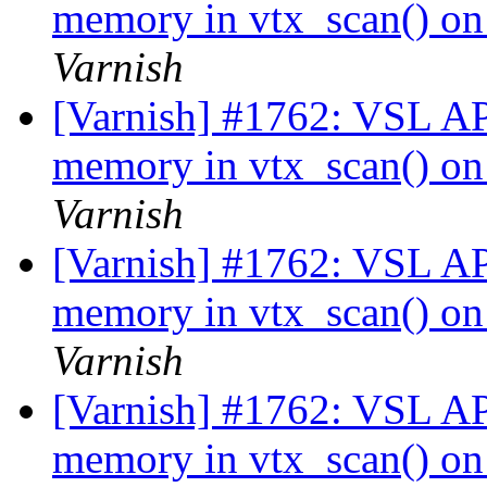
memory in vtx_scan() on 
Varnish
[Varnish] #1762: VSL API
memory in vtx_scan() on 
Varnish
[Varnish] #1762: VSL API
memory in vtx_scan() on 
Varnish
[Varnish] #1762: VSL API
memory in vtx_scan() on 