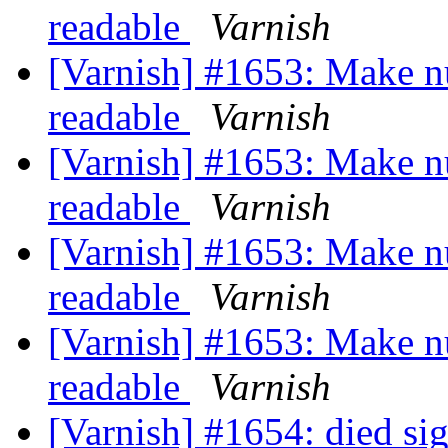
readable
Varnish
[Varnish] #1653: Make n
readable
Varnish
[Varnish] #1653: Make n
readable
Varnish
[Varnish] #1653: Make n
readable
Varnish
[Varnish] #1653: Make n
readable
Varnish
[Varnish] #1654: died s