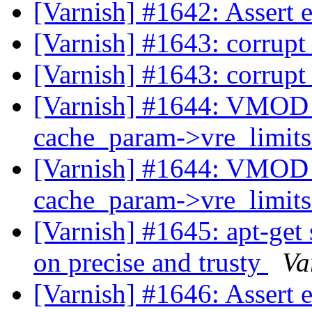
[Varnish] #1642: Assert 
[Varnish] #1643: corrupt
[Varnish] #1643: corrupt
[Varnish] #1644: VMOD ge
cache_param->vre_limit
[Varnish] #1644: VMOD ge
cache_param->vre_limit
[Varnish] #1645: apt-get
on precise and trusty
Va
[Varnish] #1646: Assert 