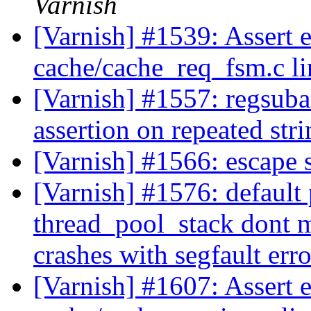
Varnish
[Varnish] #1539: Assert e
cache/cache_req_fsm.c l
[Varnish] #1557: regsuba
assertion on repeated str
[Varnish] #1566: escape
[Varnish] #1576: default
thread_pool_stack dont m
crashes with segfault erro
[Varnish] #1607: Assert 