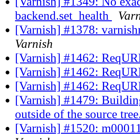
[Varnish] #1349: No exa
backend.set_health
Varn
[Varnish] #1378: varnish
Varnish
[Varnish] #1462: ReqURL
[Varnish] #1462: ReqURL
[Varnish] #1462: ReqURL
[Varnish] #1479: Buildin
outside of the source tree
[Varnish] #1520: m0001