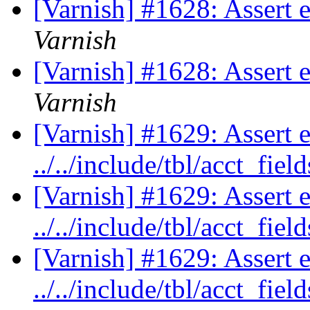
[Varnish] #1628: Assert
Varnish
[Varnish] #1628: Assert
Varnish
[Varnish] #1629: Assert 
../../include/tbl/acct_fie
[Varnish] #1629: Assert 
../../include/tbl/acct_fie
[Varnish] #1629: Assert 
../../include/tbl/acct_fie