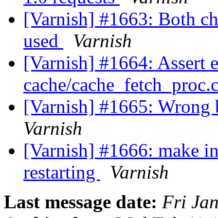
[Varnish] #1663: Both 
used
Varnish
[Varnish] #1664: Assert 
cache/cache_fetch_proc.c
[Varnish] #1665: Wrong 
Varnish
[Varnish] #1666: make ini
restarting
Varnish
Last message date:
Fri Ja