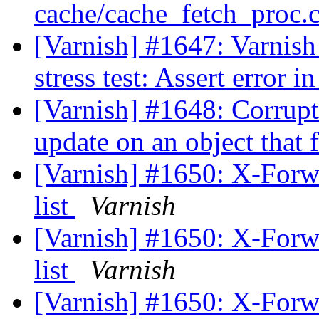
cache/cache_fetch_proc.c
[Varnish] #1647: Varnish
stress test: Assert error 
[Varnish] #1648: Corrupt
update on an object that 
[Varnish] #1650: X-Forwar
list
Varnish
[Varnish] #1650: X-Forwar
list
Varnish
[Varnish] #1650: X-Forwar