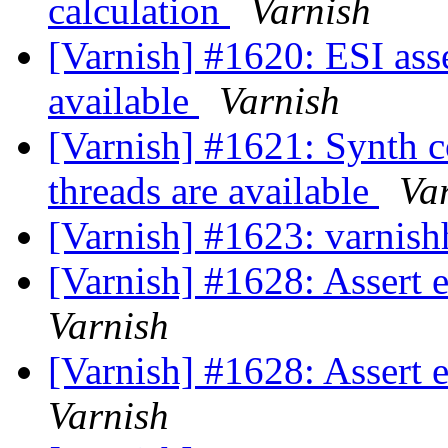
calculation
Varnish
[Varnish] #1620: ESI ass
available
Varnish
[Varnish] #1621: Synth c
threads are available
Va
[Varnish] #1623: varnishh
[Varnish] #1628: Assert
Varnish
[Varnish] #1628: Assert
Varnish