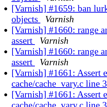
[Varnish] #1659: ban lurk
objects
Varnish
[Varnish] #1660: range a
assert
Varnish
[Varnish] #1660: range a
assert
Varnish
[Varnish] #1661: Assert 
cache/cache_vary.c line 
[Varnish] #1661: Assert 
cache/cache_vary.c line 