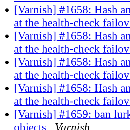
[Varnish] #1658: Hash an
at the health-check failo
[Varnish] #1658: Hash an
at the health-check failo
[Varnish] #1658: Hash an
at the health-check failo
[Varnish] #1658: Hash an
at the health-check failo
[Varnish] #1659: ban lurk
objects
Varnish