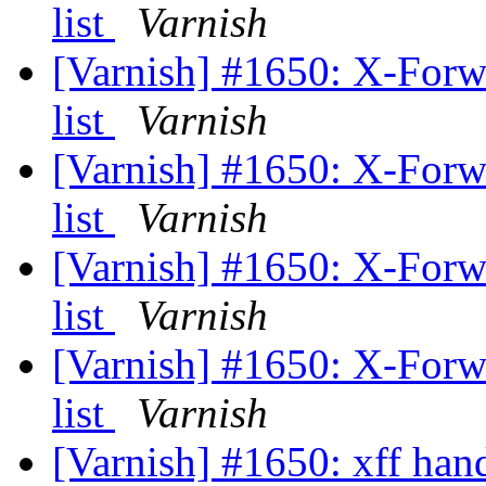
list
Varnish
[Varnish] #1650: X-Forwar
list
Varnish
[Varnish] #1650: X-Forwar
list
Varnish
[Varnish] #1650: X-Forwar
list
Varnish
[Varnish] #1650: X-Forwar
list
Varnish
[Varnish] #1650: xff han