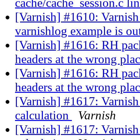
cache/cache_session.c li
[Varnish] #1610: Varnish
varnishlog example is ou
[Varnish] #1616: RH pack
headers at the wrong pla
[Varnish] #1616: RH pack
headers at the wrong pla
[Varnish] #1617: Varnis
calculation
Varnish
[Varnish] #1617: Varnis