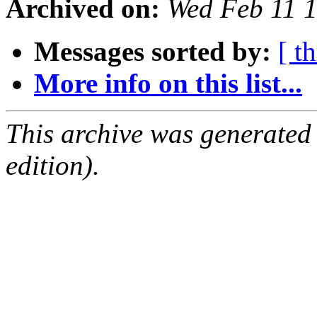
Archived on:
Wed Feb 11 
Messages sorted by:
[ t
More info on this list...
This archive was generated
edition).