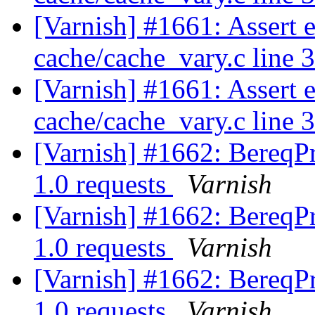
[Varnish] #1661: Assert 
cache/cache_vary.c line 
[Varnish] #1661: Assert 
cache/cache_vary.c line 
[Varnish] #1662: BereqP
1.0 requests
Varnish
[Varnish] #1662: BereqP
1.0 requests
Varnish
[Varnish] #1662: BereqP
1.0 requests
Varnish