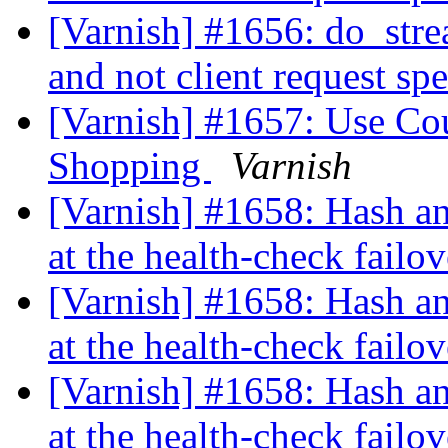
[Varnish] #1656: do_stre
and not client request sp
[Varnish] #1657: Use Co
Shopping
Varnish
[Varnish] #1658: Hash an
at the health-check failo
[Varnish] #1658: Hash an
at the health-check failo
[Varnish] #1658: Hash an
at the health-check failo