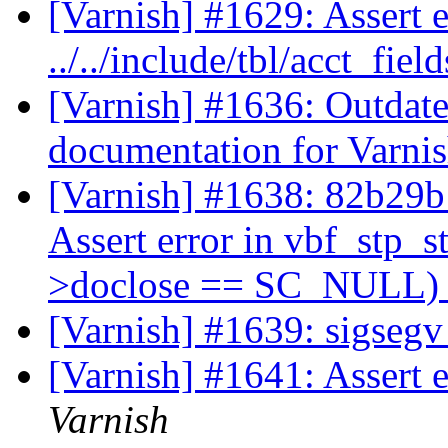
[Varnish] #1629: Assert 
../../include/tbl/acct_fie
[Varnish] #1636: Outdate
documentation for Varni
[Varnish] #1638: 82b29b1 
Assert error in vbf_stp_s
>doclose == SC_NULL) n
[Varnish] #1639: sigsegv
[Varnish] #1641: Assert e
Varnish