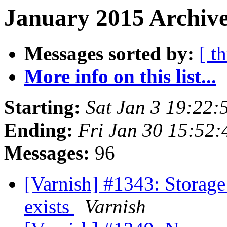
January 2015 Archive
Messages sorted by:
[ t
More info on this list...
Starting:
Sat Jan 3 19:22
Ending:
Fri Jan 30 15:52
Messages:
96
[Varnish] #1343: Storage f
exists
Varnish