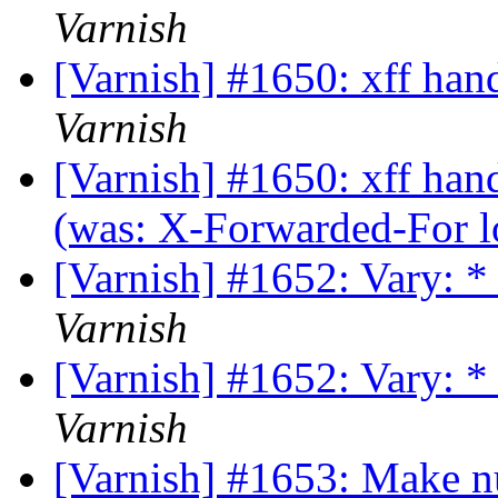
Varnish
[Varnish] #1650: xff han
Varnish
[Varnish] #1650: xff hand
(was: X-Forwarded-For loo
[Varnish] #1652: Vary: *
Varnish
[Varnish] #1652: Vary: *
Varnish
[Varnish] #1653: Make n