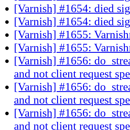
[Varnish] #1654: died s
[Varnish] #1654: died s
[Varnish] #1655: Varnis
[Varnish] #1655: Varnis
[Varnish] #1656: do_stre
and not client request sp
[Varnish] #1656: do_stre
and not client request sp
[Varnish] #1656: do_stre
and not client request sp