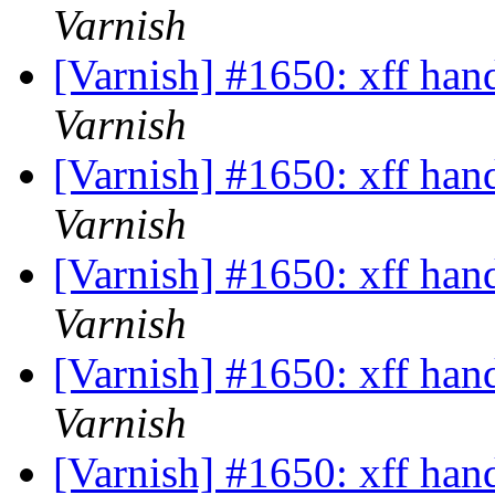
Varnish
[Varnish] #1650: xff han
Varnish
[Varnish] #1650: xff han
Varnish
[Varnish] #1650: xff han
Varnish
[Varnish] #1650: xff han
Varnish
[Varnish] #1650: xff han