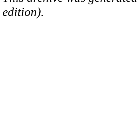
edition).