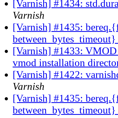
[Varnish] #1434: std.dur
Varnish
[Varnish] #1435: bereq.{
between_bytes_timeout} 
[Varnish] #1433: VMOD c
vmod installation direct
[Varnish] #1422: varnis
Varnish
[Varnish] #1435: bereq.{
between_bytes_timeout} 