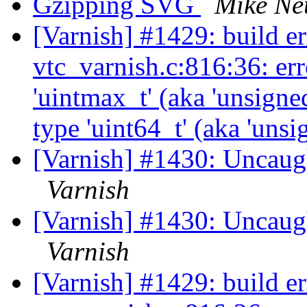
Gzipping SVG
Mike N
[Varnish] #1429: build er
vtc_varnish.c:816:36: err
'uintmax_t' (aka 'unsigne
type 'uint64_t' (aka 'uns
[Varnish] #1430: Uncaug
Varnish
[Varnish] #1430: Uncaug
Varnish
[Varnish] #1429: build er