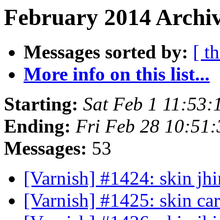
February 2014 Archiv
Messages sorted by:
[ t
More info on this list...
Starting:
Sat Feb 1 11:53
Ending:
Fri Feb 28 10:51
Messages:
53
[Varnish] #1424: skin jhi
[Varnish] #1425: skin ca