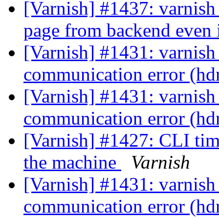
[Varnish] #1437: varnish
page from backend even i
[Varnish] #1431: varnish
communication error (hd
[Varnish] #1431: varnish
communication error (hd
[Varnish] #1427: CLI tim
the machine
Varnish
[Varnish] #1431: varnish
communication error (hd