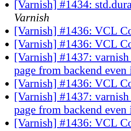
[Varnish] #1434: std.dur
Varnish
[Varnish] #1436: VCL C
[Varnish] #1436: VCL C
[Varnish] #1437: varnish
page from backend even i
[Varnish] #1436: VCL C
[Varnish] #1437: varnish
page from backend even i
[Varnish] #1436: VCL C