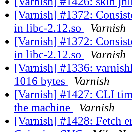
[Varnish] #1426: skin jhi
[Varnish] #1372: Consiste
in libc-2.12.so
Varnish
[Varnish] #1372: Consiste
in libc-2.12.so
Varnish
[Varnish] #1336: varnishl
1016 bytes
Varnish
[Varnish] #1427: CLI tim
the machine
Varnish
[Varnish] #1428: Fetch er