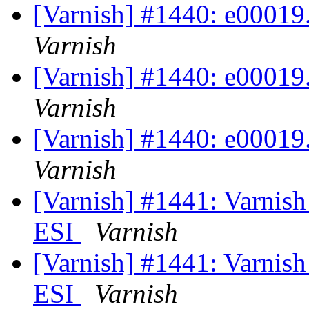
[Varnish] #1440: e00019.v
Varnish
[Varnish] #1440: e00019.v
Varnish
[Varnish] #1440: e00019.v
Varnish
[Varnish] #1441: Varnish
ESI
Varnish
[Varnish] #1441: Varnish
ESI
Varnish