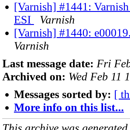
[Varnish] #1441: Varnish
ESI
Varnish
[Varnish] #1440: e00019.v
Varnish
Last message date:
Fri Fe
Archived on:
Wed Feb 11 
Messages sorted by:
[ t
More info on this list...
This archive was generated