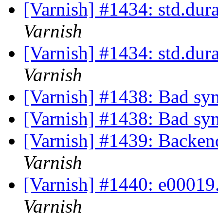
[Varnish] #1434: std.dur
Varnish
[Varnish] #1434: std.dur
Varnish
[Varnish] #1438: Bad syn
[Varnish] #1438: Bad syn
[Varnish] #1439: Backend
Varnish
[Varnish] #1440: e00019.v
Varnish