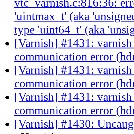
vtc_varnish.c:816:36: err
'uintmax_t' (aka 'unsigne
type 'uint64_t' (aka 'uns
[Varnish] #1431: varnish
communication error (hd
[Varnish] #1431: varnish
communication error (hd
[Varnish] #1431: varnish
communication error (hd
[Varnish] #1430: Uncaug