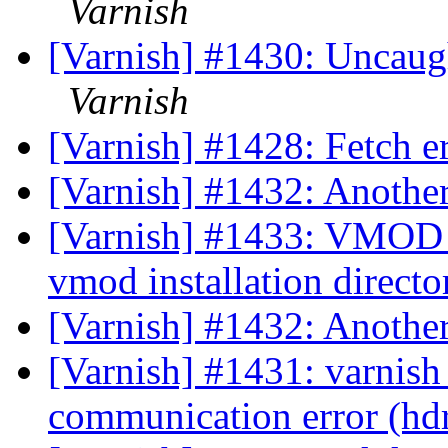
Varnish
[Varnish] #1430: Uncaug
Varnish
[Varnish] #1428: Fetch er
[Varnish] #1432: Anothe
[Varnish] #1433: VMOD c
vmod installation direct
[Varnish] #1432: Anothe
[Varnish] #1431: varnish
communication error (hd