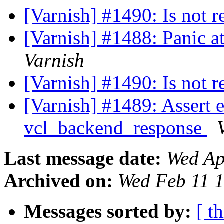
[Varnish] #1490: Is not r
[Varnish] #1488: Panic a
Varnish
[Varnish] #1490: Is not r
[Varnish] #1489: Assert er
vcl_backend_response
Last message date:
Wed Ap
Archived on:
Wed Feb 11 
Messages sorted by:
[ t