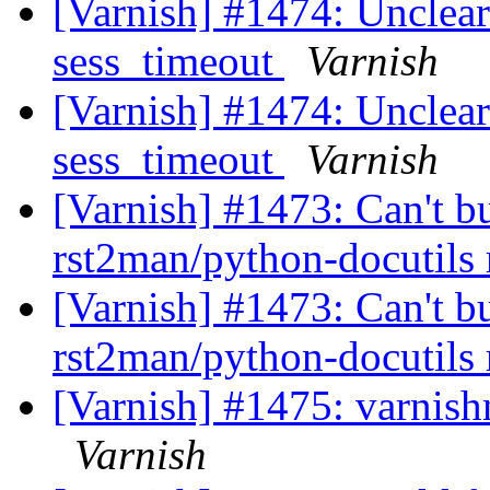
[Varnish] #1474: Unclear
sess_timeout
Varnish
[Varnish] #1474: Unclear
sess_timeout
Varnish
[Varnish] #1473: Can't b
rst2man/python-docutils
[Varnish] #1473: Can't b
rst2man/python-docutils
[Varnish] #1475: varnishnc
Varnish