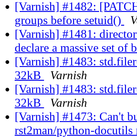
[Varnish] #1482: [PATCH]
groups before setuid()
V
[Varnish] #1481: directo
declare a massive set of
[Varnish] #1483: std.filer
32kB
Varnish
[Varnish] #1483: std.filer
32kB
Varnish
[Varnish] #1473: Can't b
rst2man/python-docutils