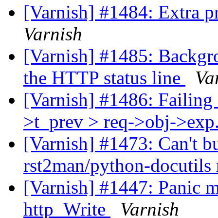
[Varnish] #1484: Extra 
Varnish
[Varnish] #1485: Backgro
the HTTP status line
Va
[Varnish] #1486: Failing a
>t_prev > req->obj->exp.
[Varnish] #1473: Can't b
rst2man/python-docutils
[Varnish] #1447: Panic me
http_Write
Varnish