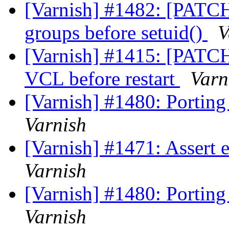
[Varnish] #1482: [PATCH]
groups before setuid()
V
[Varnish] #1415: [PATCH]:
VCL before restart
Varn
[Varnish] #1480: Porting
Varnish
[Varnish] #1471: Assert e
Varnish
[Varnish] #1480: Porting
Varnish