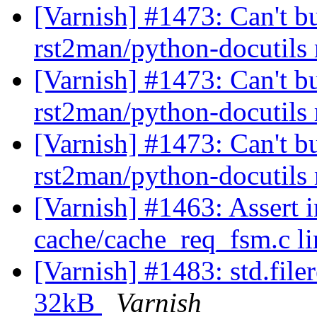
[Varnish] #1473: Can't b
rst2man/python-docutils
[Varnish] #1473: Can't b
rst2man/python-docutils
[Varnish] #1473: Can't b
rst2man/python-docutils
[Varnish] #1463: Assert i
cache/cache_req_fsm.c l
[Varnish] #1483: std.filer
32kB
Varnish