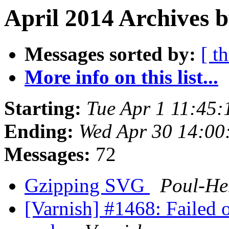
April 2014 Archives 
Messages sorted by:
[ t
More info on this list...
Starting:
Tue Apr 1 11:45
Ending:
Wed Apr 30 14:0
Messages:
72
Gzipping SVG
Poul-H
[Varnish] #1468: Failed 