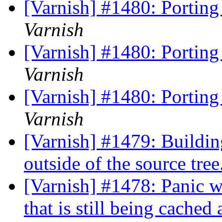
[Varnish] #1480: Porting
Varnish
[Varnish] #1480: Porting
Varnish
[Varnish] #1480: Porting
Varnish
[Varnish] #1479: Buildin
outside of the source tree
[Varnish] #1478: Panic wh
that is still being cache