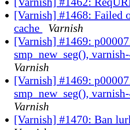
[Varnish] #1462: ReqURL
[Varnish] #1468: Failed 
cache
Varnish
[Varnish] #1469: p00007.v
smp_new_seg(), varnish-
Varnish
[Varnish] #1469: p00007.v
smp_new_seg(), varnish-
Varnish
[Varnish] #1470: Ban lur