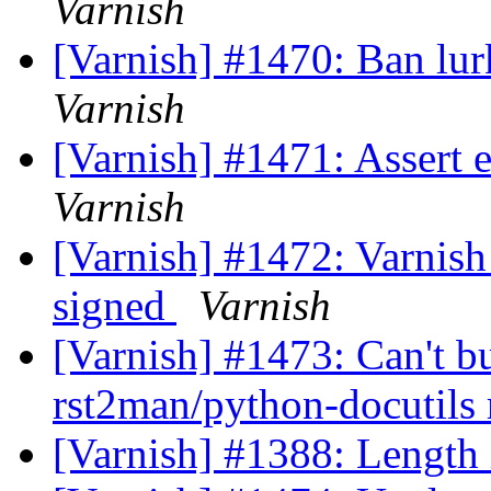
Varnish
[Varnish] #1470: Ban lur
Varnish
[Varnish] #1471: Assert e
Varnish
[Varnish] #1472: Varnish 
signed
Varnish
[Varnish] #1473: Can't b
rst2man/python-docutils
[Varnish] #1388: Length 