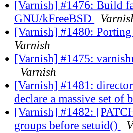
[Varnish] #1476: Build f
GNU/kFreeBSD
Varnis
[Varnish] #1480: Porting
Varnish
[Varnish] #1475: varnishnc
Varnish
[Varnish] #1481: directo
declare a massive set of
[Varnish] #1482: [PATCH]
groups before setuid()
V