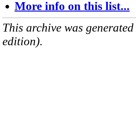
More info on this list...
This archive was generated
edition).