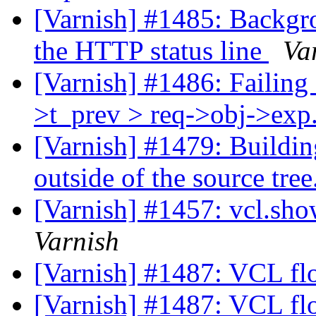
[Varnish] #1485: Backgro
the HTTP status line
Va
[Varnish] #1486: Failing a
>t_prev > req->obj->exp.
[Varnish] #1479: Buildin
outside of the source tree
[Varnish] #1457: vcl.sh
Varnish
[Varnish] #1487: VCL fl
[Varnish] #1487: VCL fl