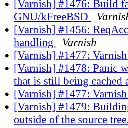
[Varnish] #1476: Build f
GNU/kFreeBSD
Varnis
[Varnish] #1456: ReqAcct
handling
Varnish
[Varnish] #1477: Varnish
[Varnish] #1478: Panic wh
that is still being cache
[Varnish] #1477: Varnish
[Varnish] #1479: Buildin
outside of the source tree