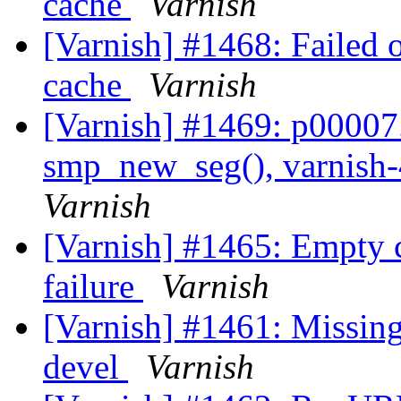
cache
Varnish
[Varnish] #1468: Failed 
cache
Varnish
[Varnish] #1469: p00007.v
smp_new_seg(), varnish-
Varnish
[Varnish] #1465: Empty 
failure
Varnish
[Varnish] #1461: Missing
devel
Varnish