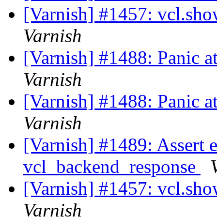
[Varnish] #1457: vcl.sh
Varnish
[Varnish] #1488: Panic a
Varnish
[Varnish] #1488: Panic a
Varnish
[Varnish] #1489: Assert er
vcl_backend_response
[Varnish] #1457: vcl.sh
Varnish