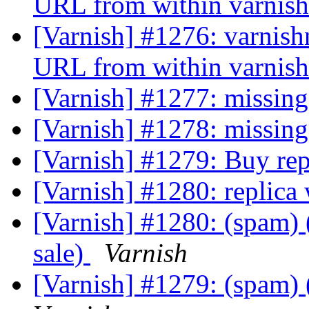
URL from within varni
[Varnish] #1276: varnish
URL from within varni
[Varnish] #1277: missin
[Varnish] #1278: missing
[Varnish] #1279: Buy repl
[Varnish] #1280: replica 
[Varnish] #1280: (spam) (
sale)
Varnish
[Varnish] #1279: (spam) (