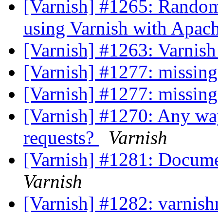
[Varnish] #1265: Randoml
using Varnish with Apac
[Varnish] #1263: Varnis
[Varnish] #1277: missin
[Varnish] #1277: missin
[Varnish] #1270: Any way
requests?
Varnish
[Varnish] #1281: Docume
Varnish
[Varnish] #1282: varnish