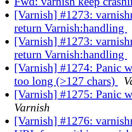
Fwd: varnish keep crash
[Varnish] #1273: varnish
return Varnish:handling
[Varnish] #1273: varnish
return Varnish:handling
[Varnish] #1274: Panic w
too long (>127 chars)
V
[Varnish] #1275: Panic 
Varnish
[Varnish] #1276: varnish