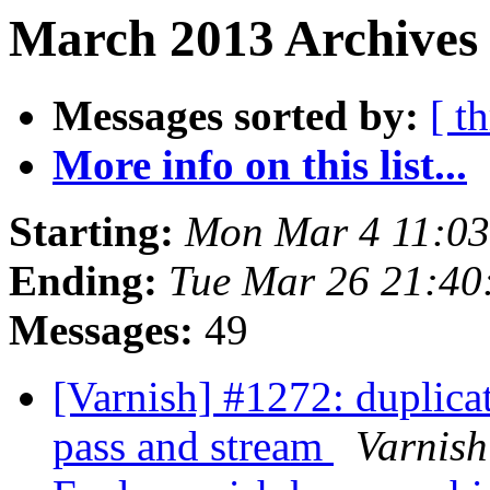
March 2013 Archives 
Messages sorted by:
[ t
More info on this list...
Starting:
Mon Mar 4 11:0
Ending:
Tue Mar 26 21:4
Messages:
49
[Varnish] #1272: duplica
pass and stream
Varnish