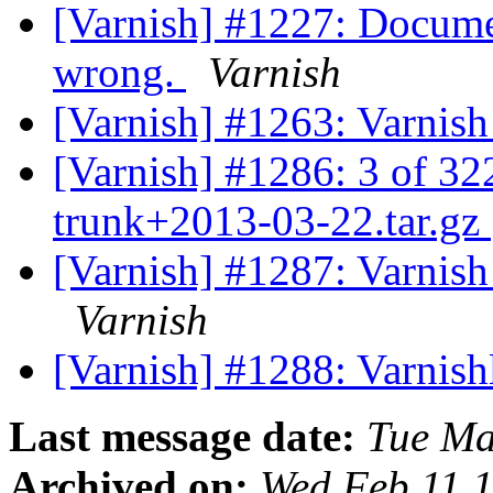
[Varnish] #1227: Document
wrong.
Varnish
[Varnish] #1263: Varnis
[Varnish] #1286: 3 of 322
trunk+2013-03-22.tar.gz
[Varnish] #1287: Varnish 3
Varnish
[Varnish] #1288: Varnishl
Last message date:
Tue Ma
Archived on:
Wed Feb 11 