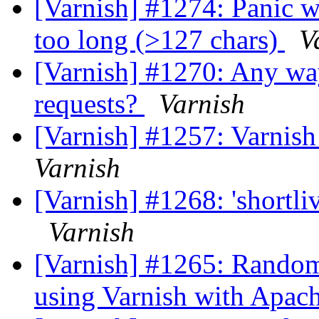
[Varnish] #1274: Panic w
too long (>127 chars)
V
[Varnish] #1270: Any way
requests?
Varnish
[Varnish] #1257: Varnish r
Varnish
[Varnish] #1268: 'shortli
Varnish
[Varnish] #1265: Randoml
using Varnish with Apac