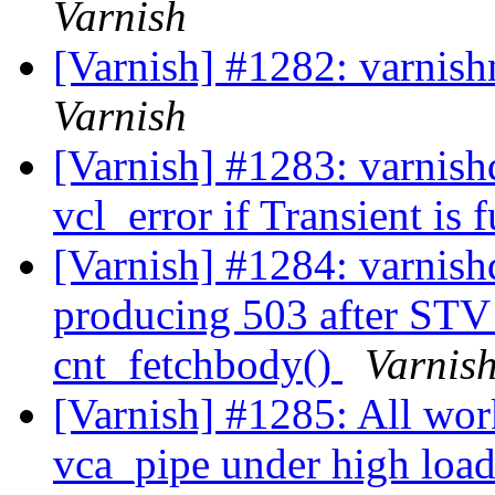
Varnish
[Varnish] #1282: varnish
Varnish
[Varnish] #1283: varnishd
vcl_error if Transient is 
[Varnish] #1284: varnish
producing 503 after STV
cnt_fetchbody()
Varnis
[Varnish] #1285: All wor
vca_pipe under high loa