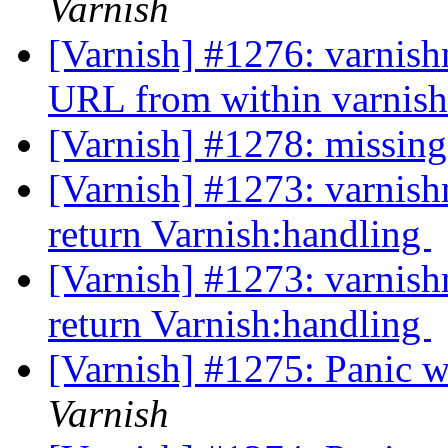
Varnish
[Varnish] #1276: varnish
URL from within varni
[Varnish] #1278: missing
[Varnish] #1273: varnish
return Varnish:handling
[Varnish] #1273: varnish
return Varnish:handling
[Varnish] #1275: Panic 
Varnish