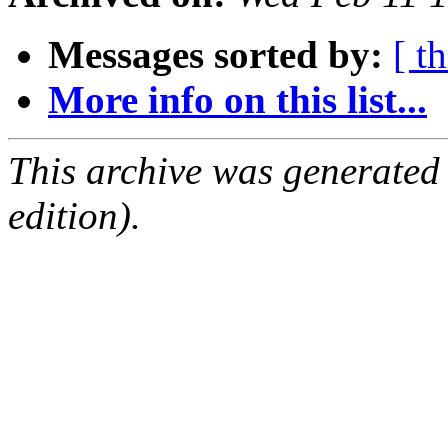
Messages sorted by:
[ t
More info on this list...
This archive was generated
edition).