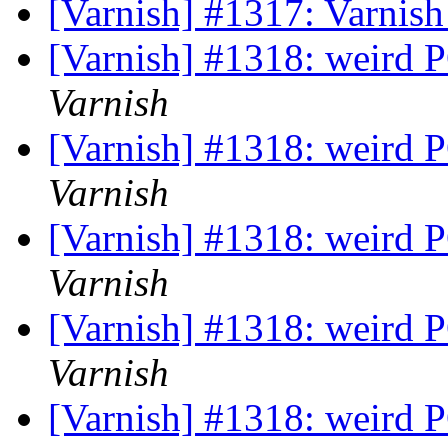
[Varnish] #1317: Varnish
[Varnish] #1318: weird 
Varnish
[Varnish] #1318: weird 
Varnish
[Varnish] #1318: weird 
Varnish
[Varnish] #1318: weird 
Varnish
[Varnish] #1318: weird 