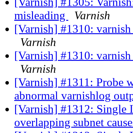
[Varnish] #1305: Varnish:
misleading
Varnish
[Varnish] #1310: varnish
Varnish
[Varnish] #1310: varnish
Varnish
[Varnish] #1311: Probe w
abnormal varnishlog out
[Varnish] #1312: Single I
overlapping subnet cause