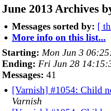
June 2013 Archives b
Messages sorted by:
[ t
More info on this list...
Starting:
Mon Jun 3 06:25
Ending:
Fri Jun 28 14:15
Messages:
41
[Varnish] #1054: Child no
Varnish