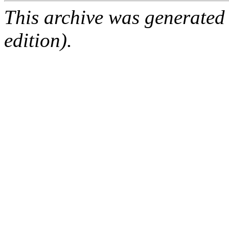
This archive was generated
edition).