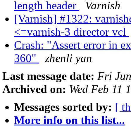
length header
Varnish
[Varnish] #1322: varnish
<=varnish-3 director vcl
Crash: "Assert error in e
360"
zhenli yan
Last message date:
Fri Ju
Archived on:
Wed Feb 11 
Messages sorted by:
[ t
More info on this list...