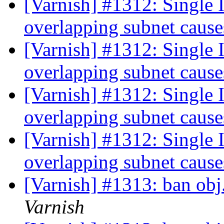
[Varnish] #1312: Single I
overlapping subnet cause
[Varnish] #1312: Single I
overlapping subnet cause
[Varnish] #1312: Single I
overlapping subnet cause
[Varnish] #1312: Single I
overlapping subnet cause
[Varnish] #1313: ban ob
Varnish