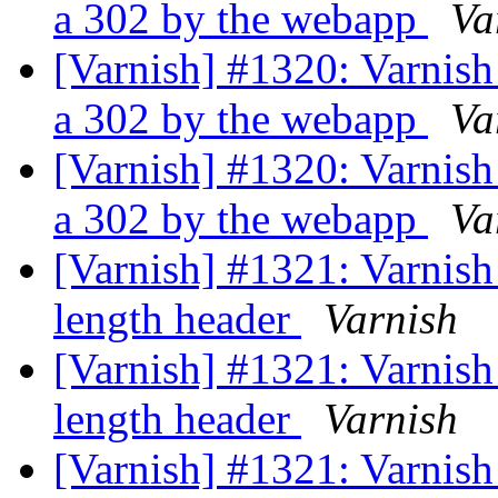
a 302 by the webapp
Va
[Varnish] #1320: Varnish
a 302 by the webapp
Va
[Varnish] #1320: Varnish
a 302 by the webapp
Va
[Varnish] #1321: Varnish
length header
Varnish
[Varnish] #1321: Varnish
length header
Varnish
[Varnish] #1321: Varnish