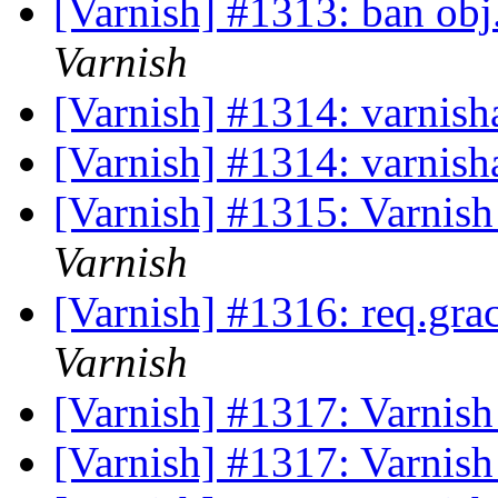
[Varnish] #1313: ban ob
Varnish
[Varnish] #1314: varnis
[Varnish] #1314: varnis
[Varnish] #1315: Varnish 
Varnish
[Varnish] #1316: req.gra
Varnish
[Varnish] #1317: Varnish
[Varnish] #1317: Varnish