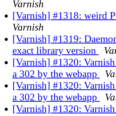
Varnish
[Varnish] #1318: weird 
Varnish
[Varnish] #1319: Daemo
exact library version
Va
[Varnish] #1320: Varnish
a 302 by the webapp
Va
[Varnish] #1320: Varnish
a 302 by the webapp
Va
[Varnish] #1320: Varnish