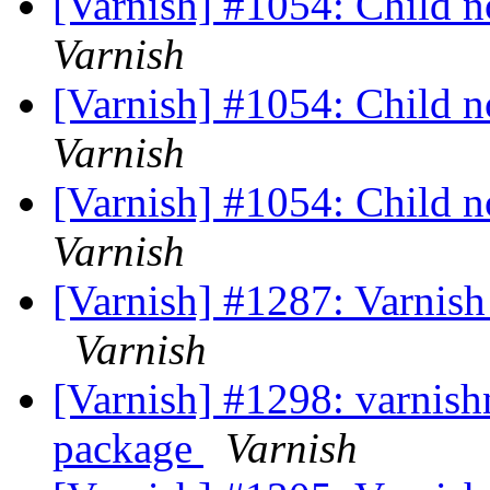
[Varnish] #1054: Child no
Varnish
[Varnish] #1054: Child no
Varnish
[Varnish] #1054: Child no
Varnish
[Varnish] #1287: Varnish 3
Varnish
[Varnish] #1298: varnishn
package
Varnish