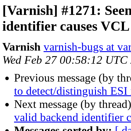
[Varnish] #1271: See
identifier causes VCL
Varnish
varnish-bugs at va
Wed Feb 27 00:58:12 UTC
Previous message (by th
to detect/distinguish ESI
Next message (by thread
valid backend identifier
Messages sorted by:
[ d