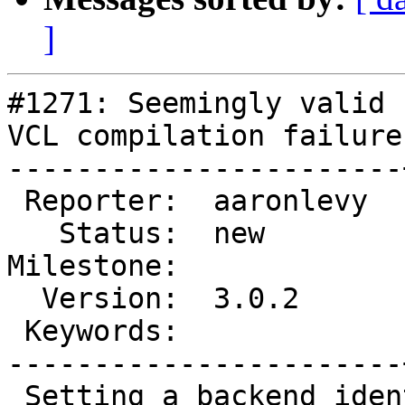
]
#1271: Seemingly valid 
VCL compilation failure

-----------------------
 Reporter:  aaronlevy  |       Type:  defect

   Status:  new        |   Priority:  normal

Milestone:             
  Version:  3.0.2      |   Severity:  normal

 Keywords:             |

-----------------------
 Setting a backend identifier to "storage[0-9]+" 