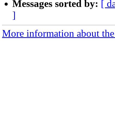
Messages sorted by:
[ d
]
More information about the 