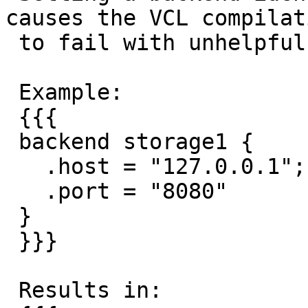
causes the VCL compilati
 to fail with unhelpful message.

 Example:

 {{{

 backend storage1 {

   .host = "127.0.0.1";

   .port = "8080"

 }

 }}}

 Results in:
