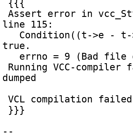
 {{{

 Assert error in vcc_Stv_Wildcard(), vcc_storage.c 
line 115:

   Condition((t->e - t->b) > strlen(PFX)) not 
true.

   errno = 9 (Bad file descriptor)

 Running VCC-compiler failed, signal 6, core 
dumped

 VCL compilation failed

 }}}

-- 
