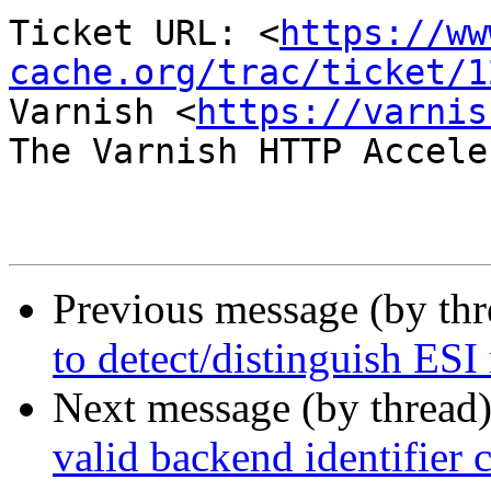
Ticket URL: <
https://ww
cache.org/trac/ticket/1
Varnish <
https://varnis
The Varnish HTTP Accele
Previous message (by th
to detect/distinguish ESI
Next message (by thread
valid backend identifier