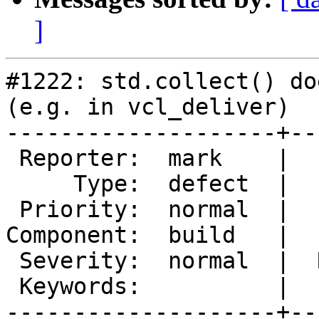
]
#1222: std.collect() do
(e.g. in vcl_deliver)

--------------------+--
 Reporter:  mark    |       Owner:  daghf

     Type:  defect  |      Status:  new

 Priority:  normal  |   Milestone:

Component:  build   |  
 Severity:  normal  |  Resolution:

 Keywords:          |

--------------------+--