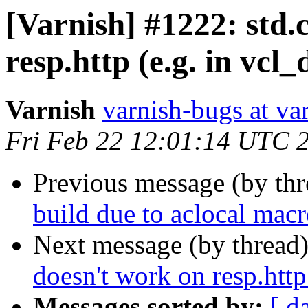
[Varnish] #1222: std.c
resp.http (e.g. in vcl_
Varnish
varnish-bugs at va
Fri Feb 22 12:01:14 UTC 
Previous message (by th
build due to aclocal macr
Next message (by thread
doesn't work on resp.http 
Messages sorted by:
[ d