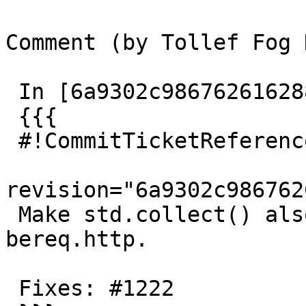
Comment (by Tollef Fog 
 In [6a9302c986762616288b612f261aa2d066bdc57c]:

 {{{

 #!CommitTicketReference repository=""

revision="6a9302c986762
 Make std.collect() also work for resp.http and 
bereq.http.

 Fixes: #1222
