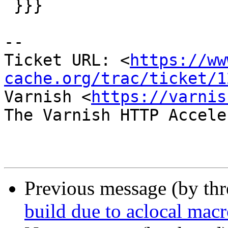
 }}}

-- 

Ticket URL: <
https://ww
cache.org/trac/ticket/1
Varnish <
https://varnis
The Varnish HTTP Accele
Previous message (by th
build due to aclocal macr