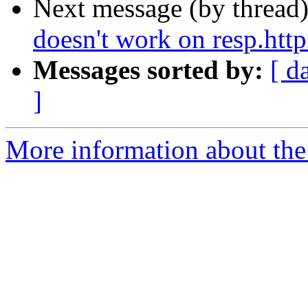
Next message (by thread
doesn't work on resp.http 
Messages sorted by:
[ d
]
More information about the 