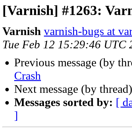
[Varnish] #1263: Var
Varnish
varnish-bugs at va
Tue Feb 12 15:29:46 UTC 
Previous message (by th
Crash
Next message (by thread
Messages sorted by:
[ d
]