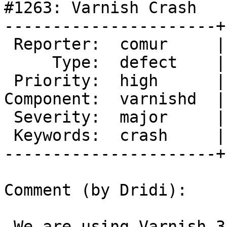
#1263: Varnish Crash

----------------------+
 Reporter:  comur     |       Owner:

     Type:  defect    |      Status:  new

 Priority:  high      |   Milestone:

Component:  varnishd  |
 Severity:  major     |  Resolution:

 Keywords:  crash     |

----------------------+
Comment (by Dridi):

 We are using Varnish 3.0.2 on an Ubuntu 12.10 