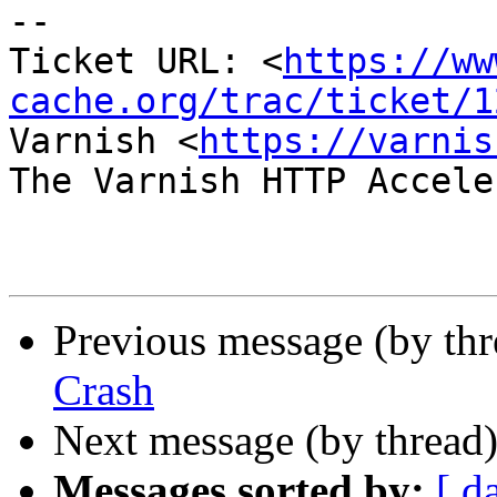
-- 

Ticket URL: <
https://ww
cache.org/trac/ticket/1
Varnish <
https://varnis
The Varnish HTTP Accele
Previous message (by th
Crash
Next message (by thread
Messages sorted by:
[ d