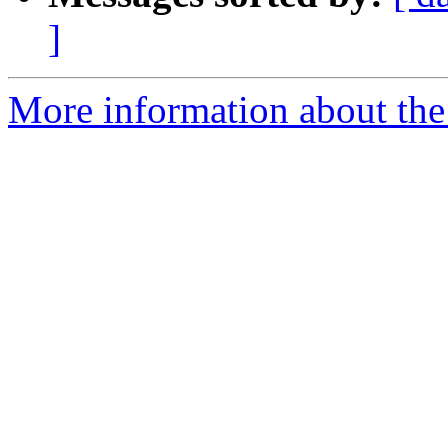
]
More information about the 