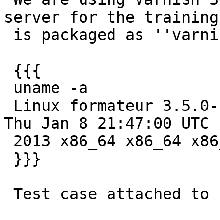
server for the training.
 is packaged as ''varnish-3.0.2-2''.

 {{{

 uname -a

 Linux formateur 3.5.0-22-generic #34-Ubuntu SMP 
Thu Jan 8 21:47:00 UTC

 2013 x86_64 x86_64 x86_64 GNU/Linux

 }}}

 Test case attached to the issue.
