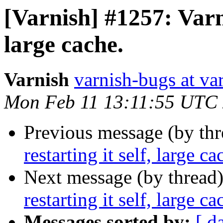
[Varnish] #1257: Varni
large cache.
Varnish
varnish-bugs at va
Mon Feb 11 13:11:55 UTC
Previous message (by th
restarting it self, large ca
Next message (by thread
restarting it self, large ca
Messages sorted by:
[ d