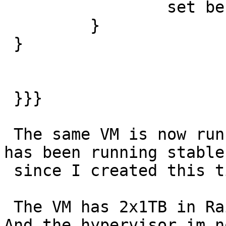
                 set beresp.ttl = 0s;

         }

 }

 }}}

 The same VM is now running with malloc,10G - and 
has been running stable

 since I created this ticket.

 The VM has 2x1TB in Raid1, filesystem is ext4. 
And the hypervisor im no