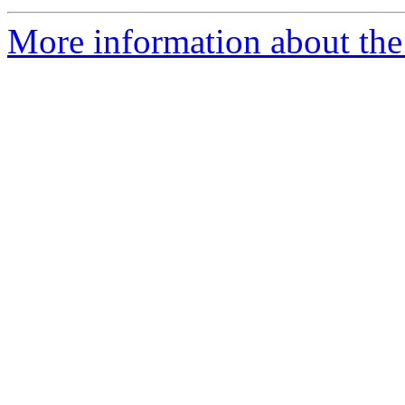
More information about the 