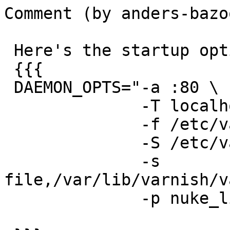
Comment (by anders-bazoo
 Here's the startup options

 {{{

 DAEMON_OPTS="-a :80 \

              -T localhost:6082 \

              -f /etc/varnish/default.vcl \

              -S /etc/varnish/secret \

              -s 
file,/var/lib/varnish/v
              -p nuke_limit=3000"
