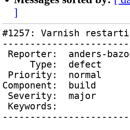
]
#1257: Varnish restarti
-----------------------
 Reporter:  anders-bazoom  |       Owner:

     Type:  defect         |      Status:  new

 Priority:  normal         |   Milestone:

Component:  build      
 Severity:  major          |  Resolution:

 Keywords:                 |

-----------------------