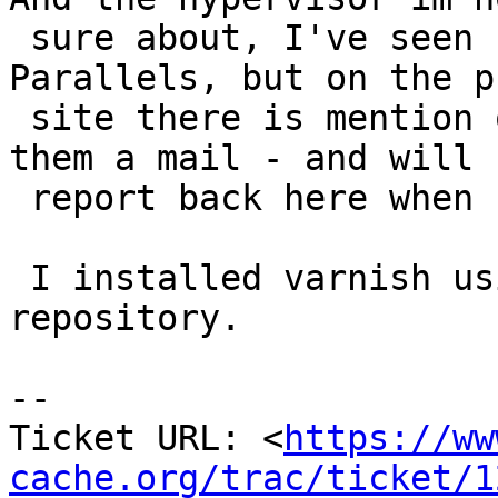
 sure about, I've seen hints at it being 
Parallels, but on the p
 site there is mention of VMWare. So I've sent 
them a mail - and will

 report back here when I have the answer.

 I installed varnish using the varnish package 
repository.

-- 

Ticket URL: <
https://ww
cache.org/trac/ticket/1