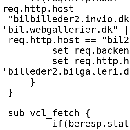
req.http.host ==

 "bilbilleder2.invio.dk" || req.http.host == 
"bil.webgallerier.dk" ||
 req.http.host == "bil2.webgallerier.dk"){

         set req.backend = bil;

         set req.http.host = 
"billeder2.bilgalleri.dk
     }

 }

 sub vcl_fetch {

         if(beresp.status == 404){
