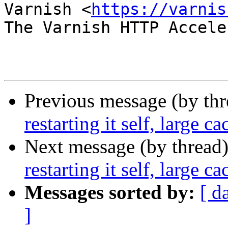
Varnish <
https://varnis
The Varnish HTTP Accele
Previous message (by th
restarting it self, large ca
Next message (by thread
restarting it self, large ca
Messages sorted by:
[ d
]