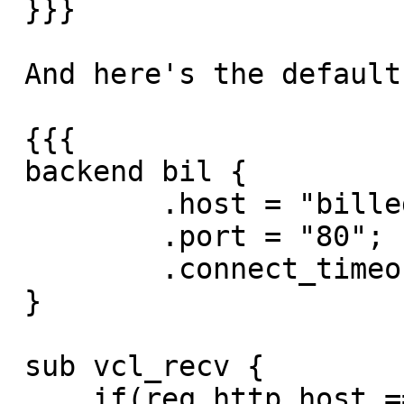
 }}}

 And here's the default.vcl

 {{{

 backend bil {

         .host = "billeder2.bilgalleri.dk";

         .port = "80";

         .connect_timeout = 5s;

 }

 sub vcl_recv {

     if(req.http.host == "bilbilleder.invio.dk" || 