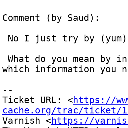
Comment (by Saud):

 No I just try by (yum).

 What do you mean by information about my IP? 
which information you ne
-- 

Ticket URL: <
https://ww
cache.org/trac/ticket/1
Varnish <
https://varnis