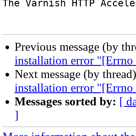
The Varnish HTTP Accele
Previous message (by th
installation error "[Errno
Next message (by thread
installation error "[Errno
Messages sorted by:
[ d
]