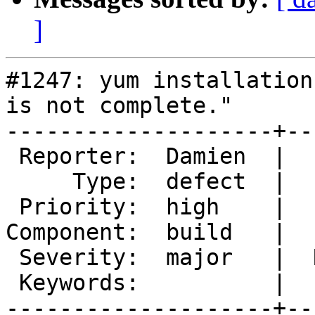
]
#1247: yum installation
is not complete."

--------------------+--
 Reporter:  Damien  |       Owner:  tfheen

     Type:  defect  |      Status:  new

 Priority:  high    |   Milestone:

Component:  build   |  
 Severity:  major   |  Resolution:

 Keywords:          |

--------------------+--