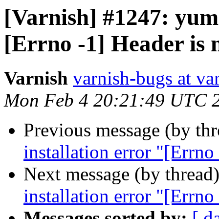
[Varnish] #1247: yum 
[Errno -1] Header is 
Varnish
varnish-bugs at va
Mon Feb 4 20:21:49 UTC 
Previous message (by th
installation error "[Errno
Next message (by thread
installation error "[Errno
Messages sorted by:
[ d