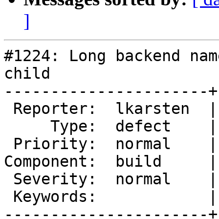
]
#1224: Long backend nam
child

----------------------+
 Reporter:  lkarsten  |       Owner:  tfheen

     Type:  defect    |      Status:  new

 Priority:  normal    |   Milestone:

Component:  build     |
 Severity:  normal    |  Resolution:

 Keywords:            |

----------------------+