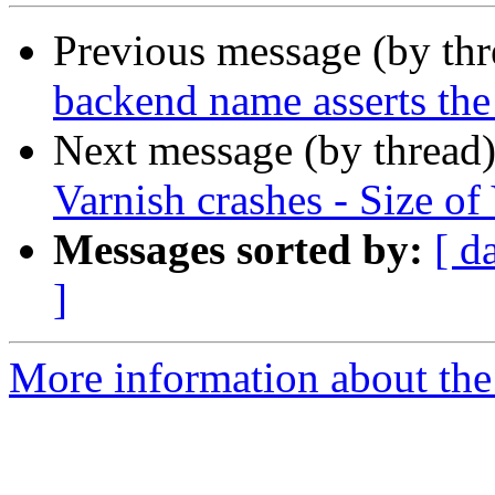
Previous message (by th
backend name asserts the
Next message (by thread
Varnish crashes - Size o
Messages sorted by:
[ d
]
More information about the 