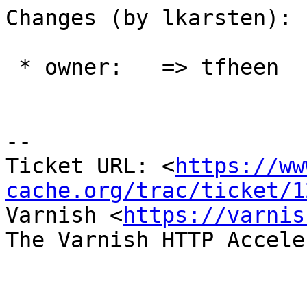
Changes (by lkarsten):

 * owner:   => tfheen

-- 

Ticket URL: <
https://ww
cache.org/trac/ticket/1
Varnish <
https://varnis
The Varnish HTTP Accele