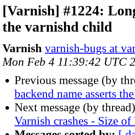
[Varnish] #1224: Lon
the varnishd child
Varnish
varnish-bugs at va
Mon Feb 4 11:39:42 UTC 
Previous message (by th
backend name asserts the
Next message (by thread
Varnish crashes - Size o
Messages sorted by:
[ d