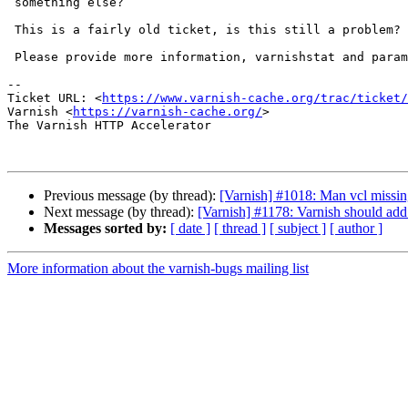
 something else?

 This is a fairly old ticket, is this still a problem?

 Please provide more information, varnishstat and parameter list.

-- 

Ticket URL: <
https://www.varnish-cache.org/trac/ticket/
Varnish <
https://varnish-cache.org/
>

The Varnish HTTP Accelerator

Previous message (by thread):
[Varnish] #1018: Man vcl missing
Next message (by thread):
[Varnish] #1178: Varnish should ad
Messages sorted by:
[ date ]
[ thread ]
[ subject ]
[ author ]
More information about the varnish-bugs mailing list