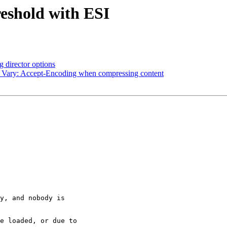
reshold with ESI
 director options
d Vary: Accept-Encoding when compressing content