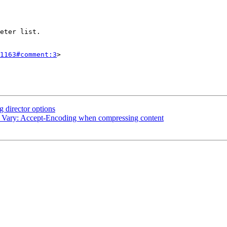
1163#comment:3
>

 director options
d Vary: Accept-Encoding when compressing content