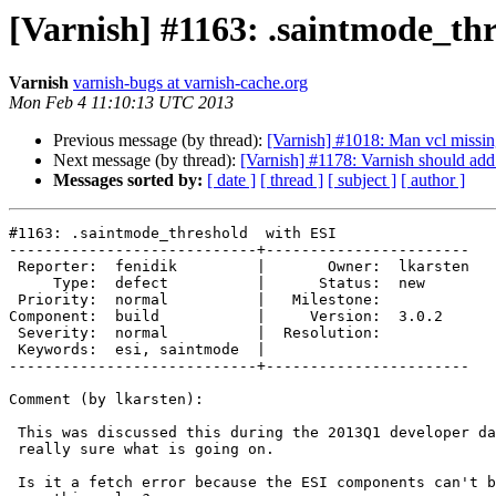
[Varnish] #1163: .saintmode_th
Varnish
varnish-bugs at varnish-cache.org
Mon Feb 4 11:10:13 UTC 2013
Previous message (by thread):
[Varnish] #1018: Man vcl missing
Next message (by thread):
[Varnish] #1178: Varnish should ad
Messages sorted by:
[ date ]
[ thread ]
[ subject ]
[ author ]
#1163: .saintmode_threshold  with ESI

----------------------------+-----------------------

 Reporter:  fenidik         |       Owner:  lkarsten

     Type:  defect          |      Status:  new

 Priority:  normal          |   Milestone:

Component:  build           |     Version:  3.0.2

 Severity:  normal          |  Resolution:

 Keywords:  esi, saintmode  |

----------------------------+-----------------------

Comment (by lkarsten):

 This was discussed this during the 2013Q1 developer day, and nobody is

 really sure what is going on.

 Is it a fetch error because the ESI components can't be loaded, or due to
